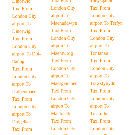
Taxi From
Tanysgafell
Dinorwic
London City
Taxi From
Taxi From
airport To
London City
London City
Maenaddwyn
airport To Terfyn
airport To
Taxi From
Taxi From
Dinorwig
London City
London City
Taxi From
airport To
airport To
London City
Maentwrog
Tonfanau
airport To Dol-
Taxi From
Taxi From
ffanog
London City
London City
Taxi From
airport To
airport To
London City
Maesgeirchen
Trawsfynydd
airport To
Taxi From
Taxi From
Dolbenmaen
London City
London City
Taxi From
airport To
airport To
London City
Malltraeth
Trearddur
airport To
Taxi From
Taxi From
Dolgellau
London City
London City
Taxi From