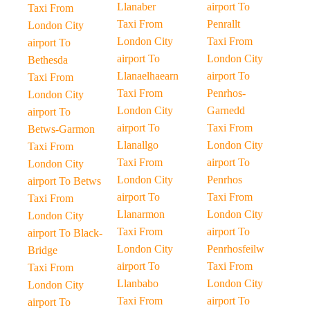
Llanaber
airport To
Taxi From
Taxi From
Penrallt
London City
London City
Taxi From
airport To
airport To
London City
Bethesda
Llanaelhaearn
airport To
Taxi From
Taxi From
Penrhos-
London City
London City
Garnedd
airport To
airport To
Taxi From
Betws-Garmon
Llanallgo
London City
Taxi From
Taxi From
airport To
London City
London City
Penrhos
airport To Betws
airport To
Taxi From
Taxi From
Llanarmon
London City
London City
Taxi From
airport To
airport To Black-
London City
Penrhosfeilw
Bridge
airport To
Taxi From
Taxi From
Llanbabo
London City
London City
Taxi From
airport To
airport To