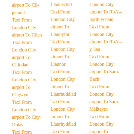
Llanllechid
London City
airport To Cil-
Taxi From
airport To RhAs-
geraint
London City
porth-ychain
Taxi From
airport To
Taxi From
London City
Llanllyfni
London City
airport To Cilan
Taxi From
airport To RhAs-
Taxi From
London City
y-llan
London City
airport To
Taxi From
airport To
Llannor
London City
Cilfodan
Taxi From
airport To Sarn-
Taxi From
London City
Bach
London City
airport To
Taxi From
airport To
Llanrhuddlad
London City
Cilgwyn
Taxi From
airport To Sarn-
Taxi From
London City
Mellteyrn
London City
airport To
Taxi From
airport To City-
Llanrhyddlad
London City
Dulas
Taxi From
airport To
Taxi From