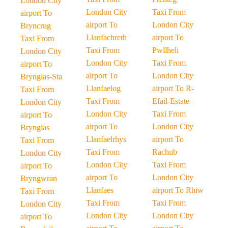
London City
London City
Taxi From
airport To
airport To
London City
Bryncrug
Llanfachreth
airport To
Taxi From
Taxi From
Pwllheli
London City
London City
Taxi From
airport To
airport To
London City
Brynglas-Sta
Llanfaelog
airport To R-
Taxi From
Taxi From
Efail-Estate
London City
London City
Taxi From
airport To
airport To
London City
Brynglas
Llanfaelrhys
airport To
Taxi From
Taxi From
Rachub
London City
London City
Taxi From
airport To
airport To
London City
Bryngwran
Llanfaes
airport To Rhiw
Taxi From
Taxi From
Taxi From
London City
London City
London City
airport To