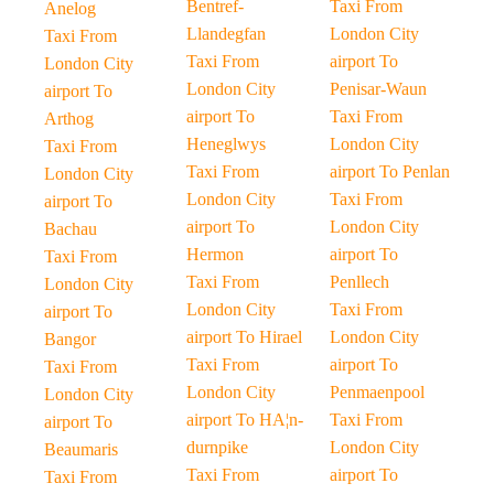
Bentref-
Taxi From
Anelog
Llandegfan
London City
Taxi From
Taxi From
airport To
London City
London City
Penisar-Waun
airport To
airport To
Taxi From
Arthog
Heneglwys
London City
Taxi From
Taxi From
airport To Penlan
London City
London City
Taxi From
airport To
airport To
London City
Bachau
Hermon
airport To
Taxi From
Taxi From
Penllech
London City
London City
Taxi From
airport To
airport To Hirael
London City
Bangor
Taxi From
airport To
Taxi From
London City
Penmaenpool
London City
airport To HA¦n-
Taxi From
airport To
durnpike
London City
Beaumaris
Taxi From
airport To
Taxi From