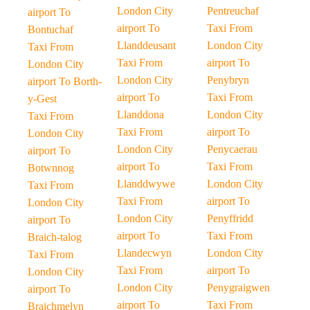
London City
Pentreuchaf
airport To
airport To
Taxi From
Bontuchaf
Llanddeusant
London City
Taxi From
Taxi From
airport To
London City
London City
Penybryn
airport To Borth-
airport To
Taxi From
y-Gest
Llanddona
London City
Taxi From
Taxi From
airport To
London City
London City
Penycaerau
airport To
airport To
Taxi From
Botwnnog
Llanddwywe
London City
Taxi From
Taxi From
airport To
London City
London City
Penyffridd
airport To
airport To
Taxi From
Braich-talog
Llandecwyn
London City
Taxi From
Taxi From
airport To
London City
London City
Penygraigwen
airport To
airport To
Taxi From
Braichmelyn