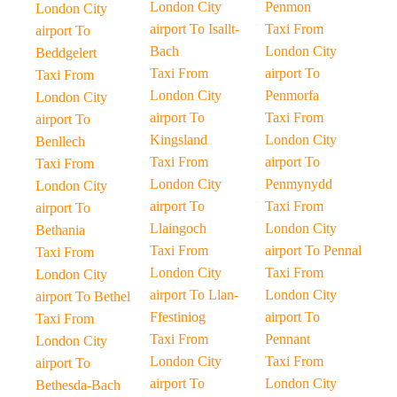
London City
Penmon
London City
airport To Isallt-
Taxi From
airport To
Bach
London City
Beddgelert
Taxi From
airport To
Taxi From
London City
Penmorfa
London City
airport To
Taxi From
airport To
Kingsland
London City
Benllech
Taxi From
airport To
Taxi From
London City
Penmynydd
London City
airport To
Taxi From
airport To
Llaingoch
London City
Bethania
Taxi From
airport To Pennal
Taxi From
London City
Taxi From
London City
airport To Llan-
London City
airport To Bethel
Ffestiniog
airport To
Taxi From
Taxi From
Pennant
London City
London City
Taxi From
airport To
airport To
London City
Bethesda-Bach