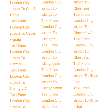
London City
airport To
London City
airport To
Rhosneigr
airport To Capel-
Llangaffo
Taxi From
Uchaf
Taxi From
London City
Taxi From
London City
airport To
London City
airport To
Rhostrehwfa
airport To Capel-
Llangefni
Taxi From
y-graig
Taxi From
London City
Taxi From
London City
airport To
London City
airport To
Rhostryfan
airport To
Llangelynin
Taxi From
Carmel
Taxi From
London City
Taxi From
London City
airport To Rhyd-
London City
airport To
Ddu
airport To
Llangelynnin
Taxi From
Carreg-y-Gath
Taxi From
London City
Taxi From
London City
airport To Rhyd-
London City
airport To
uchaf
airport To