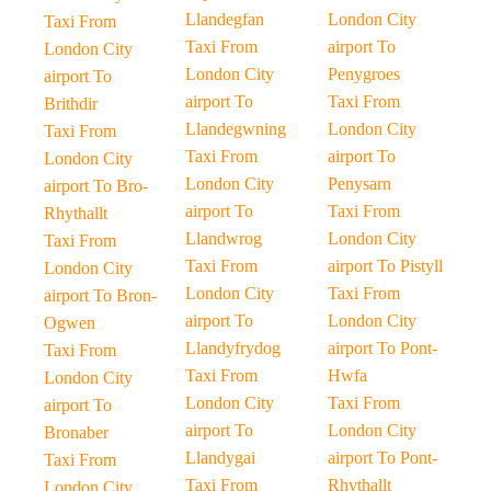
Llandegfan
London City
Taxi From
Taxi From
airport To
London City
London City
Penygroes
airport To
airport To
Taxi From
Brithdir
Llandegwning
London City
Taxi From
Taxi From
airport To
London City
London City
Penysarn
airport To Bro-
airport To
Taxi From
Rhythallt
Llandwrog
London City
Taxi From
Taxi From
airport To Pistyll
London City
London City
Taxi From
airport To Bron-
airport To
London City
Ogwen
Llandyfrydog
airport To Pont-
Taxi From
Taxi From
Hwfa
London City
London City
Taxi From
airport To
airport To
London City
Bronaber
Llandygai
airport To Pont-
Taxi From
Taxi From
Rhythallt
London City