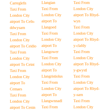
Llangian
Taxi From
Carreglefn
Taxi From
London City
Taxi From
London City
airport To Rhyd-
London City
airport To
wyn
airport To Cefn-
Llangoed
Taxi From
ddwysarn
Taxi From
London City
Taxi From
London City
airport To Rhyd-
London City
airport To
y-clafdy
airport To Ceidio
Llangower
Taxi From
Taxi From
Taxi From
London City
London City
London City
airport To Rhyd-
airport To Ceint
airport To
y-gwystl
Taxi From
Llangristiolus
Taxi From
London City
Taxi From
London City
airport To
London City
airport To Rhyd-
Cemaes
airport To
y-sarn
Taxi From
Llangwnnadl
Taxi From
London City
Taxi From
London City
airport To Cenin