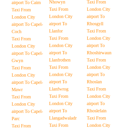
Nhowyn
Taxi From
airport To Caim
Taxi From
London City
Taxi From
London City
airport To
London City
airport To
Rhosgyll
airport To Capel-
Llanfor
Taxi From
Coch
Taxi From
London City
Taxi From
London City
airport To
London City
airport To
Rhoshirwaun
airport To Capel-
Llanfrothen
Taxi From
Gwyn
Taxi From
London City
Taxi From
London City
airport To
London City
airport To
Rhoslan
airport To Capel-
Llanfwrog
Taxi From
Mawr
Taxi From
London City
Taxi From
London City
airport To
London City
airport To
Rhoslefain
airport To Capel-
Llangadwaladr
Taxi From
Parc
Taxi From
London City
Taxi From