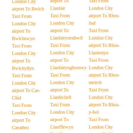
airport To
Taxi From
London City
Llanfair
London City
airport To Bwlch
Taxi From
airport To Rhos-
Taxi From
London City
Isaf
London City
airport To
Taxi From
airport To
Llanfairyneubwll
London City
Bwlchtocyn
Taxi From
airport To Rhos-
Taxi From
London City
Llaniestyn
London City
airport To
Taxi From
airport To
Llanfairynghornwy
London City
Bwlchyllyn
Taxi From
airport To Rhos-
Taxi From
London City
meirch
London City
airport To
Taxi From
airport To Cae-
Llanfechell
London City
Clúd
Taxi From
airport To Rhos-
Taxi From
London City
y-bol
London City
airport To
Taxi From
airport To
Llanfflewyn
London City
Caeathro