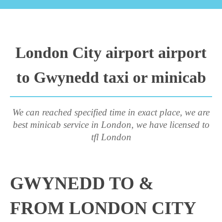
London City airport airport
to Gwynedd taxi or minicab
We can reached specified time in exact place, we are
best minicab service in London, we have licensed to
tfl London
GWYNEDD TO &
FROM LONDON CITY