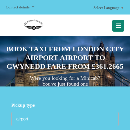
Contact details
Select Language
▼
MENU
BOOK TAXI FROM LONDON CITY
AIRPORT AIRPORT TO
GWYNEDD FARE FROM £361.2665
Were you looking for a Minicab?
You've just found one
Pickup type