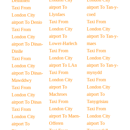
Deiniolen
airport To
airport To Tan-y-
Taxi From
Llynfaes
coed
London City
Taxi From
Taxi From
airport To Denio
London City
London City
Taxi From
airport To
airport To Tan-y-
London City
Lower-Harlech
maes
airport To Dinas-
Taxi From
Taxi From
Dinlle
London City
London City
Taxi From
airport To LAn
airport To Tan-y-
London City
Taxi From
mynydd
airport To Dinas-
London City
Taxi From
Mawddwy
airport To
London City
Taxi From
Machroes
airport To
London City
Taxi From
Tanygrisiau
airport To Dinas
London City
Taxi From
Taxi From
airport To Maen-
London City
London City
Offeren
airport To
airport To