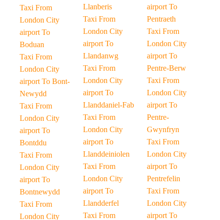
Llanberis
airport To
Taxi From
Taxi From
Pentraeth
London City
London City
Taxi From
airport To
airport To
London City
Boduan
Llandanwg
airport To
Taxi From
Taxi From
Pentre-Berw
London City
London City
Taxi From
airport To Bont-
airport To
London City
Newydd
Llanddaniel-Fab
airport To
Taxi From
Taxi From
Pentre-
London City
London City
Gwynfryn
airport To
airport To
Taxi From
Bontddu
Llanddeiniolen
London City
Taxi From
Taxi From
airport To
London City
London City
Pentrefelin
airport To
airport To
Taxi From
Bontnewydd
Llandderfel
London City
Taxi From
Taxi From
airport To
London City