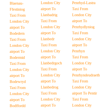
London City
Penrhyd-Lastra
Blaenau-
airport To
Taxi From
Ffestiniog
Llanbadrig
London City
Taxi From
Taxi From
airport To
London City
London City
Penrhydlyniog
airport To
airport To
Taxi From
Bodedern
Llanbedr
London City
Taxi From
Taxi From
airport To
London City
London City
Penrhyn
airport To
airport To
Taxi From
Bodermid
Llanbedrgoch
London City
Taxi From
Taxi From
airport To
London City
London City
Penrhyndeudraeth
airport To
airport To
Taxi From
Bodewryd
Llanbedrog
London City
Taxi From
Taxi From
airport To Pentir
London City
London City
Taxi From
airport To
airport To
London City
Bodffordd