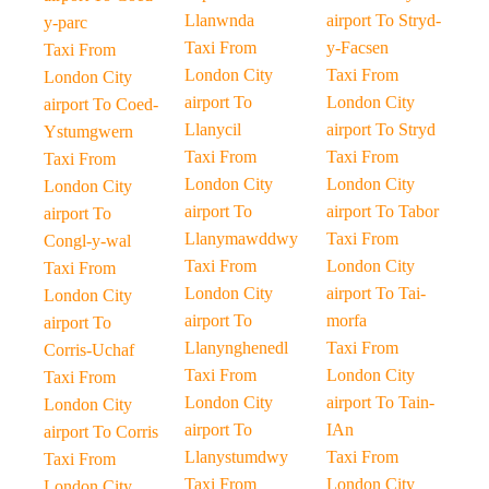
Llanwnda
airport To Stryd-
y-parc
Taxi From
y-Facsen
Taxi From
London City
Taxi From
London City
airport To
London City
airport To Coed-
Llanycil
airport To Stryd
Ystumgwern
Taxi From
Taxi From
Taxi From
London City
London City
London City
airport To
airport To Tabor
airport To
Llanymawddwy
Taxi From
Congl-y-wal
Taxi From
London City
Taxi From
London City
airport To Tai-
London City
airport To
morfa
airport To
Llanynghenedl
Taxi From
Corris-Uchaf
Taxi From
London City
Taxi From
London City
airport To Tain-
London City
airport To
IAn
airport To Corris
Llanystumdwy
Taxi From
Taxi From
Taxi From
London City
London City