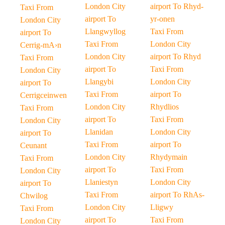
London City
airport To Rhyd-
Taxi From
airport To
yr-onen
London City
Llangwyllog
Taxi From
airport To
Taxi From
London City
Cerrig-mA›n
London City
airport To Rhyd
Taxi From
airport To
Taxi From
London City
Llangybi
London City
airport To
Taxi From
airport To
Cerrigceinwen
London City
Rhydlios
Taxi From
airport To
Taxi From
London City
Llanidan
London City
airport To
Taxi From
airport To
Ceunant
London City
Rhydymain
Taxi From
airport To
Taxi From
London City
Llaniestyn
London City
airport To
Taxi From
airport To RhAs-
Chwilog
London City
Lligwy
Taxi From
airport To
Taxi From
London City