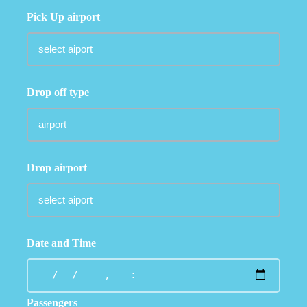
Pick Up airport
Drop off type
Drop airport
Date and Time
Passengers