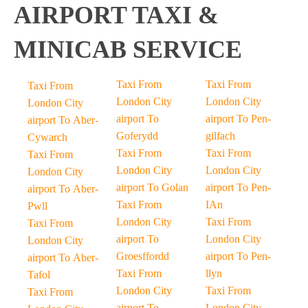
AIRPORT TAXI &
MINICAB SERVICE
Taxi From
Taxi From
Taxi From
London City
London City
London City
airport To
airport To Pen-
airport To Aber-
Goferydd
gilfach
Cywarch
Taxi From
Taxi From
Taxi From
London City
London City
London City
airport To Golan
airport To Pen-
airport To Aber-
Taxi From
IAn
Pwll
London City
Taxi From
Taxi From
airport To
London City
London City
Groesffordd
airport To Pen-
airport To Aber-
Taxi From
llyn
Tafol
London City
Taxi From
Taxi From
airport To
London City