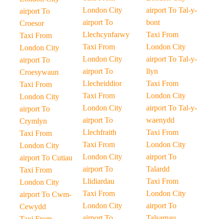
London City
airport To Tal-y-
airport To
airport To
bont
Croesor
Llechcynfarwy
Taxi From
Taxi From
Taxi From
London City
London City
London City
airport To Tal-y-
airport To
airport To
llyn
Croesywaun
Llecheiddior
Taxi From
Taxi From
Taxi From
London City
London City
London City
airport To Tal-y-
airport To
airport To
waenydd
Crymlyn
Llechfraith
Taxi From
Taxi From
Taxi From
London City
London City
London City
airport To
airport To Cutiau
airport To
Talardd
Taxi From
Llidiardau
Taxi From
London City
Taxi From
London City
airport To Cwm-
London City
airport To
Cewydd
airport To
Talsarnau
Taxi From