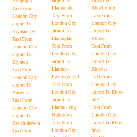
airport To
airport To
Brynrefail
Llanfaethlu
Rhiwbryfdir
Taxi From
Taxi From
Taxi From
London City
London City
London City
airport To
airport To
airport To
Brynsiencyn
Llanfaglan
Rhiwen
Taxi From
Taxi From
Taxi From
London City
London City
London City
airport To
airport To
airport To
Brynteg
Llanfair-
Rhiwlas
Taxi From
Pwllgwyngyll
Taxi From
London City
Taxi From
London City
airport To
London City
airport To Rhos-
Burwen
airport To
ddA¯
Taxi From
Llanfair-yng-
Taxi From
London City
Nghornwy
London City
airport To
Taxi From
airport To Rhos-
Bwlch-derwin
London City
fawr
Taxi From