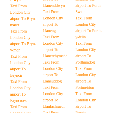
Llanenddwyn
airport To Porth-
Taxi From
Taxi From
Swtan
London City
London City
Taxi From
airport To Bryn-
airport To
London City
mawr
Llanengan
airport To Porth-
Taxi From
Taxi From
y-felin
London City
London City
Taxi From
airport To Bryn-
airport To
London City
y-mor
Llanerchymedd
airport To
Taxi From
Taxi From
Porthmadog
London City
London City
Taxi From
airport To
airport To
London City
Bryncir
Llaneuddog
airport To
Taxi From
Taxi From
Portmeirion
London City
London City
Taxi From
airport To
airport To
London City
Bryncroes
Llanfachraeth
airport To
Taxi From
Taxi From
Prenteg