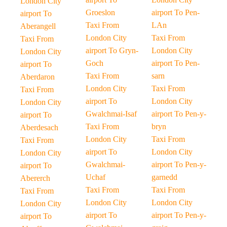
London City
Groeslon
airport To Pen-
airport To
Taxi From
LAn
Aberangell
London City
Taxi From
Taxi From
airport To Gryn-
London City
London City
Goch
airport To Pen-
airport To
Taxi From
sarn
Aberdaron
London City
Taxi From
Taxi From
airport To
London City
London City
Gwalchmai-Isaf
airport To Pen-y-
airport To
Taxi From
bryn
Aberdesach
London City
Taxi From
Taxi From
airport To
London City
London City
Gwalchmai-
airport To Pen-y-
airport To
Uchaf
garnedd
Abererch
Taxi From
Taxi From
Taxi From
London City
London City
London City
airport To
airport To Pen-y-
airport To