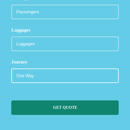
Luggages
Journey
GET QUOTE