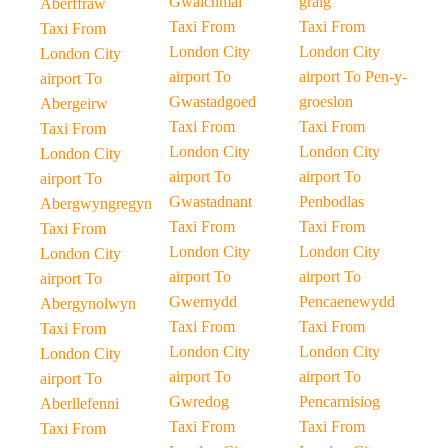
Gwalchmai
graig
Aberffraw
Taxi From
Taxi From
Taxi From
London City
London City
London City
airport To
airport To Pen-y-
airport To
Gwastadgoed
groeslon
Abergeirw
Taxi From
Taxi From
Taxi From
London City
London City
London City
airport To
airport To
airport To
Gwastadnant
Penbodlas
Abergwyngregyn
Taxi From
Taxi From
Taxi From
London City
London City
London City
airport To
airport To
airport To
Gwernydd
Pencaenewydd
Abergynolwyn
Taxi From
Taxi From
Taxi From
London City
London City
London City
airport To
airport To
airport To
Gwredog
Pencarnisiog
Aberllefenni
Taxi From
Taxi From
Taxi From