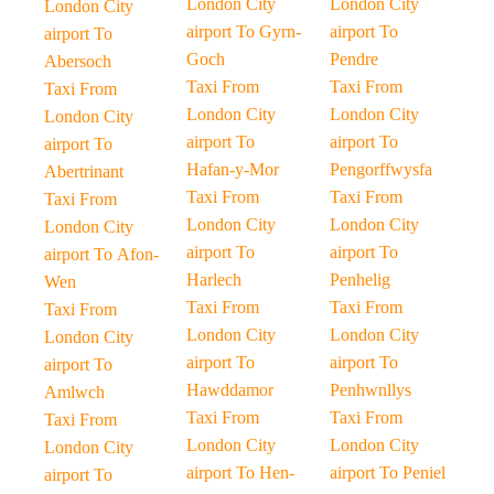
London City
London City
London City
airport To Gyrn-
airport To
airport To
Goch
Pendre
Abersoch
Taxi From
Taxi From
Taxi From
London City
London City
London City
airport To
airport To
airport To
Hafan-y-Mor
Pengorffwysfa
Abertrinant
Taxi From
Taxi From
Taxi From
London City
London City
London City
airport To
airport To
airport To Afon-
Harlech
Penhelig
Wen
Taxi From
Taxi From
Taxi From
London City
London City
London City
airport To
airport To
airport To
Hawddamor
Penhwnllys
Amlwch
Taxi From
Taxi From
Taxi From
London City
London City
London City
airport To Hen-
airport To Peniel
airport To