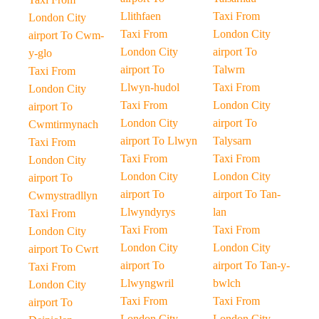
Llithfaen
Taxi From
London City
Taxi From
London City
airport To Cwm-
London City
airport To
y-glo
airport To
Talwrn
Taxi From
Llwyn-hudol
Taxi From
London City
Taxi From
London City
airport To
London City
airport To
Cwmtirmynach
airport To Llwyn
Talysarn
Taxi From
Taxi From
Taxi From
London City
London City
London City
airport To
airport To
airport To Tan-
Cwmystradllyn
Llwyndyrys
lan
Taxi From
Taxi From
Taxi From
London City
London City
London City
airport To Cwrt
airport To
airport To Tan-y-
Taxi From
Llwyngwril
bwlch
London City
Taxi From
Taxi From
airport To
London City
London City