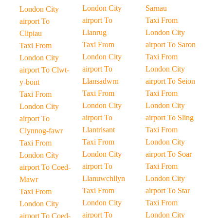
London City
Sarnau
London City
airport To
Taxi From
airport To
Llanrug
London City
Clipiau
Taxi From
airport To Saron
Taxi From
London City
Taxi From
London City
airport To
London City
airport To Clwt-
Llansadwrn
airport To Seion
y-bont
Taxi From
Taxi From
Taxi From
London City
London City
London City
airport To
airport To Sling
airport To
Llantrisant
Taxi From
Clynnog-fawr
Taxi From
London City
Taxi From
London City
airport To Soar
London City
airport To
Taxi From
airport To Coed-
Llanuwchllyn
London City
Mawr
Taxi From
airport To Star
Taxi From
London City
Taxi From
London City
airport To
London City
airport To Coed-