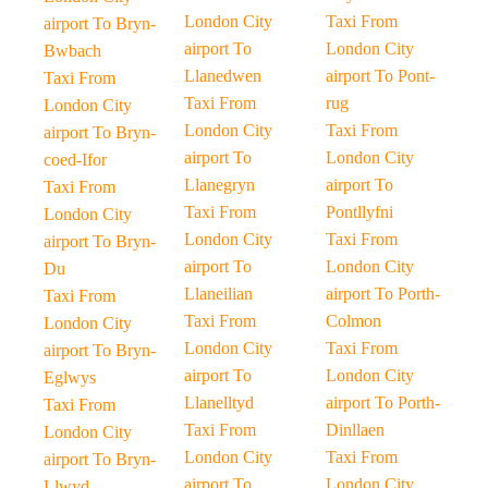
London City
Taxi From
airport To Bryn-
airport To
London City
Bwbach
Llanedwen
airport To Pont-
Taxi From
Taxi From
rug
London City
London City
Taxi From
airport To Bryn-
airport To
London City
coed-Ifor
Llanegryn
airport To
Taxi From
Taxi From
Pontllyfni
London City
London City
Taxi From
airport To Bryn-
airport To
London City
Du
Llaneilian
airport To Porth-
Taxi From
Taxi From
Colmon
London City
London City
Taxi From
airport To Bryn-
airport To
London City
Eglwys
Llanelltyd
airport To Porth-
Taxi From
Taxi From
Dinllaen
London City
London City
Taxi From
airport To Bryn-
airport To
London City
Llwyd