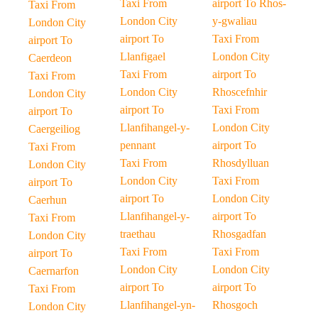
Taxi From
airport To Rhos-
Taxi From
London City
y-gwaliau
London City
airport To
Taxi From
airport To
Llanfigael
London City
Caerdeon
Taxi From
airport To
Taxi From
London City
Rhoscefnhir
London City
airport To
Taxi From
airport To
Llanfihangel-y-
London City
Caergeiliog
pennant
airport To
Taxi From
Taxi From
Rhosdylluan
London City
London City
Taxi From
airport To
airport To
London City
Caerhun
Llanfihangel-y-
airport To
Taxi From
traethau
Rhosgadfan
London City
Taxi From
Taxi From
airport To
London City
London City
Caernarfon
airport To
airport To
Taxi From
Llanfihangel-yn-
Rhosgoch
London City