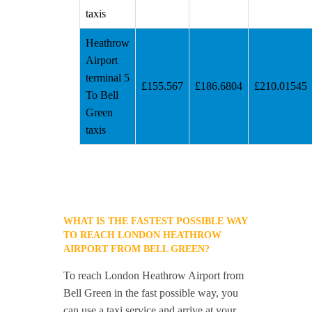
taxis
Heathrow
Airport
terminal 5
£155.567
£186.6804
£210.01545
To Bell
Green
taxis
WHAT IS THE FASTEST POSSIBLE WAY
TO REACH LONDON HEATHROW
AIRPORT FROM BELL GREEN?
To reach London Heathrow Airport from
Bell Green in the fast possible way, you
can use a taxi service and arrive at your