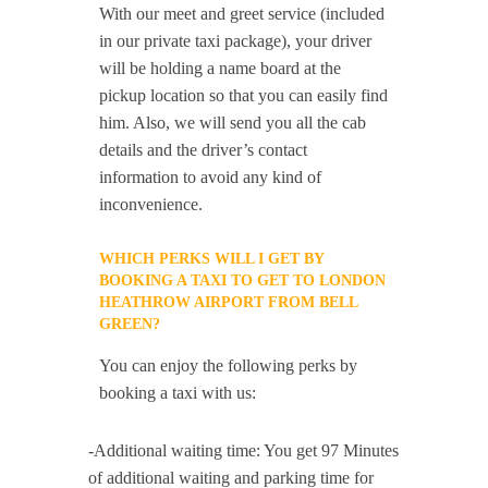
With our meet and greet service (included
in our private taxi package), your driver
will be holding a name board at the
pickup location so that you can easily find
him. Also, we will send you all the cab
details and the driver’s contact
information to avoid any kind of
inconvenience.
WHICH PERKS WILL I GET BY
BOOKING A TAXI TO GET TO LONDON
HEATHROW AIRPORT FROM BELL
GREEN?
You can enjoy the following perks by
booking a taxi with us:
-Additional waiting time: You get 97 Minutes
of additional waiting and parking time for