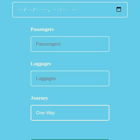
Passengers
Luggages
Journey