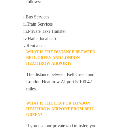
follows:
i.Bus Services
ii.Train Services
iii.Private Taxi Transfer
iv.Hail a local cab
v.Rent a car
WHAT IS THE DISTANCE BETWEEN
BELL GREEN AND LONDON
HEATHROW AIRPORT?
The distance between Bell Green and
London Heathrow Airport is 100.42
miles.
WHAT IS THE ETA FOR LONDON
HEATHROW AIRPORT FROM BELL
GREEN?
If you use our private taxi transfer, you