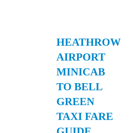
HEATHROW
AIRPORT
MINICAB
TO BELL
GREEN
TAXI FARE
GUIDE