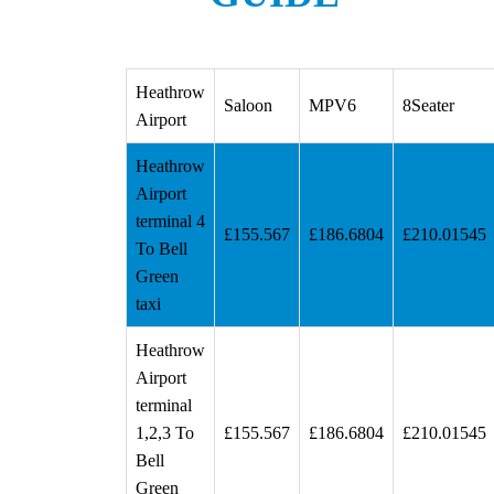
Heathrow
Saloon
MPV6
8Seater
Airport
Heathrow
Airport
terminal 4
£155.567
£186.6804
£210.01545
To Bell
Green
taxi
Heathrow
Airport
terminal
1,2,3 To
£155.567
£186.6804
£210.01545
Bell
Green