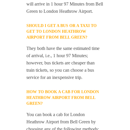
will arrive in 1 hour 97 Minutes from Bell
Green to London Heathrow Airport.
SHOULD I GET A BUS OR A TAXI TO
GET TO LONDON HEATHROW
AIRPORT FROM BELL GREEN?
They both have the same estimated time
of arrival, i.e., 1 hour 97 Minutes;
however, bus tickets are cheaper than
train tickets, so you can choose a bus
service for an inexpensive trip.
HOW TO BOOK A CAB FOR LONDON
HEATHROW AIRPORT FROM BELL
GREEN?
You can book a cab for London
Heathrow Airport from Bell Green by
choosing any of the following methods: