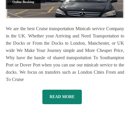
Online Booking
We are the best Cruise transportation Minicab service Company
in the UK. Whether your Arriving and Need Transportation to
the Docks or From the Docks to London, Manchester, or UK
wide We Make Your Journey simple and More Cheaper Price,
Why have the hassle of shared transportation To Southampton
Port or Dover Port when you can use our minicab service to the
docks. We focus on transfers such as London Cities From and
To Cruise
READ MORE