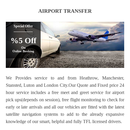
AIRPORT TRANSFER
Special Offer
%5 Off
On
Online Booking
We Provides service to and from Heathrow, Manchester,
Stansted, Luton and London City.Our Quote and Fixed price 24
hour service includes a free meet and greet service for airport
pick ups(depends on session), free flight monitoring to check for
early or late arrivals and all our vehicles are fitted with the latest
satellite navigation systems to add to the already expansive
knowledge of our smart, helpful and fully TFL licensed drivers.