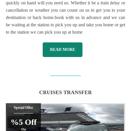
quickly on hand will you need us. Whether it be a train delay or
cancellation or weather you can count on us to get you to your
destination or back home.book with us in advance and we can
be waiting at the station to pick you up and take you home or get
to the station we can pick you up at home
READ MORE
CRUISES TRANSFER
Special Offer
%5 Off
On