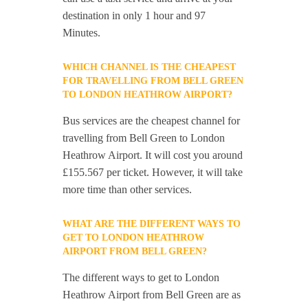
destination in only 1 hour and 97
Minutes.
WHICH CHANNEL IS THE CHEAPEST
FOR TRAVELLING FROM BELL GREEN
TO LONDON HEATHROW AIRPORT?
Bus services are the cheapest channel for
travelling from Bell Green to London
Heathrow Airport. It will cost you around
£155.567 per ticket. However, it will take
more time than other services.
WHAT ARE THE DIFFERENT WAYS TO
GET TO LONDON HEATHROW
AIRPORT FROM BELL GREEN?
The different ways to get to London
Heathrow Airport from Bell Green are as