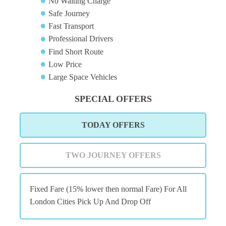
No Waiting Charge
Safe Journey
Fast Transport
Professional Drivers
Find Short Route
Low Price
Large Space Vehicles
SPECIAL OFFERS
TODAY OFFERS
TWO JOURNEY OFFERS
Fixed Fare (15% lower then normal Fare) For All
London Cities Pick Up And Drop Off