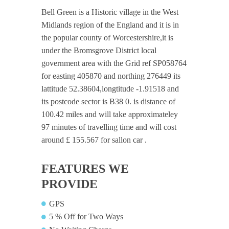
Bell Green is a Historic village in the West
Midlands region of the England and it is in
the popular county of Worcestershire,it is
under the Bromsgrove District local
government area with the Grid ref SP058764
for easting 405870 and northing 276449 its
lattitude 52.38604,longtitude -1.91518 and
its postcode sector is B38 0. is distance of
100.42 miles and will take approximateley
97 minutes of travelling time and will cost
around £ 155.567 for sallon car .
FEATURES WE
PROVIDE
GPS
5 % Off for Two Ways