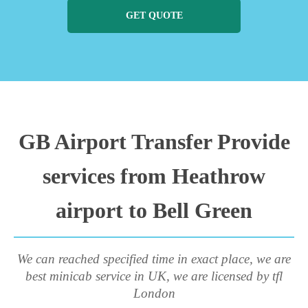
GET QUOTE
GB Airport Transfer Provide
services from Heathrow
airport to Bell Green
We can reached specified time in exact place, we are
best minicab service in UK, we are licensed by tfl
London