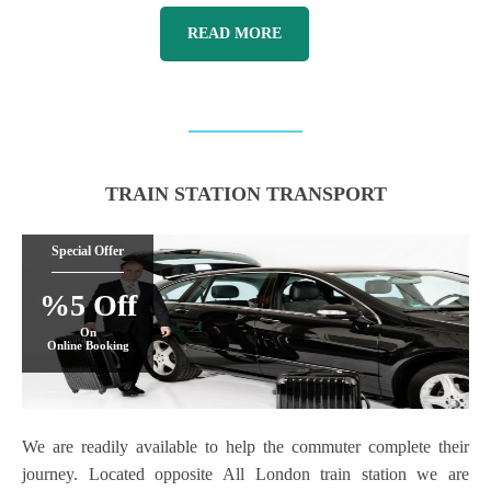
READ MORE
TRAIN STATION TRANSPORT
Special Offer
%5 Off
On
Online Booking
We are readily available to help the commuter complete their
journey. Located opposite All London train station we are