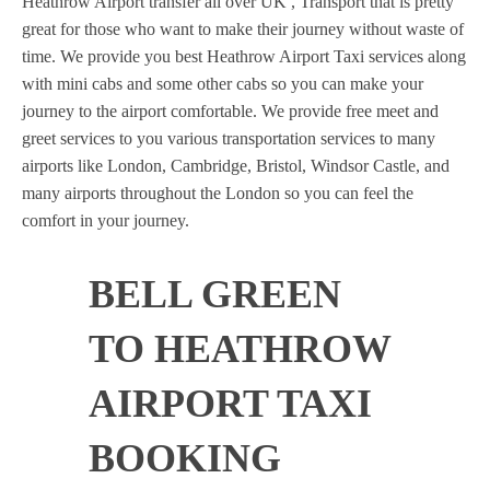
Heathrow Airport transfer all over UK , Transport that is pretty
great for those who want to make their journey without waste of
time. We provide you best Heathrow Airport Taxi services along
with mini cabs and some other cabs so you can make your
journey to the airport comfortable. We provide free meet and
greet services to you various transportation services to many
airports like London, Cambridge, Bristol, Windsor Castle, and
many airports throughout the London so you can feel the
comfort in your journey.
BELL GREEN
TO HEATHROW
AIRPORT TAXI
BOOKING