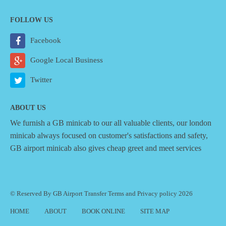
FOLLOW US
Facebook
Google Local Business
Twitter
ABOUT US
We furnish a
GB minicab
to our all valuable clients, our london
minicab always focused on customer's satisfactions and safety,
GB airport minicab also gives cheap greet and meet services
© Reserved By GB Airport Transfer
Terms
and
Privacy policy
2026
HOME
ABOUT
BOOK ONLINE
SITE MAP