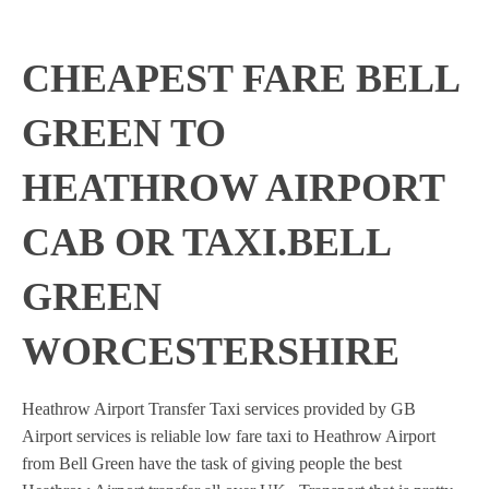
CHEAPEST FARE BELL
GREEN TO
HEATHROW AIRPORT
CAB OR TAXI.BELL
GREEN
WORCESTERSHIRE
Heathrow Airport Transfer Taxi services provided by GB
Airport services is reliable low fare taxi to Heathrow Airport
from Bell Green have the task of giving people the best