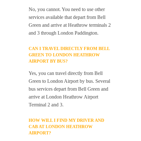
No, you cannot. You need to use other
services available that depart from Bell
Green and arrive at Heathrow terminals 2
and 3 through London Paddington.
CAN I TRAVEL DIRECTLY FROM BELL
GREEN TO LONDON HEATHROW
AIRPORT BY BUS?
Yes, you can travel directly from Bell
Green to London Airport by bus. Several
bus services depart from Bell Green and
arrive at London Heathrow Airport
Terminal 2 and 3.
HOW WILL I FIND MY DRIVER AND
CAB AT LONDON HEATHROW
AIRPORT?