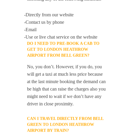
-Directly from our website
-Contact us by phone
-Email
-Use or live chat service on the website
DO I NEED TO PRE-BOOK A CAB TO
GET TO LONDON HEATHROW
AIRPORT FROM BELL GREEN?
No, you don’t. However, if you do, you
will get a taxi at much less price because
at the last minute booking the demand can
be high that can raise the charges also you
might need to wait if we don’t have any
driver in close proximity.
CAN I TRAVEL DIRECTLY FROM BELL
GREEN TO LONDON HEATHROW
AIRPORT BY TRAIN?