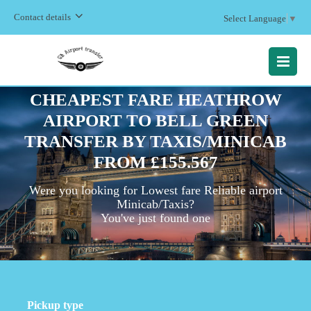
Contact details
Select Language
▼
MENU
CHEAPEST FARE HEATHROW
AIRPORT TO BELL GREEN
TRANSFER BY TAXIS/MINICAB
FROM £155.567
Were you looking for Lowest fare Reliable airport
Minicab/Taxis?
You've just found one
Pickup type