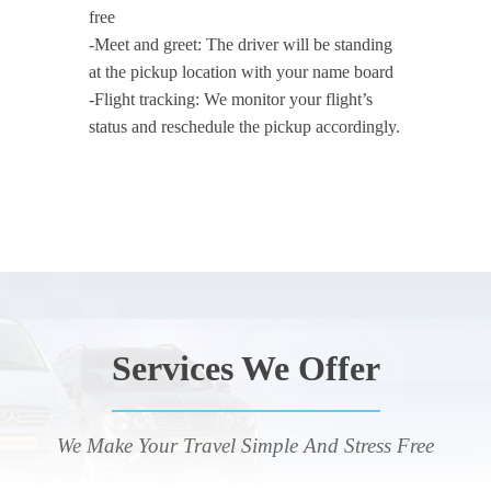
free
-Meet and greet: The driver will be standing
at the pickup location with your name board
-Flight tracking: We monitor your flight’s
status and reschedule the pickup accordingly.
Services We Offer
We Make Your Travel Simple And Stress Free