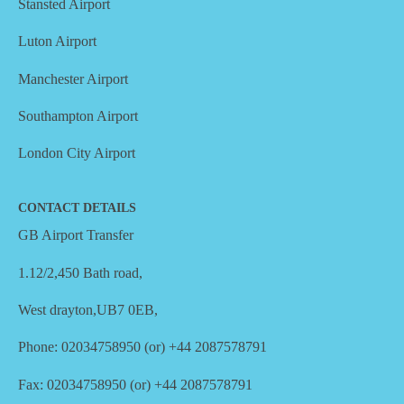
Stansted Airport
Luton Airport
Manchester Airport
Southampton Airport
London City Airport
CONTACT DETAILS
GB Airport Transfer
1.12/2,450 Bath road,
West drayton,UB7 0EB,
Phone: 02034758950 (or) +44 2087578791
Fax: 02034758950 (or) +44 2087578791