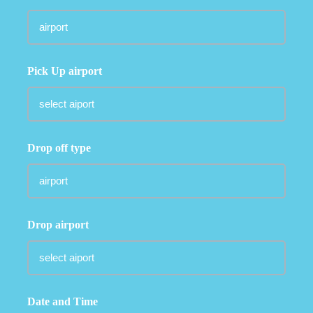
Pick Up airport
Drop off type
Drop airport
Date and Time