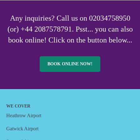
Any inquiries? Call us on 02034758950
(or) +44 2087578791. Psst... you can also
book online! Click on the button below...
BOOK ONLINE NOW!
WE COVER
Heathrow Airport
Gatwick Airport