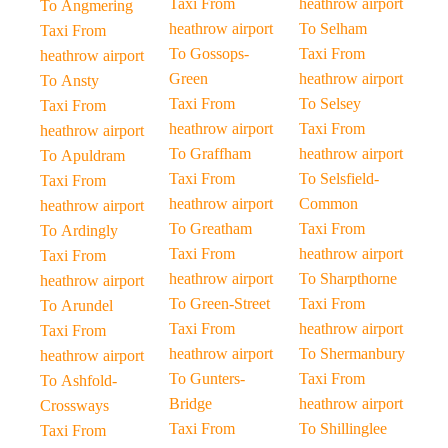
Taxi From
heathrow airport
To Angmering
heathrow airport
To Selham
Taxi From
To Gossops-
Taxi From
heathrow airport
Green
heathrow airport
To Ansty
Taxi From
To Selsey
Taxi From
heathrow airport
Taxi From
heathrow airport
To Graffham
heathrow airport
To Apuldram
Taxi From
To Selsfield-
Taxi From
heathrow airport
Common
heathrow airport
To Greatham
Taxi From
To Ardingly
Taxi From
heathrow airport
Taxi From
heathrow airport
To Sharpthorne
heathrow airport
To Green-Street
Taxi From
To Arundel
Taxi From
heathrow airport
Taxi From
heathrow airport
To Shermanbury
heathrow airport
To Gunters-
Taxi From
To Ashfold-
Bridge
heathrow airport
Crossways
Taxi From
To Shillinglee
Taxi From