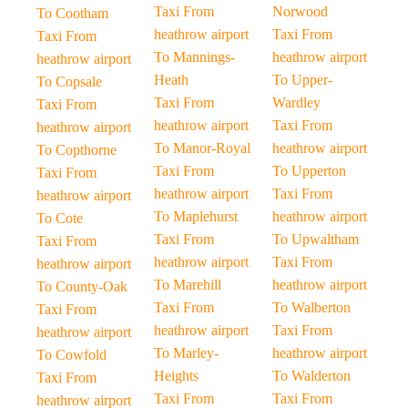
Taxi From
Norwood
To Cootham
heathrow airport
Taxi From
Taxi From
To Mannings-
heathrow airport
heathrow airport
Heath
To Upper-
To Copsale
Taxi From
Wardley
Taxi From
heathrow airport
Taxi From
heathrow airport
To Manor-Royal
heathrow airport
To Copthorne
Taxi From
To Upperton
Taxi From
heathrow airport
Taxi From
heathrow airport
To Maplehurst
heathrow airport
To Cote
Taxi From
To Upwaltham
Taxi From
heathrow airport
Taxi From
heathrow airport
To Marehill
heathrow airport
To County-Oak
Taxi From
To Walberton
Taxi From
heathrow airport
Taxi From
heathrow airport
To Marley-
heathrow airport
To Cowfold
Heights
To Walderton
Taxi From
Taxi From
Taxi From
heathrow airport