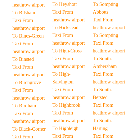
To Heyshott
To Sompting-
heathrow airport
Taxi From
Abbotts
To Bilsham
heathrow airport
Taxi From
Taxi From
To Hickstead
heathrow airport
heathrow airport
Taxi From
To Sompting
To Bines-Green
heathrow airport
Taxi From
Taxi From
To High-Cross
heathrow airport
heathrow airport
Taxi From
To South-
To Binsted
heathrow airport
Ambersham
Taxi From
To High-
Taxi From
heathrow airport
Salvington
heathrow airport
To Birchgrove
Taxi From
To South-
Taxi From
heathrow airport
Bersted
heathrow airport
To Highbrook
Taxi From
To Birdham
Taxi From
heathrow airport
Taxi From
heathrow airport
To South-
heathrow airport
To Highleigh
Harting
To Black-Corner
Taxi From
Taxi From
Taxi From