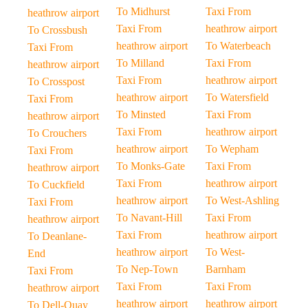
To Midhurst
Taxi From
heathrow airport
Taxi From
heathrow airport
To Crossbush
heathrow airport
To Waterbeach
Taxi From
To Milland
Taxi From
heathrow airport
Taxi From
heathrow airport
To Crosspost
heathrow airport
To Watersfield
Taxi From
To Minsted
Taxi From
heathrow airport
Taxi From
heathrow airport
To Crouchers
heathrow airport
To Wepham
Taxi From
To Monks-Gate
Taxi From
heathrow airport
Taxi From
heathrow airport
To Cuckfield
heathrow airport
To West-Ashling
Taxi From
To Navant-Hill
Taxi From
heathrow airport
Taxi From
heathrow airport
To Deanlane-
heathrow airport
To West-
End
To Nep-Town
Barnham
Taxi From
Taxi From
Taxi From
heathrow airport
heathrow airport
heathrow airport
To Dell-Quay