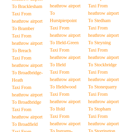
heathrow airport
Taxi From
To Bracklesham
To
heathrow airport
Taxi From
Hurstpierpoint
To Stedham
heathrow airport
Taxi From
Taxi From
To Bramber
heathrow airport
heathrow airport
Taxi From
To Ifield-Green
To Steyning
heathrow airport
Taxi From
Taxi From
To Breach
heathrow airport
heathrow airport
Taxi From
To Ifield
To Stockbridge
heathrow airport
Taxi From
Taxi From
To Broadbridge-
heathrow airport
heathrow airport
Heath
To Ifieldwood
To Stonequarry
Taxi From
Taxi From
Taxi From
heathrow airport
heathrow airport
heathrow airport
To Broadbridge
To Ifold
To Stopham
Taxi From
Taxi From
Taxi From
heathrow airport
heathrow airport
heathrow airport
To Broadfield
To Ingrams-
To Storrington
Taxi From