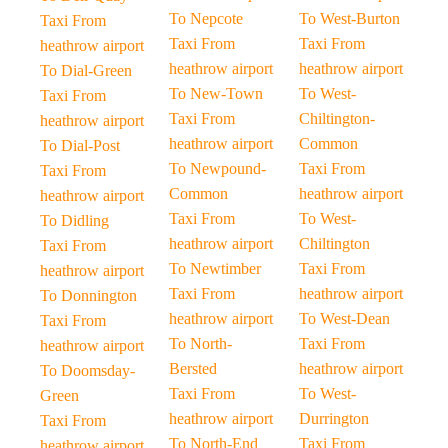
To Nepcote
To West-Burton
Taxi From
Taxi From
Taxi From
heathrow airport
heathrow airport
heathrow airport
To Dial-Green
To New-Town
To West-
Taxi From
Taxi From
Chiltington-
heathrow airport
heathrow airport
Common
To Dial-Post
To Newpound-
Taxi From
Taxi From
Common
heathrow airport
heathrow airport
Taxi From
To West-
To Didling
heathrow airport
Chiltington
Taxi From
To Newtimber
Taxi From
heathrow airport
Taxi From
heathrow airport
To Donnington
heathrow airport
To West-Dean
Taxi From
To North-
Taxi From
heathrow airport
Bersted
heathrow airport
To Doomsday-
Taxi From
To West-
Green
heathrow airport
Durrington
Taxi From
To North-End
Taxi From
heathrow airport