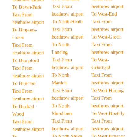
Taxi From
heathrow airport
To Down-Park
heathrow airport
To West-End
Taxi From
To North-Heath
Taxi From
heathrow airport
Taxi From
heathrow airport
To Dragons-
heathrow airport
To West-Green
Green
To North-
Taxi From
Taxi From
Lancing
heathrow airport
heathrow airport
Taxi From
To West-
To Dumpford
heathrow airport
Grinstead
Taxi From
To North-
Taxi From
heathrow airport
Marden
heathrow airport
To Duncton
Taxi From
To West-Harting
Taxi From
heathrow airport
Taxi From
heathrow airport
To North-
heathrow airport
To Durfold-
Mundham
To West-Hoathly
Wood
Taxi From
Taxi From
Taxi From
heathrow airport
heathrow airport
heathrow airport
To North-Stoke
To West-Itchenor
To