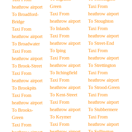
Green
Taxi From
heathrow airport
Taxi From
heathrow airport
To Broadford-
heathrow airport
To Stoughton
Bridge
To Inlands
Taxi From
Taxi From
Taxi From
heathrow airport
heathrow airport
heathrow airport
To Street-End
To Broadwater
To Iping
Taxi From
Taxi From
Taxi From
heathrow airport
heathrow airport
heathrow airport
To Strettington
To Brook-Street
To Itchingfield
Taxi From
Taxi From
Taxi From
heathrow airport
heathrow airport
heathrow airport
To Strood-Green
To Brookpits
To Kent-Street
Taxi From
Taxi From
Taxi From
heathrow airport
heathrow airport
heathrow airport
To Stubbermere
To Brooks-
To Keymer
Taxi From
Green
Taxi From
heathrow airport
Taxi From
heathrow airport
To Sullington-