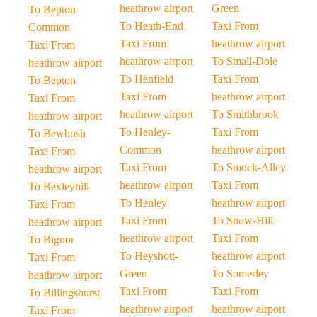
heathrow airport
Green
To Bepton-
To Heath-End
Taxi From
Common
Taxi From
heathrow airport
Taxi From
heathrow airport
To Small-Dole
heathrow airport
To Henfield
Taxi From
To Bepton
Taxi From
heathrow airport
Taxi From
heathrow airport
To Smithbrook
heathrow airport
To Henley-
Taxi From
To Bewbush
Common
heathrow airport
Taxi From
Taxi From
To Smock-Alley
heathrow airport
heathrow airport
Taxi From
To Bexleyhill
To Henley
heathrow airport
Taxi From
Taxi From
To Snow-Hill
heathrow airport
heathrow airport
Taxi From
To Bignor
To Heyshott-
heathrow airport
Taxi From
Green
To Somerley
heathrow airport
Taxi From
Taxi From
To Billingshurst
heathrow airport
heathrow airport
Taxi From