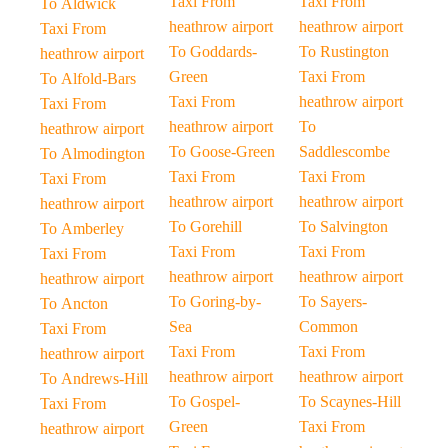
Taxi From
Taxi From
To Aldwick
heathrow airport
heathrow airport
Taxi From
To Goddards-
To Rustington
heathrow airport
Green
Taxi From
To Alfold-Bars
Taxi From
heathrow airport
Taxi From
heathrow airport
To
heathrow airport
To Goose-Green
Saddlescombe
To Almodington
Taxi From
Taxi From
Taxi From
heathrow airport
heathrow airport
heathrow airport
To Gorehill
To Salvington
To Amberley
Taxi From
Taxi From
Taxi From
heathrow airport
heathrow airport
heathrow airport
To Goring-by-
To Sayers-
To Ancton
Sea
Common
Taxi From
Taxi From
Taxi From
heathrow airport
heathrow airport
heathrow airport
To Andrews-Hill
To Gospel-
To Scaynes-Hill
Taxi From
Green
Taxi From
heathrow airport