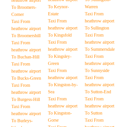
heathrow airport
To Keynor-
Warren
To Broomers-
Estate
Taxi From
Corner
Taxi From
heathrow airport
Taxi From
heathrow airport
To Sullington
heathrow airport
To Kingsfold
Taxi From
To Broomershill
Taxi From
heathrow airport
Taxi From
heathrow airport
To Summersdale
heathrow airport
To Kingsley-
Taxi From
To Buchan-Hill
Green
heathrow airport
Taxi From
Taxi From
To Sunnyside
heathrow airport
heathrow airport
Taxi From
To Bucks-Green
To Kingston-by-
heathrow airport
Taxi From
Sea
To Sutton-End
heathrow airport
Taxi From
Taxi From
To Burgess-Hill
heathrow airport
heathrow airport
Taxi From
To Kingston-
To Sutton
heathrow airport
Gorse
Taxi From
To Burleys-