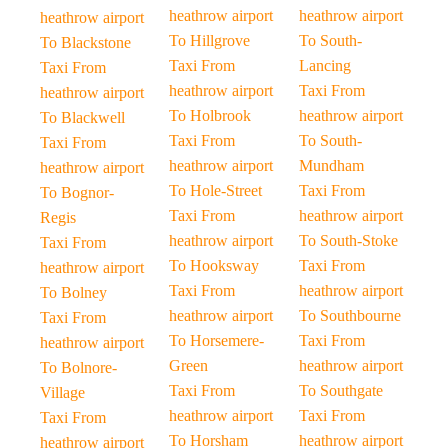
heathrow airport
heathrow airport
heathrow airport
To Hillgrove
To South-
To Blackstone
Taxi From
Lancing
Taxi From
heathrow airport
Taxi From
heathrow airport
To Holbrook
heathrow airport
To Blackwell
Taxi From
To South-
Taxi From
heathrow airport
Mundham
heathrow airport
To Hole-Street
Taxi From
To Bognor-
Taxi From
heathrow airport
Regis
heathrow airport
To South-Stoke
Taxi From
To Hooksway
Taxi From
heathrow airport
Taxi From
heathrow airport
To Bolney
heathrow airport
To Southbourne
Taxi From
To Horsemere-
Taxi From
heathrow airport
Green
heathrow airport
To Bolnore-
Taxi From
To Southgate
Village
heathrow airport
Taxi From
Taxi From
To Horsham
heathrow airport
heathrow airport