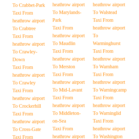
heathrow airport
heathrow airport
To Crabbet-Park
To Marylands-
To Walstead
Taxi From
Park
Taxi From
heathrow airport
Taxi From
heathrow airport
To Crabtree
heathrow airport
To
Taxi From
To Maudlin
Warminghurst
heathrow airport
Taxi From
Taxi From
To Crawley-
heathrow airport
heathrow airport
Down
To Merston
To Warnham
Taxi From
Taxi From
Taxi From
heathrow airport
heathrow airport
heathrow airport
To Crawley
To Mid-Lavant
To Warningcamp
Taxi From
Taxi From
Taxi From
heathrow airport
heathrow airport
heathrow airport
To Crockerhill
To Middleton-
To Warninglid
Taxi From
on-Sea
Taxi From
heathrow airport
Taxi From
heathrow airport
To Cross-Gate
heathrow airport
To Washington
Taxi From