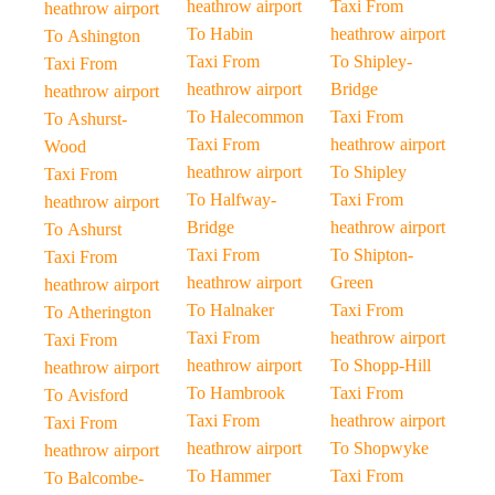
heathrow airport
Taxi From
heathrow airport
To Habin
heathrow airport
To Ashington
Taxi From
To Shipley-
Taxi From
heathrow airport
Bridge
heathrow airport
To Halecommon
Taxi From
To Ashurst-
Taxi From
heathrow airport
Wood
heathrow airport
To Shipley
Taxi From
To Halfway-
Taxi From
heathrow airport
Bridge
heathrow airport
To Ashurst
Taxi From
To Shipton-
Taxi From
heathrow airport
Green
heathrow airport
To Halnaker
Taxi From
To Atherington
Taxi From
heathrow airport
Taxi From
heathrow airport
To Shopp-Hill
heathrow airport
To Hambrook
Taxi From
To Avisford
Taxi From
heathrow airport
Taxi From
heathrow airport
To Shopwyke
heathrow airport
To Hammer
Taxi From
To Balcombe-