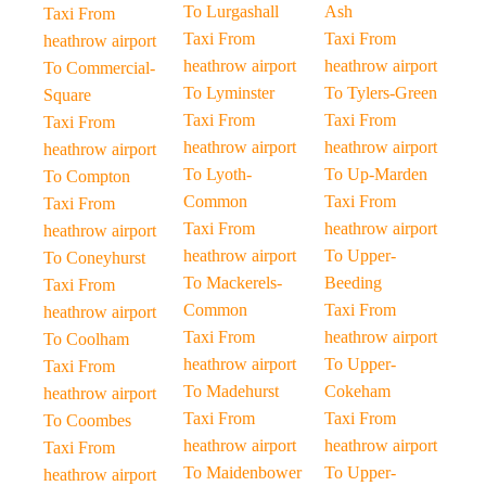
To Lurgashall
Ash
Taxi From
Taxi From
Taxi From
heathrow airport
heathrow airport
heathrow airport
To Commercial-
To Lyminster
To Tylers-Green
Square
Taxi From
Taxi From
Taxi From
heathrow airport
heathrow airport
heathrow airport
To Lyoth-
To Up-Marden
To Compton
Common
Taxi From
Taxi From
Taxi From
heathrow airport
heathrow airport
heathrow airport
To Upper-
To Coneyhurst
To Mackerels-
Beeding
Taxi From
Common
Taxi From
heathrow airport
Taxi From
heathrow airport
To Coolham
heathrow airport
To Upper-
Taxi From
To Madehurst
Cokeham
heathrow airport
Taxi From
Taxi From
To Coombes
heathrow airport
heathrow airport
Taxi From
To Maidenbower
To Upper-
heathrow airport