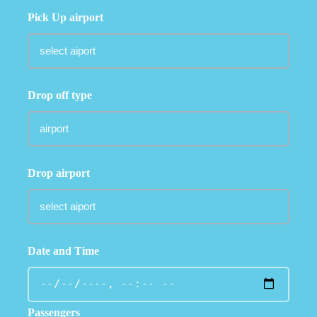
Pick Up airport
Drop off type
Drop airport
Date and Time
Passengers