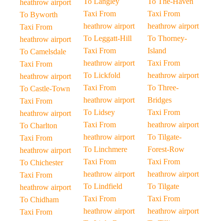
To Langley
To The-Haven
heathrow airport
Taxi From
Taxi From
To Byworth
heathrow airport
heathrow airport
Taxi From
To Leggatt-Hill
To Thorney-
heathrow airport
Taxi From
Island
To Camelsdale
heathrow airport
Taxi From
Taxi From
To Lickfold
heathrow airport
heathrow airport
Taxi From
To Three-
To Castle-Town
heathrow airport
Bridges
Taxi From
To Lidsey
Taxi From
heathrow airport
Taxi From
heathrow airport
To Charlton
heathrow airport
To Tilgate-
Taxi From
To Linchmere
Forest-Row
heathrow airport
Taxi From
Taxi From
To Chichester
heathrow airport
heathrow airport
Taxi From
To Lindfield
To Tilgate
heathrow airport
Taxi From
Taxi From
To Chidham
heathrow airport
heathrow airport
Taxi From