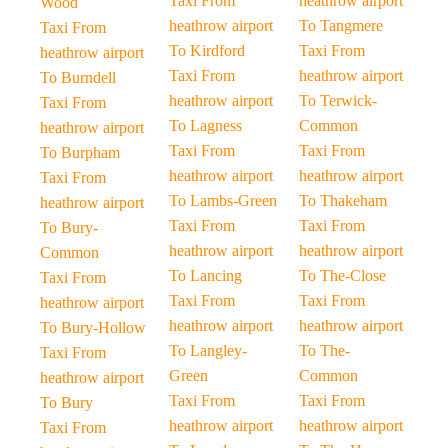
Taxi From
heathrow airport
Wood
heathrow airport
To Tangmere
Taxi From
To Kirdford
Taxi From
heathrow airport
Taxi From
heathrow airport
To Burndell
heathrow airport
To Terwick-
Taxi From
To Lagness
Common
heathrow airport
Taxi From
Taxi From
To Burpham
heathrow airport
heathrow airport
Taxi From
To Lambs-Green
To Thakeham
heathrow airport
Taxi From
Taxi From
To Bury-
heathrow airport
heathrow airport
Common
To Lancing
To The-Close
Taxi From
Taxi From
Taxi From
heathrow airport
heathrow airport
heathrow airport
To Bury-Hollow
To Langley-
To The-
Taxi From
Green
Common
heathrow airport
Taxi From
Taxi From
To Bury
heathrow airport
heathrow airport
Taxi From