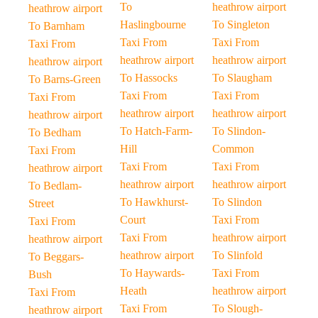
To
heathrow airport
heathrow airport
Haslingbourne
To Singleton
To Barnham
Taxi From
Taxi From
Taxi From
heathrow airport
heathrow airport
heathrow airport
To Hassocks
To Slaugham
To Barns-Green
Taxi From
Taxi From
Taxi From
heathrow airport
heathrow airport
heathrow airport
To Hatch-Farm-
To Slindon-
To Bedham
Hill
Common
Taxi From
Taxi From
Taxi From
heathrow airport
heathrow airport
heathrow airport
To Bedlam-
To Hawkhurst-
To Slindon
Street
Court
Taxi From
Taxi From
Taxi From
heathrow airport
heathrow airport
heathrow airport
To Slinfold
To Beggars-
To Haywards-
Taxi From
Bush
Heath
heathrow airport
Taxi From
Taxi From
To Slough-
heathrow airport