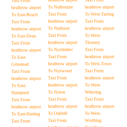
Taxi From
To Nutbourne
heathrow airport
heathrow airport
Taxi From
To West-Tarring
To East-Beach
heathrow airport
Taxi From
Taxi From
To Nuthurst
heathrow airport
heathrow airport
Taxi From
To West-
To East-Dean
heathrow airport
Thorney
Taxi From
To Nyetimber
Taxi From
heathrow airport
Taxi From
heathrow airport
To East-
heathrow airport
To West-Town
Grinstead
To Nyewood
Taxi From
Taxi From
Taxi From
heathrow airport
heathrow airport
heathrow airport
To West-
To East-
To Nyton
Wittering
Hampnett
Taxi From
Taxi From
Taxi From
heathrow airport
heathrow airport
heathrow airport
To Oakhill
To West-
To East-Harting
Taxi From
Worthing
Taxi From