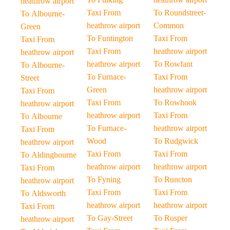
heathrow airport
Taxi From
To Roundstreet-
To Albourne-
heathrow airport
Common
Green
To Funtington
Taxi From
Taxi From
Taxi From
heathrow airport
heathrow airport
heathrow airport
To Rowfant
To Albourne-
To Furnace-
Taxi From
Street
Green
heathrow airport
Taxi From
Taxi From
To Rowhook
heathrow airport
heathrow airport
Taxi From
To Albourne
To Furnace-
heathrow airport
Taxi From
Wood
To Rudgwick
heathrow airport
Taxi From
Taxi From
To Aldingbourne
heathrow airport
heathrow airport
Taxi From
To Fyning
To Runcton
heathrow airport
Taxi From
Taxi From
To Aldsworth
heathrow airport
heathrow airport
Taxi From
To Gay-Street
To Rusper
heathrow airport