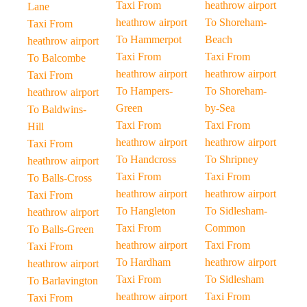
Taxi From
heathrow airport
Lane
heathrow airport
To Shoreham-
Taxi From
To Hammerpot
Beach
heathrow airport
Taxi From
Taxi From
To Balcombe
heathrow airport
heathrow airport
Taxi From
To Hampers-
To Shoreham-
heathrow airport
Green
by-Sea
To Baldwins-
Taxi From
Taxi From
Hill
heathrow airport
heathrow airport
Taxi From
To Handcross
To Shripney
heathrow airport
Taxi From
Taxi From
To Balls-Cross
heathrow airport
heathrow airport
Taxi From
To Hangleton
To Sidlesham-
heathrow airport
Taxi From
Common
To Balls-Green
heathrow airport
Taxi From
Taxi From
To Hardham
heathrow airport
heathrow airport
Taxi From
To Sidlesham
To Barlavington
heathrow airport
Taxi From
Taxi From