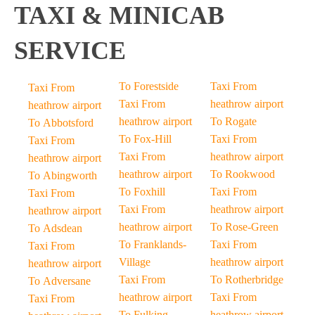
TAXI & MINICAB
SERVICE
To Forestside
Taxi From
Taxi From
Taxi From
heathrow airport
heathrow airport
heathrow airport
To Rogate
To Abbotsford
To Fox-Hill
Taxi From
Taxi From
Taxi From
heathrow airport
heathrow airport
heathrow airport
To Rookwood
To Abingworth
To Foxhill
Taxi From
Taxi From
Taxi From
heathrow airport
heathrow airport
heathrow airport
To Rose-Green
To Adsdean
To Franklands-
Taxi From
Taxi From
Village
heathrow airport
heathrow airport
Taxi From
To Rotherbridge
To Adversane
heathrow airport
Taxi From
Taxi From
To Fulking
heathrow airport