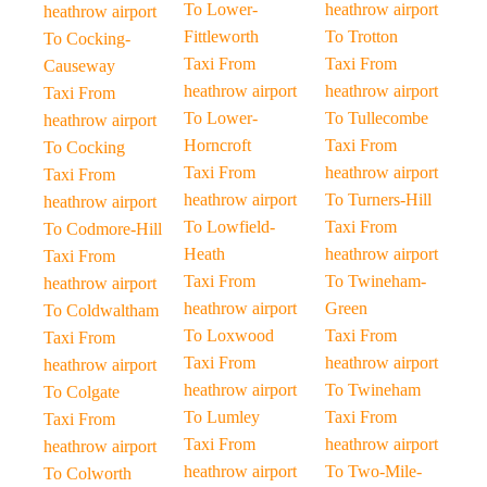
To Lower-
heathrow airport
heathrow airport
Fittleworth
To Trotton
To Cocking-
Taxi From
Taxi From
Causeway
heathrow airport
heathrow airport
Taxi From
To Lower-
To Tullecombe
heathrow airport
Horncroft
Taxi From
To Cocking
Taxi From
heathrow airport
Taxi From
heathrow airport
To Turners-Hill
heathrow airport
To Lowfield-
Taxi From
To Codmore-Hill
Heath
heathrow airport
Taxi From
Taxi From
To Twineham-
heathrow airport
heathrow airport
Green
To Coldwaltham
To Loxwood
Taxi From
Taxi From
Taxi From
heathrow airport
heathrow airport
heathrow airport
To Twineham
To Colgate
To Lumley
Taxi From
Taxi From
Taxi From
heathrow airport
heathrow airport
heathrow airport
To Two-Mile-
To Colworth