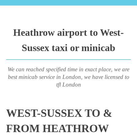
Heathrow airport to West-
Sussex taxi or minicab
We can reached specified time in exact place, we are
best minicab service in London, we have licensed to
tfl London
WEST-SUSSEX TO &
FROM HEATHROW