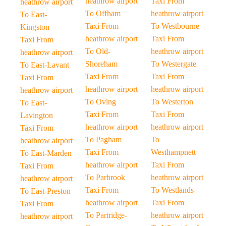
heathrow airport
Taxi From
heathrow airport
To Offham
heathrow airport
To East-
Taxi From
To Westbourne
Kingston
heathrow airport
Taxi From
Taxi From
To Old-
heathrow airport
heathrow airport
Shoreham
To Westergate
To East-Lavant
Taxi From
Taxi From
Taxi From
heathrow airport
heathrow airport
heathrow airport
To Oving
To Westerton
To East-
Taxi From
Taxi From
Lavington
heathrow airport
heathrow airport
Taxi From
To Pagham
To
heathrow airport
Taxi From
Westhampnett
To East-Marden
heathrow airport
Taxi From
Taxi From
To Parbrook
heathrow airport
heathrow airport
Taxi From
To Westlands
To East-Preston
heathrow airport
Taxi From
Taxi From
To Partridge-
heathrow airport
heathrow airport