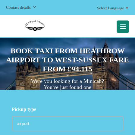
Contact details
Select Language
▼
MENU
BOOK TAXI FROM HEATHROW
AIRPORT TO WEST-SUSSEX FARE
FROM £94.115
Were you looking for a Minicab?
You've just found one
Pickup type