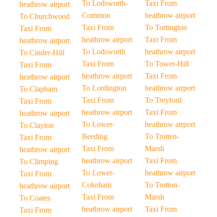
To Lodsworth-
Taxi From
heathrow airport
Common
heathrow airport
To Churchwood
Taxi From
To Tortington
Taxi From
heathrow airport
Taxi From
heathrow airport
To Lodsworth
heathrow airport
To Cinder-Hill
Taxi From
To Tower-Hill
Taxi From
heathrow airport
Taxi From
heathrow airport
To Lordington
heathrow airport
To Clapham
Taxi From
To Treyford
Taxi From
heathrow airport
Taxi From
heathrow airport
To Lower-
heathrow airport
To Clayton
Beeding
To Trotten-
Taxi From
Taxi From
Marsh
heathrow airport
heathrow airport
Taxi From
To Climping
To Lower-
heathrow airport
Taxi From
Cokeham
To Trotton-
heathrow airport
Taxi From
Marsh
To Coates
heathrow airport
Taxi From
Taxi From