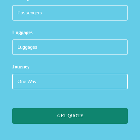
Luggages
Journey
GET QUOTE