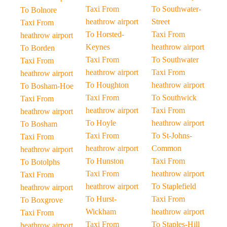
Taxi From
To Southwater-
To Bolnore
heathrow airport
Street
Taxi From
To Horsted-
Taxi From
heathrow airport
Keynes
heathrow airport
To Borden
Taxi From
To Southwater
Taxi From
heathrow airport
Taxi From
heathrow airport
To Houghton
heathrow airport
To Bosham-Hoe
Taxi From
To Southwick
Taxi From
heathrow airport
Taxi From
heathrow airport
To Hoyle
heathrow airport
To Bosham
Taxi From
To St-Johns-
Taxi From
heathrow airport
Common
heathrow airport
To Hunston
Taxi From
To Botolphs
Taxi From
heathrow airport
Taxi From
heathrow airport
To Staplefield
heathrow airport
To Hurst-
Taxi From
To Boxgrove
Wickham
heathrow airport
Taxi From
Taxi From
To Staples-Hill
heathrow airport