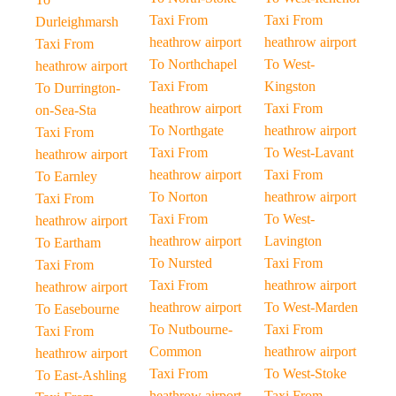
Taxi From
Taxi From
Durleighmarsh
heathrow airport
heathrow airport
Taxi From
To Northchapel
To West-
heathrow airport
Taxi From
Kingston
To Durrington-
heathrow airport
Taxi From
on-Sea-Sta
To Northgate
heathrow airport
Taxi From
Taxi From
To West-Lavant
heathrow airport
heathrow airport
Taxi From
To Earnley
To Norton
heathrow airport
Taxi From
Taxi From
To West-
heathrow airport
heathrow airport
Lavington
To Eartham
To Nursted
Taxi From
Taxi From
Taxi From
heathrow airport
heathrow airport
heathrow airport
To West-Marden
To Easebourne
To Nutbourne-
Taxi From
Taxi From
Common
heathrow airport
heathrow airport
Taxi From
To West-Stoke
To East-Ashling
heathrow airport
Taxi From