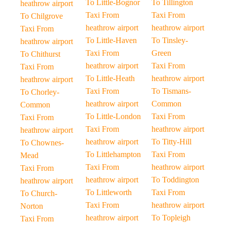
To Little-Bognor
To Tillington
heathrow airport
Taxi From
Taxi From
To Chilgrove
heathrow airport
heathrow airport
Taxi From
To Little-Haven
To Tinsley-
heathrow airport
Taxi From
Green
To Chithurst
heathrow airport
Taxi From
Taxi From
To Little-Heath
heathrow airport
heathrow airport
Taxi From
To Tismans-
To Chorley-
heathrow airport
Common
Common
To Little-London
Taxi From
Taxi From
Taxi From
heathrow airport
heathrow airport
heathrow airport
To Titty-Hill
To Chownes-
To Littlehampton
Taxi From
Mead
Taxi From
heathrow airport
Taxi From
heathrow airport
To Toddington
heathrow airport
To Littleworth
Taxi From
To Church-
Taxi From
heathrow airport
Norton
heathrow airport
To Topleigh
Taxi From