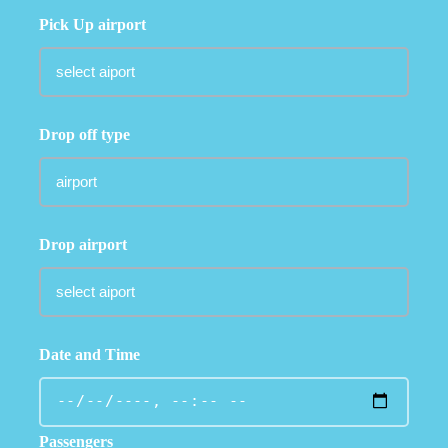
Pick Up airport
Drop off type
Drop airport
Date and Time
Passengers