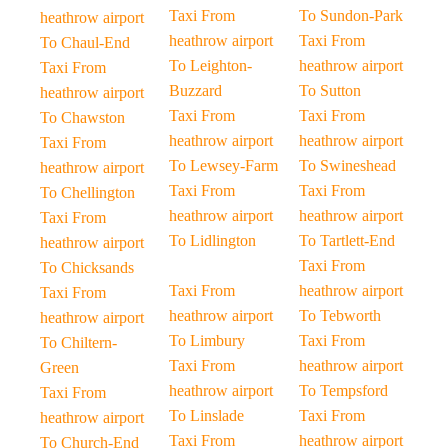
Taxi From
To Sundon-Park
heathrow airport
heathrow airport
Taxi From
To Chaul-End
To Leighton-
heathrow airport
Taxi From
Buzzard
To Sutton
heathrow airport
Taxi From
Taxi From
To Chawston
heathrow airport
heathrow airport
Taxi From
To Lewsey-Farm
To Swineshead
heathrow airport
Taxi From
Taxi From
To Chellington
heathrow airport
heathrow airport
Taxi From
To Lidlington
To Tartlett-End
heathrow airport
Taxi From
To Chicksands
Taxi From
heathrow airport
Taxi From
heathrow airport
To Tebworth
heathrow airport
To Limbury
Taxi From
To Chiltern-
Taxi From
heathrow airport
Green
heathrow airport
To Tempsford
Taxi From
To Linslade
Taxi From
heathrow airport
Taxi From
heathrow airport
To Church-End