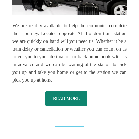
We are readily available to help the commuter complete
their journey. Located opposite All London train station
we are quickly on hand will you need us. Whether it be a
train delay or cancellation or weather you can count on us
to get you to your destination or back home.book with us
in advance and we can be waiting at the station to pick
you up and take you home or get to the station we can
pick you up at home
READ MORE