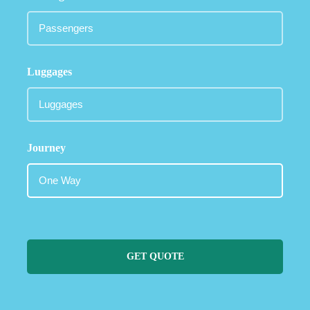
Luggages
Journey
GET QUOTE