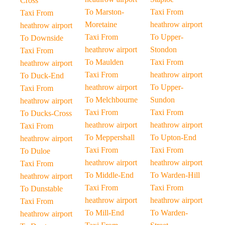
Cross
To Marston-
Taxi From
Taxi From
Moretaine
heathrow airport
heathrow airport
Taxi From
To Upper-
To Downside
heathrow airport
Stondon
Taxi From
To Maulden
Taxi From
heathrow airport
Taxi From
heathrow airport
To Duck-End
heathrow airport
To Upper-
Taxi From
To Melchbourne
Sundon
heathrow airport
Taxi From
Taxi From
To Ducks-Cross
heathrow airport
heathrow airport
Taxi From
To Meppershall
To Upton-End
heathrow airport
Taxi From
Taxi From
To Duloe
heathrow airport
heathrow airport
Taxi From
To Middle-End
To Warden-Hill
heathrow airport
Taxi From
Taxi From
To Dunstable
heathrow airport
heathrow airport
Taxi From
To Mill-End
To Warden-
heathrow airport