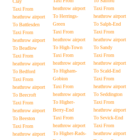
Taxi From
To Salford
Clay
heathrow airport
Taxi From
Taxi From
To Herrings-
heathrow airport
heathrow airport
Green
To Salph-End
To Battlesden
Taxi From
Taxi From
Taxi From
heathrow airport
heathrow airport
heathrow airport
To High-Town
To Sandy
To Beadlow
Taxi From
Taxi From
Taxi From
heathrow airport
heathrow airport
heathrow airport
To Higham-
To Scald-End
To Bedford
Gobion
Taxi From
Taxi From
Taxi From
heathrow airport
heathrow airport
heathrow airport
To Seddington
To Beecroft
To Higher-
Taxi From
Taxi From
Berry-End
heathrow airport
heathrow airport
Taxi From
To Sevick-End
To Beeston
heathrow airport
Taxi From
Taxi From
To Higher-Rads-
heathrow airport
heathrow airport