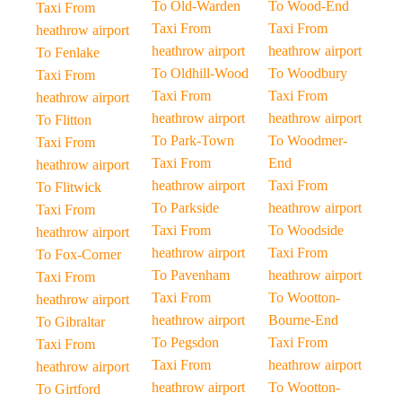
To Old-Warden
To Wood-End
Taxi From
Taxi From
Taxi From
heathrow airport
heathrow airport
heathrow airport
To Fenlake
To Oldhill-Wood
To Woodbury
Taxi From
Taxi From
Taxi From
heathrow airport
heathrow airport
heathrow airport
To Flitton
To Park-Town
To Woodmer-
Taxi From
Taxi From
End
heathrow airport
heathrow airport
Taxi From
To Flitwick
To Parkside
heathrow airport
Taxi From
Taxi From
To Woodside
heathrow airport
heathrow airport
Taxi From
To Fox-Corner
To Pavenham
heathrow airport
Taxi From
Taxi From
To Wootton-
heathrow airport
heathrow airport
Bourne-End
To Gibraltar
To Pegsdon
Taxi From
Taxi From
Taxi From
heathrow airport
heathrow airport
heathrow airport
To Wootton-
To Girtford