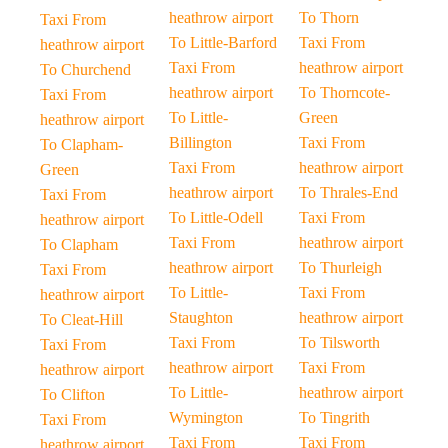
heathrow airport
To Thorn
Taxi From
To Little-Barford
Taxi From
heathrow airport
Taxi From
heathrow airport
To Churchend
heathrow airport
To Thorncote-
Taxi From
To Little-
Green
heathrow airport
Billington
Taxi From
To Clapham-
Taxi From
heathrow airport
Green
heathrow airport
To Thrales-End
Taxi From
To Little-Odell
Taxi From
heathrow airport
Taxi From
heathrow airport
To Clapham
heathrow airport
To Thurleigh
Taxi From
To Little-
Taxi From
heathrow airport
Staughton
heathrow airport
To Cleat-Hill
Taxi From
To Tilsworth
Taxi From
heathrow airport
Taxi From
heathrow airport
To Little-
heathrow airport
To Clifton
Wymington
To Tingrith
Taxi From
Taxi From
Taxi From
heathrow airport