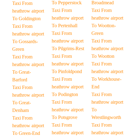
To Pepperstock
Broadmead
Taxi From
Taxi From
Taxi From
heathrow airport
heathrow airport
heathrow airport
To Goldington
To Pertenhall
To Wootton-
Taxi From
Taxi From
Green
heathrow airport
heathrow airport
Taxi From
To Gossards-
To Pilgrims-Rest
heathrow airport
Green
Taxi From
To Wootton
Taxi From
heathrow airport
Taxi From
heathrow airport
To Pinfoldpond
heathrow airport
To Great-
Taxi From
To Workhouse-
Barford
heathrow airport
End
Taxi From
To Podington
Taxi From
heathrow airport
Taxi From
heathrow airport
To Great-
heathrow airport
To
Denham
To Potsgrove
Wrestlingworth
Taxi From
Taxi From
Taxi From
heathrow airport
heathrow airport
heathrow airport
To Green-End