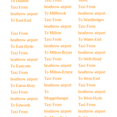
Taxi From
Street
To Dunton
heathrow airport
Taxi From
Taxi From
To Millbrook
heathrow airport
heathrow airport
Taxi From
To Wardhedges
To East-End
heathrow airport
Taxi From
To Millow
heathrow airport
Taxi From
Taxi From
To Water-End
heathrow airport
heathrow airport
Taxi From
To East-Hyde
To Milton-Bryan
heathrow airport
Taxi From
Taxi From
To Well-Head
heathrow airport
heathrow airport
Taxi From
To Eastcotts
To Milton-Ernest
heathrow airport
Taxi From
Taxi From
To West-End
heathrow airport
heathrow airport
Taxi From
To Eaton-Bray
To
heathrow airport
Taxi From
Moggerhanger
To West-Hyde
heathrow airport
Taxi From
Taxi From
To Edworth
heathrow airport
heathrow airport
Taxi From