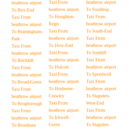
Taxi From
heathrow airport
heathrow airport
heathrow airport
To Souldrop
To Box-End
To Houghton-
Taxi From
Taxi From
Regis
heathrow airport
heathrow airport
Taxi From
To South-End
To Bramingham-
heathrow airport
Taxi From
Park
To How-End
heathrow airport
Taxi From
Taxi From
To Southill
heathrow airport
heathrow airport
Taxi From
To Brickhill
To Hulcote
heathrow airport
Taxi From
Taxi From
To Speedwell
heathrow airport
heathrow airport
Taxi From
To Broad-Green
To Husborne-
heathrow airport
Taxi From
Crawley
To Stagsden-
heathrow airport
Taxi From
West-End
To Brogborough
heathrow airport
Taxi From
Taxi From
To Ickwell-
heathrow airport
heathrow airport
Green
To Stagsden
To Bromham