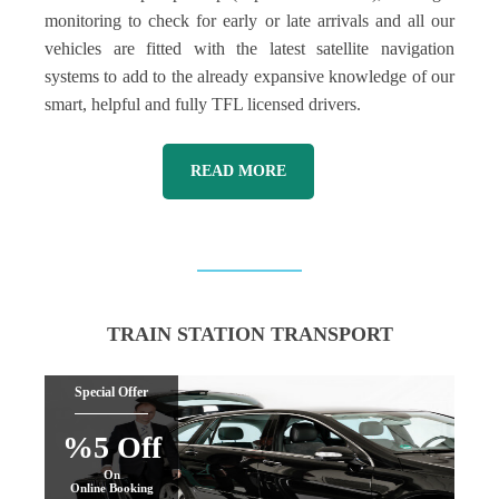
monitoring to check for early or late arrivals and all our
vehicles are fitted with the latest satellite navigation
systems to add to the already expansive knowledge of our
smart, helpful and fully TFL licensed drivers.
READ MORE
TRAIN STATION TRANSPORT
Special Offer
%5 Off
On
Online Booking