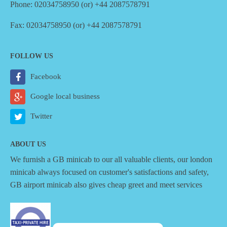
Phone: 02034758950 (or) +44 2087578791
Fax: 02034758950 (or) +44 2087578791
FOLLOW US
Facebook
Google local business
Twitter
ABOUT US
We furnish a
GB minicab
to our all valuable clients, our london
minicab always focused on customer's satisfactions and safety,
GB airport minicab also gives cheap greet and meet services