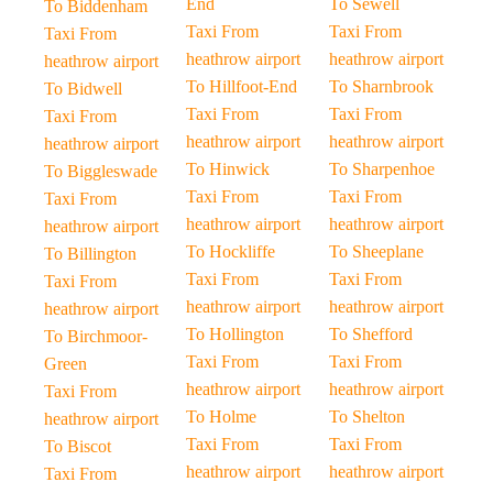
End
To Sewell
To Biddenham
Taxi From
Taxi From
Taxi From
heathrow airport
heathrow airport
heathrow airport
To Hillfoot-End
To Sharnbrook
To Bidwell
Taxi From
Taxi From
Taxi From
heathrow airport
heathrow airport
heathrow airport
To Hinwick
To Sharpenhoe
To Biggleswade
Taxi From
Taxi From
Taxi From
heathrow airport
heathrow airport
heathrow airport
To Hockliffe
To Sheeplane
To Billington
Taxi From
Taxi From
Taxi From
heathrow airport
heathrow airport
heathrow airport
To Hollington
To Shefford
To Birchmoor-
Taxi From
Taxi From
Green
heathrow airport
heathrow airport
Taxi From
To Holme
To Shelton
heathrow airport
Taxi From
Taxi From
To Biscot
heathrow airport
heathrow airport
Taxi From