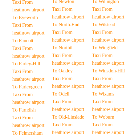
To Newton
To Willington
Taxi From
Taxi From
Taxi From
heathrow airport
heathrow airport
heathrow airport
To Eyeworth
To North-End
To Wilstead
Taxi From
Taxi From
Taxi From
heathrow airport
heathrow airport
heathrow airport
To Fancott
To Northill
To Wingfield
Taxi From
Taxi From
Taxi From
heathrow airport
heathrow airport
heathrow airport
To Farley-Hill
To Oakley
To Winsdon-Hill
Taxi From
Taxi From
Taxi From
heathrow airport
heathrow airport
heathrow airport
To Farleygreen
To Odell
To Wixams
Taxi From
Taxi From
Taxi From
heathrow airport
heathrow airport
heathrow airport
To Farndish
To Old-Linslade
To Woburn
Taxi From
Taxi From
Taxi From
heathrow airport
heathrow airport
heathrow airport
To Felmersham