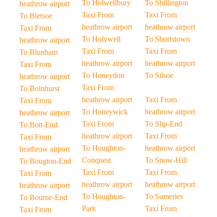
To Holwellbury
To Shillington
heathrow airport
Taxi From
Taxi From
To Bletsoe
heathrow airport
heathrow airport
Taxi From
To Holywell
To Shortstown
heathrow airport
Taxi From
Taxi From
To Blunham
heathrow airport
heathrow airport
Taxi From
To Honeydon
To Silsoe
heathrow airport
Taxi From
To Bolnhurst
heathrow airport
Taxi From
Taxi From
To Honeywick
heathrow airport
heathrow airport
Taxi From
To Slip-End
To Bott-End
heathrow airport
Taxi From
Taxi From
To Houghton-
heathrow airport
heathrow airport
Conquest
To Snow-Hill
To Bougton-End
Taxi From
Taxi From
Taxi From
heathrow airport
heathrow airport
heathrow airport
To Houghton-
To Someries
To Bourne-End
Park
Taxi From
Taxi From