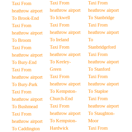
Taxi From
Taxi From
Taxi From
heathrow airport
heathrow airport
heathrow airport
To Ickwell
To Stanbridge
To Brook-End
Taxi From
Taxi From
Taxi From
heathrow airport
heathrow airport
heathrow airport
To Ireland
To
To Broom
Taxi From
Stanbridgeford
Taxi From
heathrow airport
Taxi From
heathrow airport
To Keeley-
heathrow airport
To Bury-End
Green
To Stanford
Taxi From
Taxi From
Taxi From
heathrow airport
heathrow airport
heathrow airport
To Bury-Park
To Kempston-
To Staploe
Taxi From
Church-End
Taxi From
heathrow airport
Taxi From
heathrow airport
To Bushmead
heathrow airport
To Staughton-
Taxi From
To Kempston-
Moor
heathrow airport
Hardwick
Taxi From
To Caddington