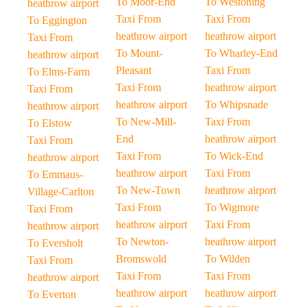
To Moor-End
To Westoning
heathrow airport
Taxi From
Taxi From
To Eggington
heathrow airport
heathrow airport
Taxi From
To Mount-
To Wharley-End
heathrow airport
Pleasant
Taxi From
To Elms-Farm
Taxi From
heathrow airport
Taxi From
heathrow airport
To Whipsnade
heathrow airport
To New-Mill-
Taxi From
To Elstow
End
heathrow airport
Taxi From
Taxi From
To Wick-End
heathrow airport
heathrow airport
Taxi From
To Emmaus-
To New-Town
heathrow airport
Village-Carlton
Taxi From
To Wigmore
Taxi From
heathrow airport
Taxi From
heathrow airport
To Newton-
heathrow airport
To Eversholt
Bromswold
To Wilden
Taxi From
Taxi From
Taxi From
heathrow airport
heathrow airport
heathrow airport
To Everton