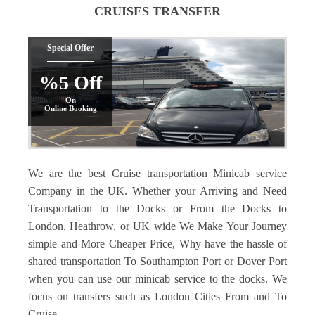
CRUISES TRANSFER
Special Offer
%5 Off
On
Online Booking
We are the best Cruise transportation Minicab service
Company in the UK. Whether your Arriving and Need
Transportation to the Docks or From the Docks to
London, Heathrow, or UK wide We Make Your Journey
simple and More Cheaper Price, Why have the hassle of
shared transportation To Southampton Port or Dover Port
when you can use our minicab service to the docks. We
focus on transfers such as London Cities From and To
Cruise