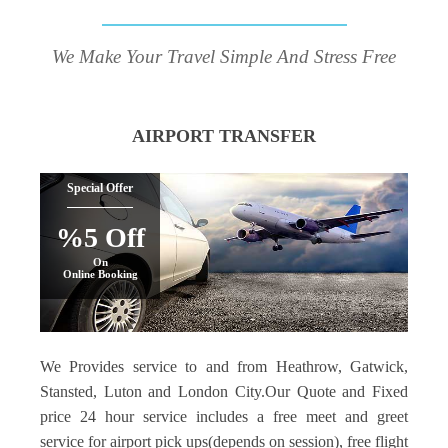
We Make Your Travel Simple And Stress Free
AIRPORT TRANSFER
Special Offer
%5 Off
On
Online Booking
We Provides service to and from Heathrow, Gatwick,
Stansted, Luton and London City.Our Quote and Fixed
price 24 hour service includes a free meet and greet
service for airport pick ups(depends on session), free flight