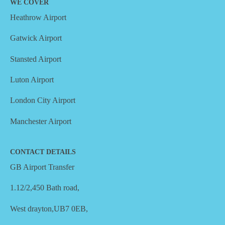
WE COVER
Heathrow Airport
Gatwick Airport
Stansted Airport
Luton Airport
London City Airport
Manchester Airport
CONTACT DETAILS
GB Airport Transfer
1.12/2,450 Bath road,
West drayton,UB7 0EB,