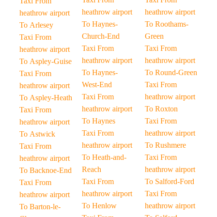
Taxi From
heathrow airport
heathrow airport
heathrow airport
To Haynes-
To Roothams-
To Arlesey
Church-End
Green
Taxi From
Taxi From
Taxi From
heathrow airport
heathrow airport
heathrow airport
To Aspley-Guise
To Haynes-
To Round-Green
Taxi From
West-End
Taxi From
heathrow airport
Taxi From
heathrow airport
To Aspley-Heath
heathrow airport
To Roxton
Taxi From
To Haynes
Taxi From
heathrow airport
Taxi From
heathrow airport
To Astwick
heathrow airport
To Rushmere
Taxi From
To Heath-and-
Taxi From
heathrow airport
Reach
heathrow airport
To Backnoe-End
Taxi From
To Salford-Ford
Taxi From
heathrow airport
Taxi From
heathrow airport
To Henlow
heathrow airport
To Barton-le-