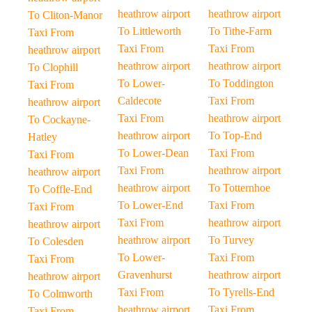
heathrow airport
heathrow airport
To Cliton-Manor
To Littleworth
To Tithe-Farm
Taxi From
Taxi From
Taxi From
heathrow airport
heathrow airport
heathrow airport
To Clophill
To Lower-
To Toddington
Taxi From
Caldecote
Taxi From
heathrow airport
Taxi From
heathrow airport
To Cockayne-
heathrow airport
To Top-End
Hatley
To Lower-Dean
Taxi From
Taxi From
Taxi From
heathrow airport
heathrow airport
heathrow airport
To Totternhoe
To Coffle-End
To Lower-End
Taxi From
Taxi From
Taxi From
heathrow airport
heathrow airport
heathrow airport
To Turvey
To Colesden
To Lower-
Taxi From
Taxi From
Gravenhurst
heathrow airport
heathrow airport
Taxi From
To Tyrells-End
To Colmworth
heathrow airport
Taxi From
Taxi From