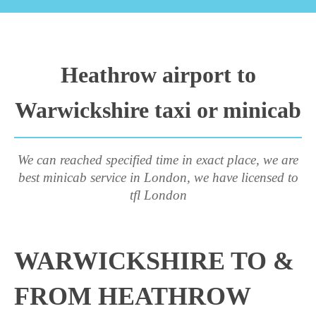
Heathrow airport to
Warwickshire taxi or minicab
We can reached specified time in exact place, we are
best minicab service in London, we have licensed to
tfl London
WARWICKSHIRE TO &
FROM HEATHROW