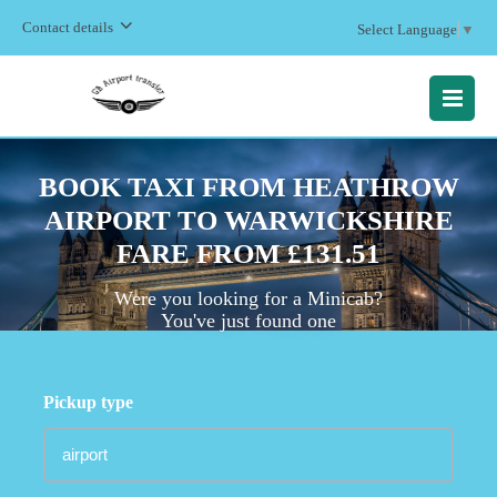
Contact details
Select Language
▼
MENU
BOOK TAXI FROM HEATHROW
AIRPORT TO WARWICKSHIRE
FARE FROM £131.51
Were you looking for a Minicab?
You've just found one
Pickup type