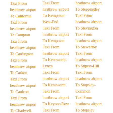
Taxi From
heathrow airport
Taxi From
heathrow airport
To Steppingley
heathrow airport
To Kempston-
Taxi From
To California
West-End
heathrow airport
Taxi From
Taxi From
To Stevington
heathrow airport
heathrow airport
Taxi From
To Campton
To Kempston
heathrow airport
Taxi From
Taxi From
To Stewartby
heathrow airport
heathrow airport
Taxi From
To Cardington
To Kensworth-
heathrow airport
Taxi From
Lynch
To Stipers-Hill
heathrow airport
Taxi From
Taxi From
To Carlton
heathrow airport
heathrow airport
Taxi From
To Kensworth
To Stopsley-
heathrow airport
Taxi From
Common
To Caulcott
heathrow airport
Taxi From
Taxi From
To Keysoe-Row
heathrow airport
heathrow airport
Taxi From
To Stopsley
To Chadwell-