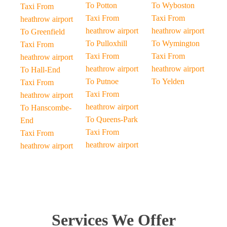
To Potton
To Wyboston
Taxi From
Taxi From
Taxi From
heathrow airport
heathrow airport
heathrow airport
To Greenfield
To Pulloxhill
To Wymington
Taxi From
Taxi From
Taxi From
heathrow airport
heathrow airport
heathrow airport
To Hall-End
To Putnoe
To Yelden
Taxi From
Taxi From
heathrow airport
heathrow airport
To Hanscombe-
To Queens-Park
End
Taxi From
Taxi From
heathrow airport
heathrow airport
Services We Offer