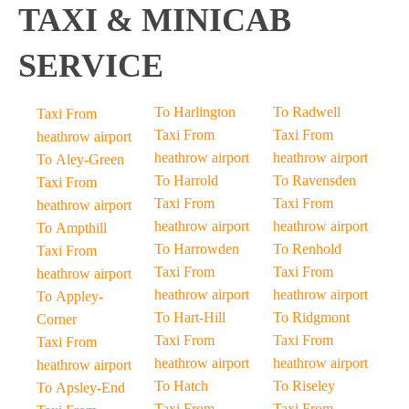
TAXI & MINICAB
SERVICE
To Harlington
To Radwell
Taxi From
Taxi From
Taxi From
heathrow airport
heathrow airport
heathrow airport
To Aley-Green
To Harrold
To Ravensden
Taxi From
Taxi From
Taxi From
heathrow airport
heathrow airport
heathrow airport
To Ampthill
To Harrowden
To Renhold
Taxi From
Taxi From
Taxi From
heathrow airport
heathrow airport
heathrow airport
To Appley-
To Hart-Hill
To Ridgmont
Corner
Taxi From
Taxi From
Taxi From
heathrow airport
heathrow airport
heathrow airport
To Hatch
To Riseley
To Apsley-End
Taxi From
Taxi From