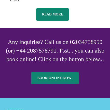
READ MORE
Any inquiries? Call us on 02034758950
(or) +44 2087578791. Psst... you can also
book online! Click on the button below...
BOOK ONLINE NOW!