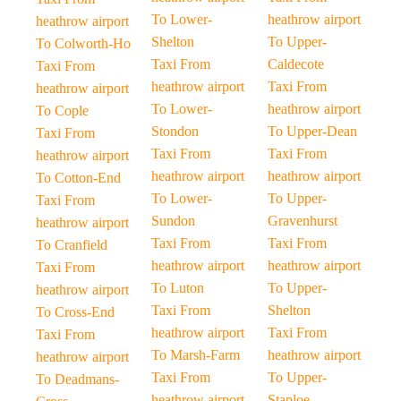
To Lower-
heathrow airport
heathrow airport
Shelton
To Upper-
To Colworth-Ho
Taxi From
Caldecote
Taxi From
heathrow airport
Taxi From
heathrow airport
To Lower-
heathrow airport
To Cople
Stondon
To Upper-Dean
Taxi From
Taxi From
Taxi From
heathrow airport
heathrow airport
heathrow airport
To Cotton-End
To Lower-
To Upper-
Taxi From
Sundon
Gravenhurst
heathrow airport
Taxi From
Taxi From
To Cranfield
heathrow airport
heathrow airport
Taxi From
To Luton
To Upper-
heathrow airport
Taxi From
Shelton
To Cross-End
heathrow airport
Taxi From
Taxi From
To Marsh-Farm
heathrow airport
heathrow airport
Taxi From
To Upper-
To Deadmans-
heathrow airport
Staploe