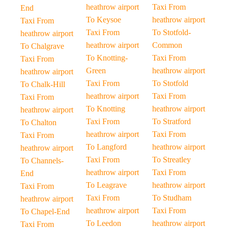
heathrow airport
Taxi From
End
To Keysoe
heathrow airport
Taxi From
Taxi From
To Stotfold-
heathrow airport
heathrow airport
Common
To Chalgrave
To Knotting-
Taxi From
Taxi From
Green
heathrow airport
heathrow airport
Taxi From
To Stotfold
To Chalk-Hill
heathrow airport
Taxi From
Taxi From
To Knotting
heathrow airport
heathrow airport
Taxi From
To Stratford
To Chalton
heathrow airport
Taxi From
Taxi From
To Langford
heathrow airport
heathrow airport
Taxi From
To Streatley
To Channels-
heathrow airport
Taxi From
End
To Leagrave
heathrow airport
Taxi From
Taxi From
To Studham
heathrow airport
heathrow airport
Taxi From
To Chapel-End
To Leedon
heathrow airport
Taxi From