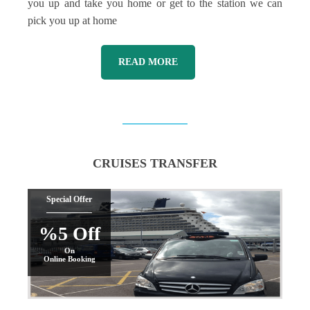
you up and take you home or get to the station we can
pick you up at home
READ MORE
CRUISES TRANSFER
Special Offer
%5 Off
On
Online Booking