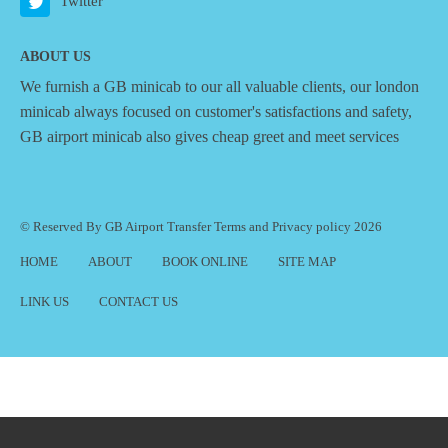
Twitter
ABOUT US
We furnish a
GB minicab
to our all valuable clients, our london
minicab always focused on customer's satisfactions and safety,
GB airport minicab also gives cheap greet and meet services
© Reserved By GB Airport Transfer
Terms
and
Privacy policy
2026
HOME
ABOUT
BOOK ONLINE
SITE MAP
LINK US
CONTACT US