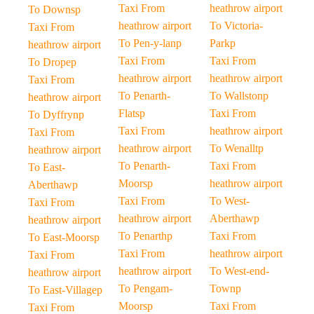
Taxi From
heathrow airport
To Downsp
heathrow airport
To Victoria-
Taxi From
To Pen-y-lanp
Parkp
heathrow airport
Taxi From
Taxi From
To Dropep
heathrow airport
heathrow airport
Taxi From
To Penarth-
To Wallstonp
heathrow airport
Flatsp
Taxi From
To Dyffrynp
Taxi From
heathrow airport
Taxi From
heathrow airport
To Wenalltp
heathrow airport
To Penarth-
Taxi From
To East-
Moorsp
heathrow airport
Aberthawp
Taxi From
To West-
Taxi From
heathrow airport
Aberthawp
heathrow airport
To Penarthp
Taxi From
To East-Moorsp
Taxi From
heathrow airport
Taxi From
heathrow airport
To West-end-
heathrow airport
To Pengam-
Townp
To East-Villagep
Moorsp
Taxi From
Taxi From