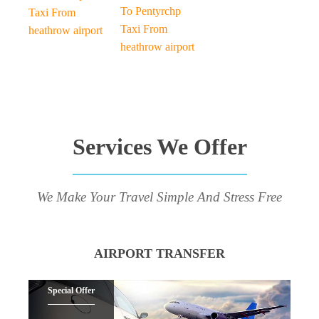
To Pentyrchp
Taxi From
Taxi From
heathrow airport
heathrow airport
Services We Offer
We Make Your Travel Simple And Stress Free
AIRPORT TRANSFER
Special Offer