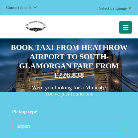
Contact details
Select Language
▼
MENU
BOOK TAXI FROM HEATHROW
AIRPORT TO SOUTH-
GLAMORGAN FARE FROM
£226.838
Were you looking for a Minicab?
You've just found one
Pickup type