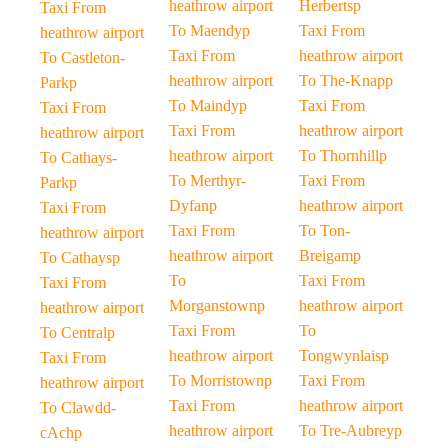
heathrow airport
Herbertsp
Taxi From
To Maendyp
Taxi From
heathrow airport
Taxi From
heathrow airport
To Castleton-
heathrow airport
To The-Knapp
Parkp
To Maindyp
Taxi From
Taxi From
Taxi From
heathrow airport
heathrow airport
heathrow airport
To Thornhillp
To Cathays-
To Merthyr-
Taxi From
Parkp
Dyfanp
heathrow airport
Taxi From
Taxi From
To Ton-
heathrow airport
heathrow airport
Breigamp
To Cathaysp
To
Taxi From
Taxi From
Morganstownp
heathrow airport
heathrow airport
Taxi From
To
To Centralp
heathrow airport
Tongwynlaisp
Taxi From
To Morristownp
Taxi From
heathrow airport
Taxi From
heathrow airport
To Clawdd-
heathrow airport
To Tre-Aubreyp
cAchp