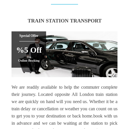
TRAIN STATION TRANSPORT
Special Offer
%5 Off
On
Online Booking
We are readily available to help the commuter complete
their journey. Located opposite All London train station
we are quickly on hand will you need us. Whether it be a
train delay or cancellation or weather you can count on us
to get you to your destination or back home.book with us
in advance and we can be waiting at the station to pick