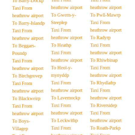
To Barry-Dockp
heathrow airport
heathrow airport
Taxi From
To Gwern-y-
To Pwll-Mawrp
heathrow airport
Steeplep
Taxi From
To Barry-Islandp
Taxi From
heathrow airport
Taxi From
heathrow airport
To Radyrp
heathrow airport
To Heathp
Taxi From
To Beggars-
Taxi From
heathrow airport
Poundp
heathrow airport
To Rhiwbinap
Taxi From
To Heol-y-
Taxi From
heathrow airport
mynyddp
heathrow airport
To Birchgrovep
Taxi From
To Rhydlafrp
Taxi From
heathrow airport
Taxi From
heathrow airport
To Lavernockp
heathrow airport
To Blackweirp
Taxi From
To Riversidep
Taxi From
heathrow airport
Taxi From
heathrow airport
To Leckwithp
heathrow airport
To Boys-
Taxi From
To Roath-Parkp
Villagep