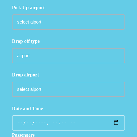
Pick Up airport
Drop off type
Drop airport
Date and Time
Passengers