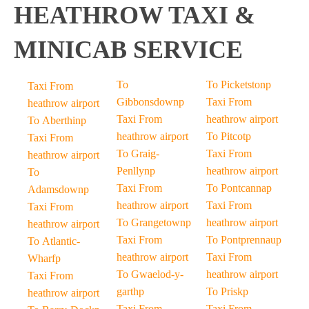
HEATHROW TAXI &
MINICAB SERVICE
To
To Picketstonp
Taxi From
Gibbonsdownp
Taxi From
heathrow airport
Taxi From
heathrow airport
To Aberthinp
heathrow airport
To Pitcotp
Taxi From
To Graig-
Taxi From
heathrow airport
Penllynp
heathrow airport
To
Taxi From
To Pontcannap
Adamsdownp
heathrow airport
Taxi From
Taxi From
To Grangetownp
heathrow airport
heathrow airport
Taxi From
To Pontprennaup
To Atlantic-
heathrow airport
Taxi From
Wharfp
To Gwaelod-y-
heathrow airport
Taxi From
garthp
To Priskp
heathrow airport
Taxi From
Taxi From