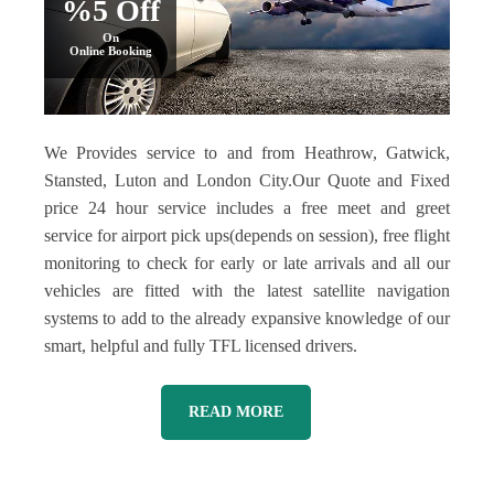
%5 Off
On
Online Booking
We Provides service to and from Heathrow, Gatwick,
Stansted, Luton and London City.Our Quote and Fixed
price 24 hour service includes a free meet and greet
service for airport pick ups(depends on session), free flight
monitoring to check for early or late arrivals and all our
vehicles are fitted with the latest satellite navigation
systems to add to the already expansive knowledge of our
smart, helpful and fully TFL licensed drivers.
READ MORE