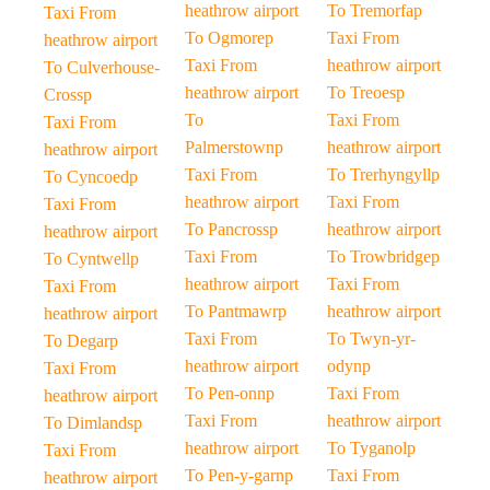
heathrow airport
To Tremorfap
Taxi From
To Ogmorep
Taxi From
heathrow airport
Taxi From
heathrow airport
To Culverhouse-
heathrow airport
To Treoesp
Crossp
To
Taxi From
Taxi From
Palmerstownp
heathrow airport
heathrow airport
Taxi From
To Trerhyngyllp
To Cyncoedp
heathrow airport
Taxi From
Taxi From
To Pancrossp
heathrow airport
heathrow airport
Taxi From
To Trowbridgep
To Cyntwellp
heathrow airport
Taxi From
Taxi From
To Pantmawrp
heathrow airport
heathrow airport
Taxi From
To Twyn-yr-
To Degarp
heathrow airport
odynp
Taxi From
To Pen-onnp
Taxi From
heathrow airport
Taxi From
heathrow airport
To Dimlandsp
heathrow airport
To Tyganolp
Taxi From
To Pen-y-garnp
Taxi From
heathrow airport