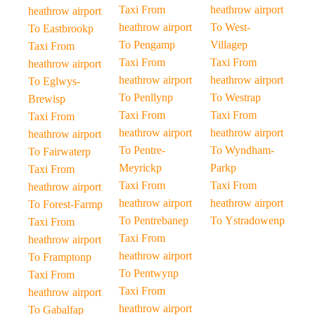
Taxi From
heathrow airport
heathrow airport
heathrow airport
To West-
To Eastbrookp
To Pengamp
Villagep
Taxi From
Taxi From
Taxi From
heathrow airport
heathrow airport
heathrow airport
To Eglwys-
To Penllynp
To Westrap
Brewisp
Taxi From
Taxi From
Taxi From
heathrow airport
heathrow airport
heathrow airport
To Pentre-
To Wyndham-
To Fairwaterp
Meyrickp
Parkp
Taxi From
Taxi From
Taxi From
heathrow airport
heathrow airport
heathrow airport
To Forest-Farmp
To Pentrebanep
To Ystradowenp
Taxi From
Taxi From
heathrow airport
heathrow airport
To Framptonp
To Pentwynp
Taxi From
Taxi From
heathrow airport
heathrow airport
To Gabalfap