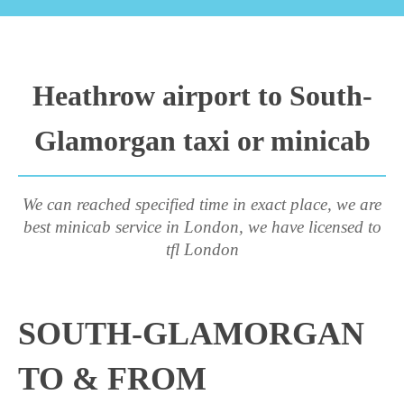
Heathrow airport to South-
Glamorgan taxi or minicab
We can reached specified time in exact place, we are
best minicab service in London, we have licensed to
tfl London
SOUTH-GLAMORGAN
TO & FROM