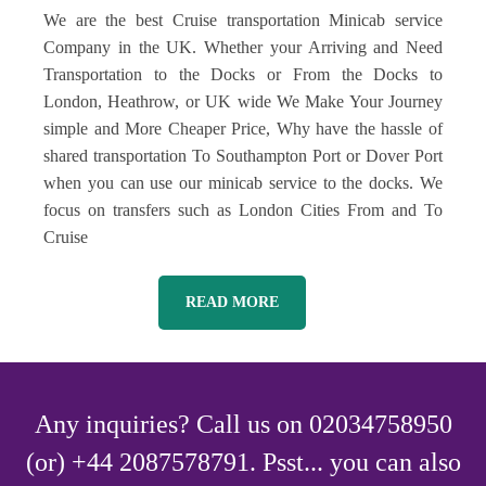
We are the best Cruise transportation Minicab service
Company in the UK. Whether your Arriving and Need
Transportation to the Docks or From the Docks to
London, Heathrow, or UK wide We Make Your Journey
simple and More Cheaper Price, Why have the hassle of
shared transportation To Southampton Port or Dover Port
when you can use our minicab service to the docks. We
focus on transfers such as London Cities From and To
Cruise
READ MORE
Any inquiries? Call us on 02034758950
(or) +44 2087578791. Psst... you can also