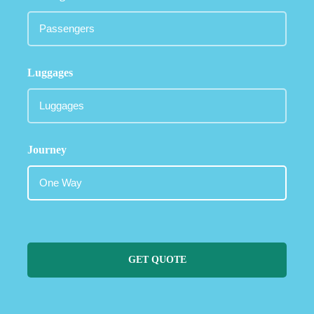
Luggages
Journey
GET QUOTE