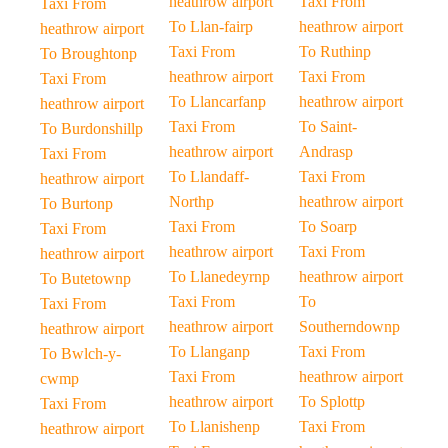
heathrow airport
Taxi From
Taxi From
To Llan-fairp
heathrow airport
heathrow airport
Taxi From
To Ruthinp
To Broughtonp
heathrow airport
Taxi From
Taxi From
To Llancarfanp
heathrow airport
heathrow airport
Taxi From
To Saint-
To Burdonshillp
heathrow airport
Andrasp
Taxi From
To Llandaff-
Taxi From
heathrow airport
Northp
heathrow airport
To Burtonp
Taxi From
To Soarp
Taxi From
heathrow airport
Taxi From
heathrow airport
To Llanedeyrnp
heathrow airport
To Butetownp
Taxi From
To
Taxi From
heathrow airport
Southerndownp
heathrow airport
To Llanganp
Taxi From
To Bwlch-y-
Taxi From
heathrow airport
cwmp
heathrow airport
To Splottp
Taxi From
To Llanishenp
Taxi From
heathrow airport