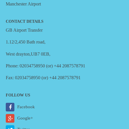
Manchester Airport
CONTACT DETAILS
GB Airport Transfer
1.12/2,450 Bath road,
West drayton,UB7 0EB,
Phone: 02034758950 (or) +44 2087578791
Fax: 02034758950 (or) +44 2087578791
FOLLOW US
Facebook
Google+