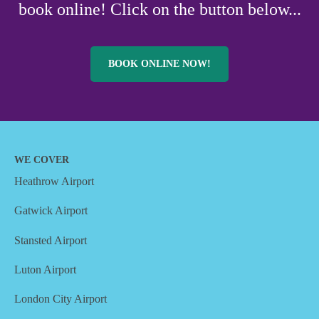
book online! Click on the button below...
BOOK ONLINE NOW!
WE COVER
Heathrow Airport
Gatwick Airport
Stansted Airport
Luton Airport
London City Airport