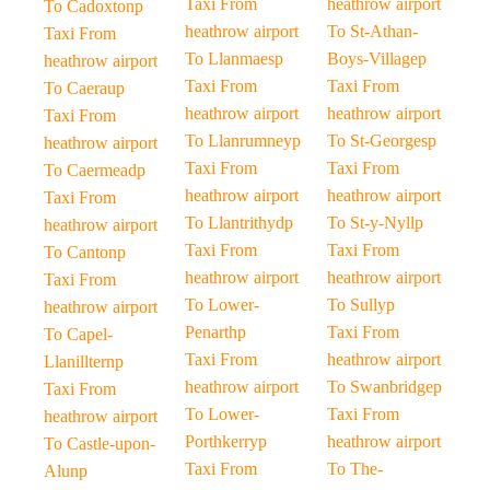
Taxi From
heathrow airport
To Cadoxtonp
heathrow airport
To St-Athan-
Taxi From
To Llanmaesp
Boys-Villagep
heathrow airport
Taxi From
Taxi From
To Caeraup
heathrow airport
heathrow airport
Taxi From
To Llanrumneyp
To St-Georgesp
heathrow airport
Taxi From
Taxi From
To Caermeadp
heathrow airport
heathrow airport
Taxi From
To Llantrithydp
To St-y-Nyllp
heathrow airport
Taxi From
Taxi From
To Cantonp
heathrow airport
heathrow airport
Taxi From
To Lower-
To Sullyp
heathrow airport
Penarthp
Taxi From
To Capel-
Taxi From
heathrow airport
Llanillternp
heathrow airport
To Swanbridgep
Taxi From
To Lower-
Taxi From
heathrow airport
Porthkerryp
heathrow airport
To Castle-upon-
Taxi From
To The-
Alunp