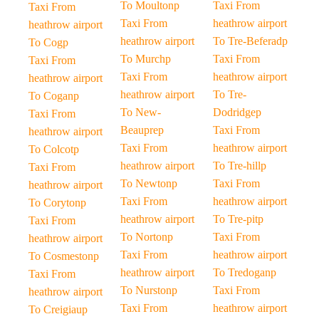
To Moultonp
Taxi From
Taxi From
Taxi From
heathrow airport
heathrow airport
heathrow airport
To Tre-Beferadp
To Cogp
To Murchp
Taxi From
Taxi From
Taxi From
heathrow airport
heathrow airport
heathrow airport
To Tre-
To Coganp
To New-
Dodridgep
Taxi From
Beauprep
Taxi From
heathrow airport
Taxi From
heathrow airport
To Colcotp
heathrow airport
To Tre-hillp
Taxi From
To Newtonp
Taxi From
heathrow airport
Taxi From
heathrow airport
To Corytonp
heathrow airport
To Tre-pitp
Taxi From
To Nortonp
Taxi From
heathrow airport
Taxi From
heathrow airport
To Cosmestonp
heathrow airport
To Tredoganp
Taxi From
To Nurstonp
Taxi From
heathrow airport
Taxi From
heathrow airport
To Creigiaup