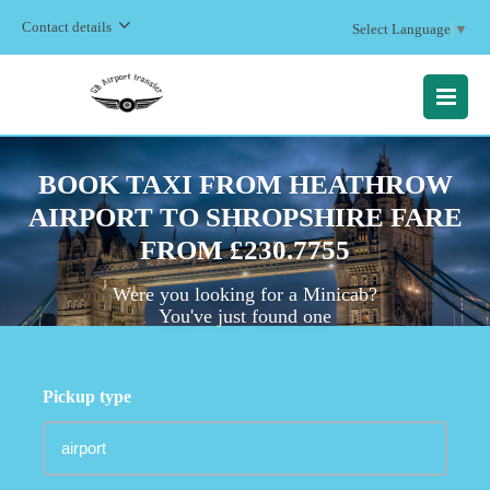
Contact details
Select Language
▼
MENU
BOOK TAXI FROM HEATHROW
AIRPORT TO SHROPSHIRE FARE
FROM £230.7755
Were you looking for a Minicab?
You've just found one
Pickup type