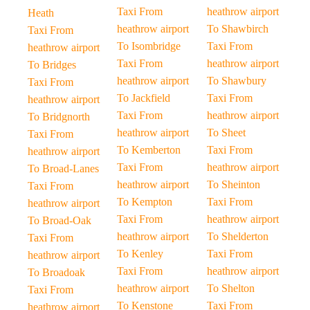
Taxi From
heathrow airport
Heath
heathrow airport
To Shawbirch
Taxi From
To Isombridge
Taxi From
heathrow airport
Taxi From
heathrow airport
To Bridges
heathrow airport
To Shawbury
Taxi From
To Jackfield
Taxi From
heathrow airport
Taxi From
heathrow airport
To Bridgnorth
heathrow airport
To Sheet
Taxi From
To Kemberton
Taxi From
heathrow airport
Taxi From
heathrow airport
To Broad-Lanes
heathrow airport
To Sheinton
Taxi From
To Kempton
Taxi From
heathrow airport
Taxi From
heathrow airport
To Broad-Oak
heathrow airport
To Shelderton
Taxi From
To Kenley
Taxi From
heathrow airport
Taxi From
heathrow airport
To Broadoak
heathrow airport
To Shelton
Taxi From
To Kenstone
Taxi From
heathrow airport