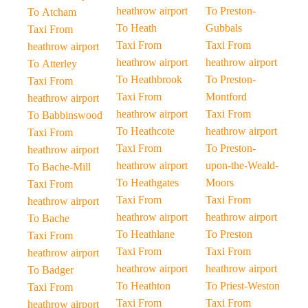
heathrow airport
To Preston-
To Atcham
To Heath
Gubbals
Taxi From
Taxi From
Taxi From
heathrow airport
heathrow airport
heathrow airport
To Atterley
To Heathbrook
To Preston-
Taxi From
Taxi From
Montford
heathrow airport
heathrow airport
Taxi From
To Babbinswood
To Heathcote
heathrow airport
Taxi From
Taxi From
To Preston-
heathrow airport
heathrow airport
upon-the-Weald-
To Bache-Mill
To Heathgates
Moors
Taxi From
Taxi From
Taxi From
heathrow airport
heathrow airport
heathrow airport
To Bache
To Heathlane
To Preston
Taxi From
Taxi From
Taxi From
heathrow airport
heathrow airport
heathrow airport
To Badger
To Heathton
To Priest-Weston
Taxi From
Taxi From
Taxi From
heathrow airport