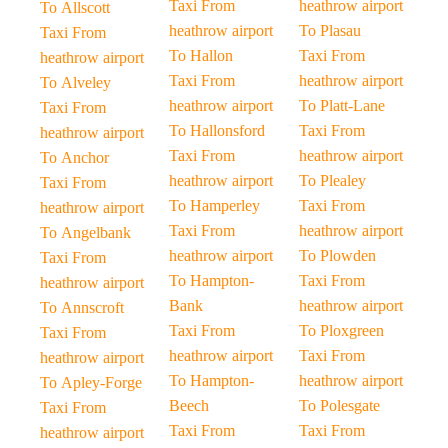
Taxi From
heathrow airport
To Allscott
heathrow airport
To Plasau
Taxi From
To Hallon
Taxi From
heathrow airport
Taxi From
heathrow airport
To Alveley
heathrow airport
To Platt-Lane
Taxi From
To Hallonsford
Taxi From
heathrow airport
Taxi From
heathrow airport
To Anchor
heathrow airport
To Plealey
Taxi From
To Hamperley
Taxi From
heathrow airport
Taxi From
heathrow airport
To Angelbank
heathrow airport
To Plowden
Taxi From
To Hampton-
Taxi From
heathrow airport
Bank
heathrow airport
To Annscroft
Taxi From
To Ploxgreen
Taxi From
heathrow airport
Taxi From
heathrow airport
To Hampton-
heathrow airport
To Apley-Forge
Beech
To Polesgate
Taxi From
Taxi From
Taxi From
heathrow airport