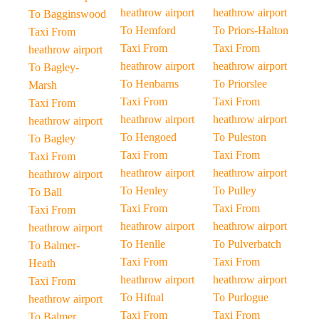
heathrow airport
heathrow airport
To Bagginswood
To Hemford
To Priors-Halton
Taxi From
Taxi From
Taxi From
heathrow airport
heathrow airport
heathrow airport
To Bagley-
To Henbarns
To Priorslee
Marsh
Taxi From
Taxi From
Taxi From
heathrow airport
heathrow airport
heathrow airport
To Hengoed
To Puleston
To Bagley
Taxi From
Taxi From
Taxi From
heathrow airport
heathrow airport
heathrow airport
To Henley
To Pulley
To Ball
Taxi From
Taxi From
Taxi From
heathrow airport
heathrow airport
heathrow airport
To Henlle
To Pulverbatch
To Balmer-
Taxi From
Taxi From
Heath
heathrow airport
heathrow airport
Taxi From
To Hifnal
To Purlogue
heathrow airport
Taxi From
Taxi From
To Balmer