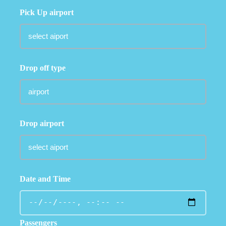
Pick Up airport
Drop off type
Drop airport
Date and Time
Passengers