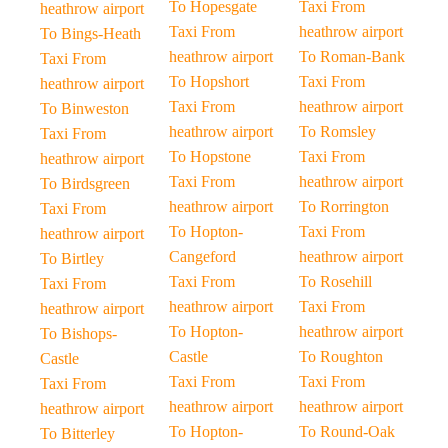
To Hopesgate
Taxi From
heathrow airport
Taxi From
heathrow airport
To Bings-Heath
heathrow airport
To Roman-Bank
Taxi From
To Hopshort
Taxi From
heathrow airport
Taxi From
heathrow airport
To Binweston
heathrow airport
To Romsley
Taxi From
To Hopstone
Taxi From
heathrow airport
Taxi From
heathrow airport
To Birdsgreen
heathrow airport
To Rorrington
Taxi From
To Hopton-
Taxi From
heathrow airport
Cangeford
heathrow airport
To Birtley
Taxi From
To Rosehill
Taxi From
heathrow airport
Taxi From
heathrow airport
To Hopton-
heathrow airport
To Bishops-
Castle
To Roughton
Castle
Taxi From
Taxi From
Taxi From
heathrow airport
heathrow airport
heathrow airport
To Hopton-
To Round-Oak
To Bitterley