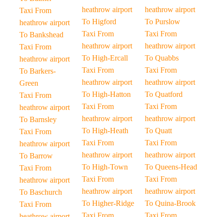
heathrow airport
heathrow airport
Taxi From
To Higford
To Purslow
heathrow airport
Taxi From
Taxi From
To Bankshead
heathrow airport
heathrow airport
Taxi From
To High-Ercall
To Quabbs
heathrow airport
Taxi From
Taxi From
To Barkers-
heathrow airport
heathrow airport
Green
To High-Hatton
To Quatford
Taxi From
Taxi From
Taxi From
heathrow airport
heathrow airport
heathrow airport
To Barnsley
To High-Heath
To Quatt
Taxi From
Taxi From
Taxi From
heathrow airport
heathrow airport
heathrow airport
To Barrow
To High-Town
To Queens-Head
Taxi From
Taxi From
Taxi From
heathrow airport
heathrow airport
heathrow airport
To Baschurch
To Higher-Ridge
To Quina-Brook
Taxi From
Taxi From
Taxi From
heathrow airport