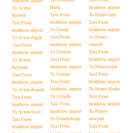
heathrow airport
Bank
heathrow airport
To Acton-
Taxi From
To Pentre-cefn
Burnell
heathrow airport
Taxi From
Taxi From
To Greete
heathrow airport
heathrow airport
Taxi From
To Pentre-
To Acton-Pigott
heathrow airport
clawdd
Taxi From
To Gretton
Taxi From
heathrow airport
Taxi From
heathrow airport
To Acton-
heathrow airport
To Pentre-coed
Reynald
To Grimpo
Taxi From
Taxi From
Taxi From
heathrow airport
heathrow airport
heathrow airport
To Pentre-Hodre
To Acton-Round
To Grindle
Taxi From
Taxi From
Taxi From
heathrow airport
heathrow airport
heathrow airport
To Pentre-
To Acton-Scott
To Grindleforge
newydd
Taxi From
Taxi From
Taxi From
heathrow airport