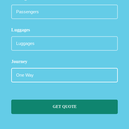
Luggages
Journey
GET QUOTE