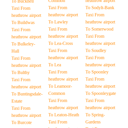
Common
heathrow airport
To Bucknell
Taxi From
To Sodylt-Bank
Taxi From
heathrow airport
Taxi From
heathrow airport
To Lawley
heathrow airport
To Buildwas
Taxi From
To Somerwood
Taxi From
heathrow airport
Taxi From
heathrow airport
To Lea-Cross
heathrow airport
To Bulkeley-
Taxi From
To Soudley
Hall
heathrow airport
Taxi From
Taxi From
To Lea
heathrow airport
heathrow airport
Taxi From
To Spoonley
To Bulthy
heathrow airport
Taxi From
Taxi From
To Leamoor-
heathrow airport
heathrow airport
Common
To Spoonleygate
To Buntingsdale-
Taxi From
Taxi From
Estate
heathrow airport
heathrow airport
Taxi From
To Leaton-Heath
To Spring-
heathrow airport
Taxi From
Gardens
To Burcote