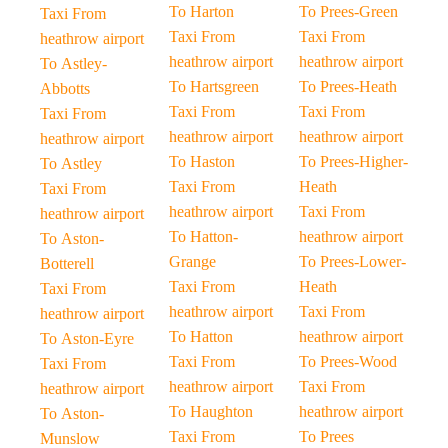
To Harton
To Prees-Green
Taxi From
Taxi From
Taxi From
heathrow airport
heathrow airport
heathrow airport
To Astley-
To Hartsgreen
To Prees-Heath
Abbotts
Taxi From
Taxi From
Taxi From
heathrow airport
heathrow airport
heathrow airport
To Haston
To Prees-Higher-
To Astley
Taxi From
Heath
Taxi From
heathrow airport
Taxi From
heathrow airport
To Hatton-
heathrow airport
To Aston-
Grange
To Prees-Lower-
Botterell
Taxi From
Heath
Taxi From
heathrow airport
Taxi From
heathrow airport
To Hatton
heathrow airport
To Aston-Eyre
Taxi From
To Prees-Wood
Taxi From
heathrow airport
Taxi From
heathrow airport
To Haughton
heathrow airport
To Aston-
Taxi From
To Prees
Munslow