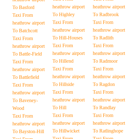
heathrow airport
heathrow airport
To Basford
To Highley
To Radbrook
Taxi From
Taxi From
Taxi From
heathrow airport
heathrow airport
heathrow airport
To Batchcott
To Hill-Houses
To Radlith
Taxi From
Taxi From
Taxi From
heathrow airport
heathrow airport
heathrow airport
To Battle-Field
To Hillend
To Radmoor
Taxi From
Taxi From
Taxi From
heathrow airport
heathrow airport
heathrow airport
To Battlefield
To Hillside
To Ragdon
Taxi From
Taxi From
Taxi From
heathrow airport
heathrow airport
heathrow airport
To Baveney-
To Hill
To Randlay
Wood
Taxi From
Taxi From
Taxi From
heathrow airport
heathrow airport
heathrow airport
To Hillwicket
To Ratlinghope
To Bayston-Hill
Taxi From
Taxi From