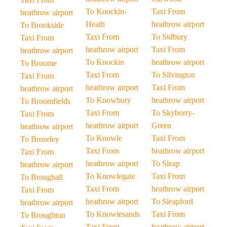
To Knockin-
Taxi From
heathrow airport
Heath
heathrow airport
To Brookside
Taxi From
To Sidbury
Taxi From
heathrow airport
Taxi From
heathrow airport
To Knockin
heathrow airport
To Broome
Taxi From
To Silvington
Taxi From
heathrow airport
Taxi From
heathrow airport
To Knowbury
heathrow airport
To Broomfields
Taxi From
To Skyborry-
Taxi From
heathrow airport
Green
heathrow airport
To Knowle
Taxi From
To Broseley
Taxi From
heathrow airport
Taxi From
heathrow airport
To Sleap
heathrow airport
To Knowlegate
Taxi From
To Broughall
Taxi From
heathrow airport
Taxi From
heathrow airport
To Sleapford
heathrow airport
To Knowlesands
Taxi From
To Broughton
Taxi From
heathrow airport