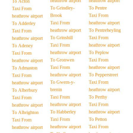
heathrow airport
heathrow airport
To Acton
To Grindley-
To Pentre
Taxi From
Brook
Taxi From
heathrow airport
Taxi From
heathrow airport
To Adderley
heathrow airport
To Pentreheyling
Taxi From
To Grinshill
Taxi From
heathrow airport
Taxi From
heathrow airport
To Adeney
heathrow airport
To Peplow
Taxi From
To Gronwen
Taxi From
heathrow airport
Taxi From
heathrow airport
To Admaston
heathrow airport
To Pepperstreet
Taxi From
To Gwern-y-
Taxi From
heathrow airport
brenin
heathrow airport
To Alberbury
Taxi From
To Perthy
Taxi From
heathrow airport
Taxi From
heathrow airport
To Habberley
heathrow airport
To Albrighton
Taxi From
To Petton
Taxi From
heathrow airport
Taxi From
heathrow airport