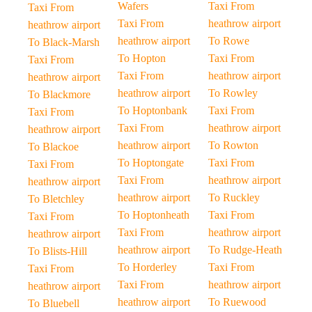
Wafers
Taxi From
Taxi From
Taxi From
heathrow airport
heathrow airport
heathrow airport
To Rowe
To Black-Marsh
To Hopton
Taxi From
Taxi From
Taxi From
heathrow airport
heathrow airport
heathrow airport
To Rowley
To Blackmore
To Hoptonbank
Taxi From
Taxi From
Taxi From
heathrow airport
heathrow airport
heathrow airport
To Rowton
To Blackoe
To Hoptongate
Taxi From
Taxi From
Taxi From
heathrow airport
heathrow airport
heathrow airport
To Ruckley
To Bletchley
To Hoptonheath
Taxi From
Taxi From
Taxi From
heathrow airport
heathrow airport
heathrow airport
To Rudge-Heath
To Blists-Hill
To Horderley
Taxi From
Taxi From
Taxi From
heathrow airport
heathrow airport
heathrow airport
To Ruewood
To Bluebell