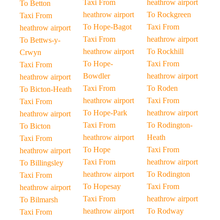
Taxi From
heathrow airport
To Betton
heathrow airport
To Rockgreen
Taxi From
To Hope-Bagot
Taxi From
heathrow airport
Taxi From
heathrow airport
To Bettws-y-
heathrow airport
To Rockhill
Crwyn
To Hope-
Taxi From
Taxi From
Bowdler
heathrow airport
heathrow airport
Taxi From
To Roden
To Bicton-Heath
heathrow airport
Taxi From
Taxi From
To Hope-Park
heathrow airport
heathrow airport
Taxi From
To Rodington-
To Bicton
heathrow airport
Heath
Taxi From
To Hope
Taxi From
heathrow airport
Taxi From
heathrow airport
To Billingsley
heathrow airport
To Rodington
Taxi From
To Hopesay
Taxi From
heathrow airport
Taxi From
heathrow airport
To Bilmarsh
heathrow airport
To Rodway
Taxi From