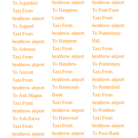
heathrow airport
heathrow airport
To Aqueduct
To Hampton-
To Pont-Faen
Taxi From
Loade
Taxi From
heathrow airport
Taxi From
heathrow airport
To Argoed
heathrow airport
To Pontesbury-
Taxi From
To Hampton
Hill
heathrow airport
Taxi From
Taxi From
To Arleston
heathrow airport
heathrow airport
Taxi From
To Handless
To Pontesbury
heathrow airport
Taxi From
Taxi From
To Arscott
heathrow airport
heathrow airport
Taxi From
To Hanwood-
To Pontesford
heathrow airport
Bank
Taxi From
To Ash-Magna
Taxi From
heathrow airport
Taxi From
heathrow airport
To Ponthen
heathrow airport
To Hanwood
Taxi From
To Ash-Parva
Taxi From
heathrow airport
Taxi From
heathrow airport
To Pool-Bank
heathrow airport