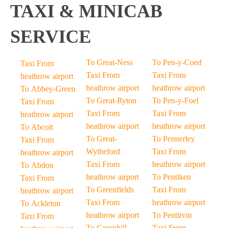
TAXI & MINICAB
SERVICE
To Great-Ness
To Pen-y-Coed
Taxi From
Taxi From
Taxi From
heathrow airport
heathrow airport
heathrow airport
To Abbey-Green
To Great-Ryton
To Pen-y-Foel
Taxi From
Taxi From
Taxi From
heathrow airport
heathrow airport
heathrow airport
To Abcott
To Great-
To Pennerley
Taxi From
Wytheford
Taxi From
heathrow airport
Taxi From
heathrow airport
To Abdon
heathrow airport
To Pentiken
Taxi From
To Greenfields
Taxi From
heathrow airport
Taxi From
heathrow airport
To Ackleton
heathrow airport
To Pentirvin
Taxi From
To Greenhill-
Taxi From