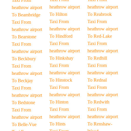
Taxi From
heathrow airport
heathrow airport
heathrow airport
To Hilton
To Reabrook
To Beambridge
Taxi From
Taxi From
Taxi From
heathrow airport
heathrow airport
heathrow airport
To Hindford
To Red-Lake
To Bearstone
Taxi From
Taxi From
Taxi From
heathrow airport
heathrow airport
heathrow airport
To Hinkshay
To Redhill
To Beckbury
Taxi From
Taxi From
Taxi From
heathrow airport
heathrow airport
heathrow airport
To Hinstock
To Rednal
To Beckjay
Taxi From
Taxi From
Taxi From
heathrow airport
heathrow airport
heathrow airport
To Hinton
To Redwith
To Bedstone
Taxi From
Taxi From
Taxi From
heathrow airport
heathrow airport
heathrow airport
To Hints
To Renshaw-
To Belle-Vue