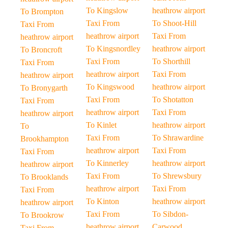
To Kingslow
heathrow airport
To Brompton
Taxi From
To Shoot-Hill
Taxi From
heathrow airport
Taxi From
heathrow airport
To Kingsnordley
heathrow airport
To Broncroft
Taxi From
To Shorthill
Taxi From
heathrow airport
Taxi From
heathrow airport
To Kingswood
heathrow airport
To Bronygarth
Taxi From
To Shotatton
Taxi From
heathrow airport
Taxi From
heathrow airport
To Kinlet
heathrow airport
To
Taxi From
To Shrawardine
Brookhampton
heathrow airport
Taxi From
Taxi From
To Kinnerley
heathrow airport
heathrow airport
Taxi From
To Shrewsbury
To Brooklands
heathrow airport
Taxi From
Taxi From
To Kinton
heathrow airport
heathrow airport
Taxi From
To Sibdon-
To Brookrow
heathrow airport
Carwood
Taxi From