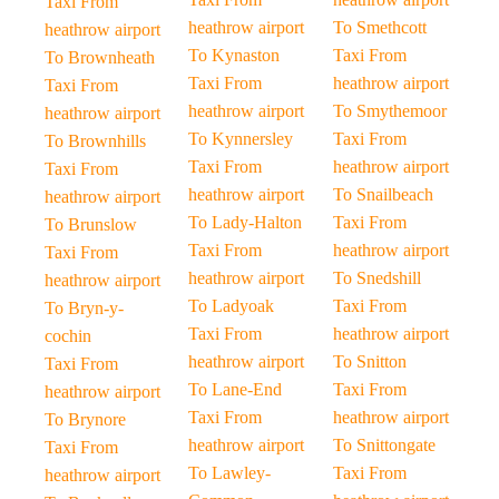
Taxi From
heathrow airport
To Smethcott
heathrow airport
To Kynaston
Taxi From
To Brownheath
Taxi From
heathrow airport
Taxi From
heathrow airport
To Smythemoor
heathrow airport
To Kynnersley
Taxi From
To Brownhills
Taxi From
heathrow airport
Taxi From
heathrow airport
To Snailbeach
heathrow airport
To Lady-Halton
Taxi From
To Brunslow
Taxi From
heathrow airport
Taxi From
heathrow airport
To Snedshill
heathrow airport
To Ladyoak
Taxi From
To Bryn-y-
Taxi From
heathrow airport
cochin
heathrow airport
To Snitton
Taxi From
To Lane-End
Taxi From
heathrow airport
Taxi From
heathrow airport
To Brynore
heathrow airport
To Snittongate
Taxi From
To Lawley-
Taxi From
heathrow airport