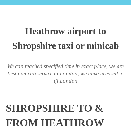
Heathrow airport to
Shropshire taxi or minicab
We can reached specified time in exact place, we are
best minicab service in London, we have licensed to
tfl London
SHROPSHIRE TO &
FROM HEATHROW