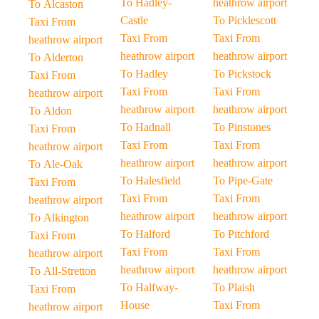
To Hadley-
heathrow airport
To Alcaston
Castle
To Picklescott
Taxi From
Taxi From
Taxi From
heathrow airport
heathrow airport
heathrow airport
To Alderton
To Hadley
To Pickstock
Taxi From
Taxi From
Taxi From
heathrow airport
heathrow airport
heathrow airport
To Aldon
To Hadnall
To Pinstones
Taxi From
Taxi From
Taxi From
heathrow airport
heathrow airport
heathrow airport
To Ale-Oak
To Halesfield
To Pipe-Gate
Taxi From
Taxi From
Taxi From
heathrow airport
heathrow airport
heathrow airport
To Alkington
To Halford
To Pitchford
Taxi From
Taxi From
Taxi From
heathrow airport
heathrow airport
heathrow airport
To All-Stretton
To Halfway-
To Plaish
Taxi From
House
Taxi From
heathrow airport