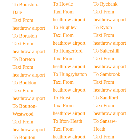
To Howle
To Ryebank
To Boraston-
Taxi From
Taxi From
Dale
heathrow airport
heathrow airport
Taxi From
To Hughley
To Ryton
heathrow airport
Taxi From
Taxi From
To Boraston
heathrow airport
heathrow airport
Taxi From
To Hungerford
To Saltershill
heathrow airport
Taxi From
Taxi From
To Boreton
heathrow airport
heathrow airport
Taxi From
To Hungryhatton
To Sambrook
heathrow airport
Taxi From
Taxi From
To Bouldon
heathrow airport
heathrow airport
Taxi From
To Hurst
To Sandford
heathrow airport
Taxi From
Taxi From
To Bourton-
heathrow airport
heathrow airport
Westwood
To Ifton-Heath
To Sansaw-
Taxi From
Taxi From
Heath
heathrow airport
heathrow airport
Taxi From
To Bourton