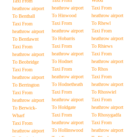
Taxi From
Wood
Taxi From
heathrow airport
Taxi From
heathrow airport
To Hinwood
heathrow airport
To Benthall
Taxi From
To Rhewl
Taxi From
heathrow airport
Taxi From
heathrow airport
To Hobarris
heathrow airport
To Bentlawnt
Taxi From
To Rhiews
Taxi From
heathrow airport
Taxi From
heathrow airport
To Hodnet
heathrow airport
To Beobridge
Taxi From
To Rhos
Taxi From
heathrow airport
Taxi From
heathrow airport
To Hodnetheath
heathrow airport
To Berrington
Taxi From
To Rhoswiel
Taxi From
heathrow airport
Taxi From
heathrow airport
To Holdgate
heathrow airport
To Berwick-
Taxi From
To Rhosygadfa
Wharf
heathrow airport
Taxi From
Taxi From
To Hollinswood
heathrow airport
heathrow airport