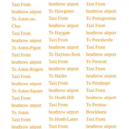
heathrow airport
Taxi From
Taxi From
To Hawgreen
heathrow airport
heathrow airport
Taxi From
To Preesgweene
To Aston-on-
heathrow airport
Taxi From
Clun
To Haygate
heathrow airport
Taxi From
Taxi From
To Preeshenlle
heathrow airport
heathrow airport
Taxi From
To Aston-Pigott
To Haytons-Bent
heathrow airport
Taxi From
Taxi From
To Prescott
heathrow airport
heathrow airport
Taxi From
To Aston-Rogers
To Hazler
heathrow airport
Taxi From
Taxi From
To Presthope
heathrow airport
heathrow airport
Taxi From
To Aston-Square
To Heath-Hill
heathrow airport
Taxi From
Taxi From
To Preston-
heathrow airport
heathrow airport
Brockhurst
To Aston
To Heath-Lanes
Taxi From
Taxi From
Taxi From
heathrow airport
heathrow airport