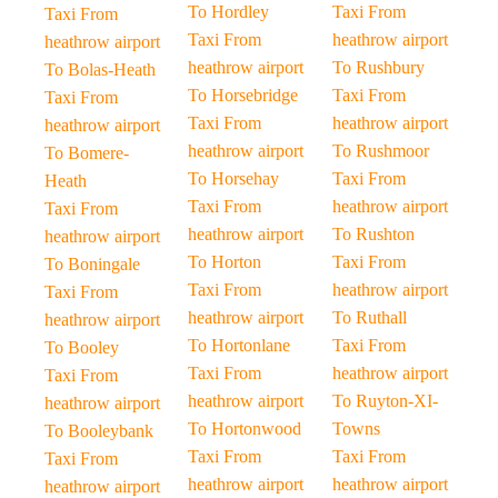
To Hordley
Taxi From
Taxi From
Taxi From
heathrow airport
heathrow airport
heathrow airport
To Rushbury
To Bolas-Heath
To Horsebridge
Taxi From
Taxi From
Taxi From
heathrow airport
heathrow airport
heathrow airport
To Rushmoor
To Bomere-
To Horsehay
Taxi From
Heath
Taxi From
heathrow airport
Taxi From
heathrow airport
To Rushton
heathrow airport
To Horton
Taxi From
To Boningale
Taxi From
heathrow airport
Taxi From
heathrow airport
To Ruthall
heathrow airport
To Hortonlane
Taxi From
To Booley
Taxi From
heathrow airport
Taxi From
heathrow airport
To Ruyton-XI-
heathrow airport
To Hortonwood
Towns
To Booleybank
Taxi From
Taxi From
Taxi From
heathrow airport
heathrow airport
heathrow airport