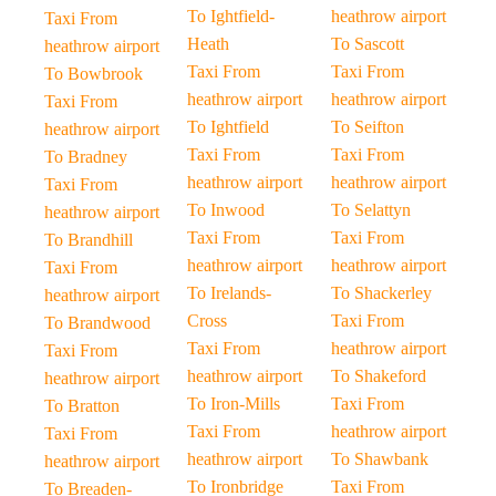
To Ightfield-
heathrow airport
Taxi From
Heath
To Sascott
heathrow airport
Taxi From
Taxi From
To Bowbrook
heathrow airport
heathrow airport
Taxi From
To Ightfield
To Seifton
heathrow airport
Taxi From
Taxi From
To Bradney
heathrow airport
heathrow airport
Taxi From
To Inwood
To Selattyn
heathrow airport
Taxi From
Taxi From
To Brandhill
heathrow airport
heathrow airport
Taxi From
To Irelands-
To Shackerley
heathrow airport
Cross
Taxi From
To Brandwood
Taxi From
heathrow airport
Taxi From
heathrow airport
To Shakeford
heathrow airport
To Iron-Mills
Taxi From
To Bratton
Taxi From
heathrow airport
Taxi From
heathrow airport
To Shawbank
heathrow airport
To Ironbridge
Taxi From
To Breaden-