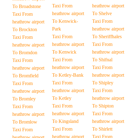
Taxi From
heathrow airport
To Broadstone
heathrow airport
To Shelve
Taxi From
To Kenwick-
Taxi From
heathrow airport
Park
heathrow airport
To Brockton
Taxi From
To Sheriffhales
Taxi From
heathrow airport
Taxi From
heathrow airport
To Kenwick
heathrow airport
To Bromdon
Taxi From
To Shifnal
Taxi From
heathrow airport
Taxi From
heathrow airport
To Ketley-Bank
heathrow airport
To Bromfield
Taxi From
To Shipley
Taxi From
heathrow airport
Taxi From
heathrow airport
To Ketley
heathrow airport
To Bromley
Taxi From
To Shipton
Taxi From
heathrow airport
Taxi From
heathrow airport
To Kingsland
heathrow airport
To Bromlow
Taxi From
To Shirlett
Taxi From
heathrow airport
Taxi From
heathrow airport