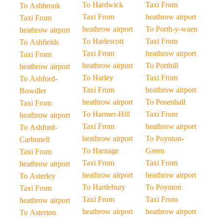
To Hardwick
Taxi From
To Ashbrook
Taxi From
heathrow airport
Taxi From
heathrow airport
To Porth-y-waen
heathrow airport
To Harlescott
Taxi From
To Ashfields
Taxi From
heathrow airport
Taxi From
heathrow airport
To Porthill
heathrow airport
To Harley
Taxi From
To Ashford-
Taxi From
heathrow airport
Bowdler
heathrow airport
To Posenhall
Taxi From
To Harmer-Hill
Taxi From
heathrow airport
Taxi From
heathrow airport
To Ashford-
heathrow airport
To Poynton-
Carbonell
To Harnage
Green
Taxi From
Taxi From
Taxi From
heathrow airport
heathrow airport
heathrow airport
To Asterley
To Hartlebury
To Poynton
Taxi From
Taxi From
Taxi From
heathrow airport
heathrow airport
heathrow airport
To Asterton