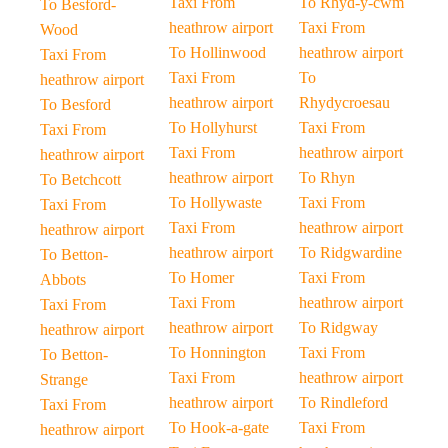
Taxi From
To Rhyd-y-cwm
To Besford-
heathrow airport
Taxi From
Wood
To Hollinwood
heathrow airport
Taxi From
Taxi From
To
heathrow airport
heathrow airport
Rhydycroesau
To Besford
To Hollyhurst
Taxi From
Taxi From
Taxi From
heathrow airport
heathrow airport
heathrow airport
To Rhyn
To Betchcott
To Hollywaste
Taxi From
Taxi From
Taxi From
heathrow airport
heathrow airport
heathrow airport
To Ridgwardine
To Betton-
To Homer
Taxi From
Abbots
Taxi From
heathrow airport
Taxi From
heathrow airport
To Ridgway
heathrow airport
To Honnington
Taxi From
To Betton-
Taxi From
heathrow airport
Strange
heathrow airport
To Rindleford
Taxi From
To Hook-a-gate
Taxi From
heathrow airport