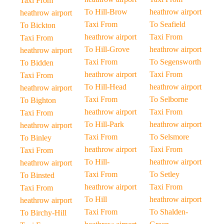
Taxi From
To Hill-Brow
heathrow airport
heathrow airport
Taxi From
To Seafield
To Bickton
heathrow airport
Taxi From
Taxi From
To Hill-Grove
heathrow airport
heathrow airport
Taxi From
To Segensworth
To Bidden
heathrow airport
Taxi From
Taxi From
To Hill-Head
heathrow airport
heathrow airport
Taxi From
To Selborne
To Bighton
heathrow airport
Taxi From
Taxi From
To Hill-Park
heathrow airport
heathrow airport
Taxi From
To Selsmore
To Binley
heathrow airport
Taxi From
Taxi From
To Hill-
heathrow airport
heathrow airport
Taxi From
To Setley
To Binsted
heathrow airport
Taxi From
Taxi From
To Hill
heathrow airport
heathrow airport
Taxi From
To Shalden-
To Birchy-Hill