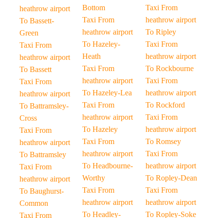
Bottom
Taxi From
heathrow airport
Taxi From
heathrow airport
To Bassett-
heathrow airport
To Ripley
Green
To Hazeley-
Taxi From
Taxi From
Heath
heathrow airport
heathrow airport
Taxi From
To Rockbourne
To Bassett
heathrow airport
Taxi From
Taxi From
To Hazeley-Lea
heathrow airport
heathrow airport
Taxi From
To Rockford
To Battramsley-
heathrow airport
Taxi From
Cross
To Hazeley
heathrow airport
Taxi From
Taxi From
To Romsey
heathrow airport
heathrow airport
Taxi From
To Battramsley
To Headbourne-
heathrow airport
Taxi From
Worthy
To Ropley-Dean
heathrow airport
Taxi From
Taxi From
To Baughurst-
heathrow airport
heathrow airport
Common
To Headley-
To Ropley-Soke
Taxi From