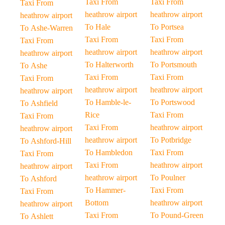
Taxi From
Taxi From
Taxi From
heathrow airport
heathrow airport
heathrow airport
To Hale
To Portsea
To Ashe-Warren
Taxi From
Taxi From
Taxi From
heathrow airport
heathrow airport
heathrow airport
To Halterworth
To Portsmouth
To Ashe
Taxi From
Taxi From
Taxi From
heathrow airport
heathrow airport
heathrow airport
To Hamble-le-
To Portswood
To Ashfield
Rice
Taxi From
Taxi From
Taxi From
heathrow airport
heathrow airport
heathrow airport
To Potbridge
To Ashford-Hill
To Hambledon
Taxi From
Taxi From
Taxi From
heathrow airport
heathrow airport
heathrow airport
To Poulner
To Ashford
To Hammer-
Taxi From
Taxi From
Bottom
heathrow airport
heathrow airport
Taxi From
To Pound-Green
To Ashlett