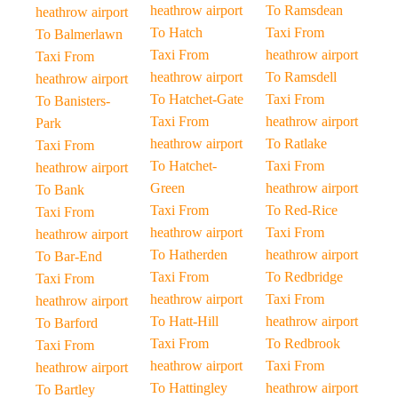
heathrow airport
To Ramsdean
heathrow airport
To Hatch
Taxi From
To Balmerlawn
Taxi From
heathrow airport
Taxi From
heathrow airport
To Ramsdell
heathrow airport
To Hatchet-Gate
Taxi From
To Banisters-
Taxi From
heathrow airport
Park
heathrow airport
To Ratlake
Taxi From
To Hatchet-
Taxi From
heathrow airport
Green
heathrow airport
To Bank
Taxi From
To Red-Rice
Taxi From
heathrow airport
Taxi From
heathrow airport
To Hatherden
heathrow airport
To Bar-End
Taxi From
To Redbridge
Taxi From
heathrow airport
Taxi From
heathrow airport
To Hatt-Hill
heathrow airport
To Barford
Taxi From
To Redbrook
Taxi From
heathrow airport
Taxi From
heathrow airport
To Hattingley
heathrow airport
To Bartley