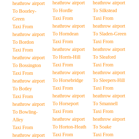
heathrow airport
heathrow airport
heathrow airport
To Hordle
To Silkstead
To Boorley-
Taxi From
Taxi From
Green
heathrow airport
heathrow airport
Taxi From
To Horndean
To Sladen-Green
heathrow airport
Taxi From
Taxi From
To Bordon
heathrow airport
heathrow airport
Taxi From
To Horris-Hill
To Sleaford
heathrow airport
Taxi From
Taxi From
To Bossington
heathrow airport
heathrow airport
Taxi From
To Horsebridge
To Sleepers-Hill
heathrow airport
Taxi From
Taxi From
To Botley
heathrow airport
heathrow airport
Taxi From
To Horseport
To Smannell
heathrow airport
Taxi From
Taxi From
To Bowling-
heathrow airport
heathrow airport
Alley
To Horton-Heath
To Soake
Taxi From
Taxi From
Taxi From
heathrow airport