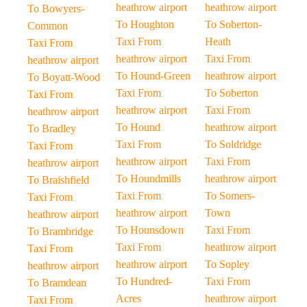
heathrow airport
heathrow airport
To Bowyers-
To Houghton
To Soberton-
Common
Taxi From
Heath
Taxi From
heathrow airport
Taxi From
heathrow airport
To Hound-Green
heathrow airport
To Boyatt-Wood
Taxi From
To Soberton
Taxi From
heathrow airport
Taxi From
heathrow airport
To Hound
heathrow airport
To Bradley
Taxi From
To Soldridge
Taxi From
heathrow airport
Taxi From
heathrow airport
To Houndmills
heathrow airport
To Braishfield
Taxi From
To Somers-
Taxi From
heathrow airport
Town
heathrow airport
To Hounsdown
Taxi From
To Brambridge
Taxi From
heathrow airport
Taxi From
heathrow airport
To Sopley
heathrow airport
To Hundred-
Taxi From
To Bramdean
Acres
heathrow airport
Taxi From