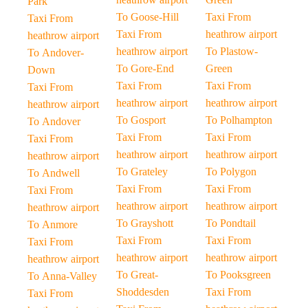
Park
To Goose-Hill
Taxi From
Taxi From
Taxi From
heathrow airport
heathrow airport
heathrow airport
To Plastow-
To Andover-
To Gore-End
Green
Down
Taxi From
Taxi From
Taxi From
heathrow airport
heathrow airport
heathrow airport
To Gosport
To Polhampton
To Andover
Taxi From
Taxi From
Taxi From
heathrow airport
heathrow airport
heathrow airport
To Grateley
To Polygon
To Andwell
Taxi From
Taxi From
Taxi From
heathrow airport
heathrow airport
heathrow airport
To Grayshott
To Pondtail
To Anmore
Taxi From
Taxi From
Taxi From
heathrow airport
heathrow airport
heathrow airport
To Great-
To Pooksgreen
To Anna-Valley
Shoddesden
Taxi From
Taxi From