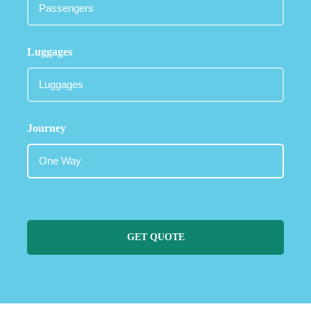
Luggages
Journey
GET QUOTE