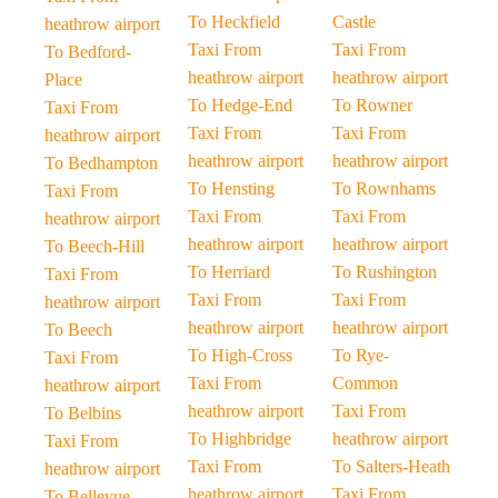
To Heckfield
Castle
heathrow airport
Taxi From
Taxi From
To Bedford-
heathrow airport
heathrow airport
Place
To Hedge-End
To Rowner
Taxi From
Taxi From
Taxi From
heathrow airport
heathrow airport
heathrow airport
To Bedhampton
To Hensting
To Rownhams
Taxi From
Taxi From
Taxi From
heathrow airport
heathrow airport
heathrow airport
To Beech-Hill
To Herriard
To Rushington
Taxi From
Taxi From
Taxi From
heathrow airport
heathrow airport
heathrow airport
To Beech
To High-Cross
To Rye-
Taxi From
Taxi From
Common
heathrow airport
heathrow airport
Taxi From
To Belbins
To Highbridge
heathrow airport
Taxi From
Taxi From
To Salters-Heath
heathrow airport
heathrow airport
Taxi From
To Bellevue