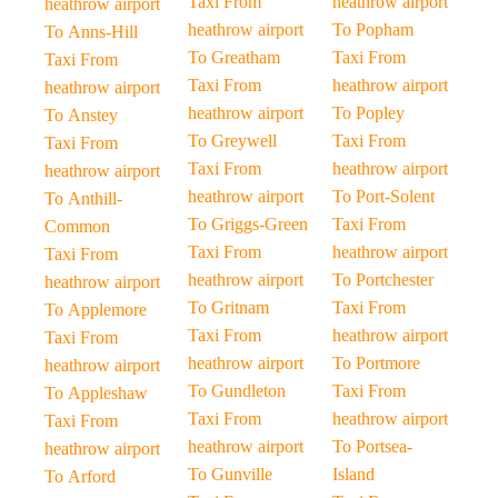
Taxi From
heathrow airport
heathrow airport
heathrow airport
To Popham
To Anns-Hill
To Greatham
Taxi From
Taxi From
Taxi From
heathrow airport
heathrow airport
heathrow airport
To Popley
To Anstey
To Greywell
Taxi From
Taxi From
Taxi From
heathrow airport
heathrow airport
heathrow airport
To Port-Solent
To Anthill-
To Griggs-Green
Taxi From
Common
Taxi From
heathrow airport
Taxi From
heathrow airport
To Portchester
heathrow airport
To Gritnam
Taxi From
To Applemore
Taxi From
heathrow airport
Taxi From
heathrow airport
To Portmore
heathrow airport
To Gundleton
Taxi From
To Appleshaw
Taxi From
heathrow airport
Taxi From
heathrow airport
To Portsea-
heathrow airport
To Gunville
Island
To Arford