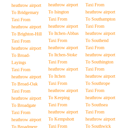
heathrow airport
Taxi From
heathrow airport
To Isington
heathrow airport
To Bridgemary
Taxi From
To Southampton
Taxi From
heathrow airport
Taxi From
heathrow airport
To Itchen-Abbas
heathrow airport
To Brighton-Hill
Taxi From
To Southend
Taxi From
heathrow airport
Taxi From
heathrow airport
To Itchen-Stoke
heathrow airport
To Broad-
Taxi From
To Southington
Layings
heathrow airport
Taxi From
Taxi From
To Itchen
heathrow airport
heathrow airport
Taxi From
To Southrope
To Broad-Oak
heathrow airport
Taxi From
Taxi From
To Keeping
heathrow airport
heathrow airport
Taxi From
To Southsea
To Broadgate
heathrow airport
Taxi From
Taxi From
To Kempshott
heathrow airport
heathrow airport
Taxi From
To Southwick
To Broadmere