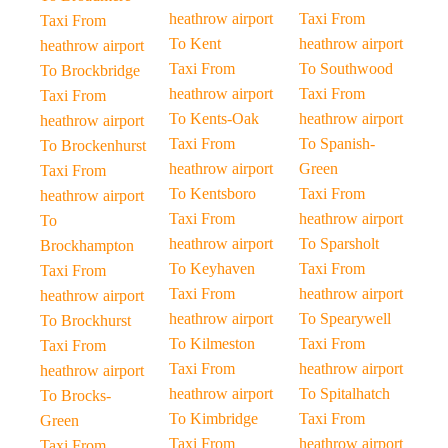
heathrow airport
Taxi From
Taxi From
To Kent
heathrow airport
heathrow airport
Taxi From
To Southwood
To Brockbridge
heathrow airport
Taxi From
Taxi From
To Kents-Oak
heathrow airport
heathrow airport
Taxi From
To Spanish-
To Brockenhurst
heathrow airport
Green
Taxi From
To Kentsboro
Taxi From
heathrow airport
Taxi From
heathrow airport
To
heathrow airport
To Sparsholt
Brockhampton
To Keyhaven
Taxi From
Taxi From
Taxi From
heathrow airport
heathrow airport
heathrow airport
To Spearywell
To Brockhurst
To Kilmeston
Taxi From
Taxi From
Taxi From
heathrow airport
heathrow airport
heathrow airport
To Spitalhatch
To Brocks-
To Kimbridge
Taxi From
Green
Taxi From
heathrow airport
Taxi From