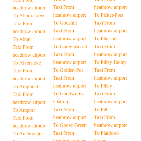
Taxi From
heathrow airport
heathrow airport
heathrow airport
To Picket-Post
To Allum-Green
To Godshill
Taxi From
Taxi From
Taxi From
heathrow airport
heathrow airport
heathrow airport
To Pikeshill
To Alton
To Godwinscroft
Taxi From
Taxi From
Taxi From
heathrow airport
heathrow airport
heathrow airport
To Pilley-Bailey
To Alverstoke
To Golden-Pot
Taxi From
Taxi From
Taxi From
heathrow airport
heathrow airport
heathrow airport
To Pilley
To Ampfield
To Goodworth-
Taxi From
Taxi From
Clatford
heathrow airport
heathrow airport
Taxi From
To Pitt
To Amport
heathrow airport
Taxi From
Taxi From
To Goose-Green
heathrow airport
heathrow airport
Taxi From
To Plaitford-
To Anchorage-
heathrow airport
Green