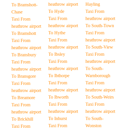
heathrow airport
Hayling
To Bramshott-
To Hyde
Taxi From
Chase
Taxi From
heathrow airport
Taxi From
heathrow airport
To South-Town
heathrow airport
To Hythe
Taxi From
To Bramshott
Taxi From
heathrow airport
Taxi From
heathrow airport
To South-View
heathrow airport
To Ibsley
Taxi From
To Bransbury
Taxi From
heathrow airport
Taxi From
heathrow airport
To South-
heathrow airport
To Ibthorpe
Warnborough
To Bransgore
Taxi From
Taxi From
Taxi From
heathrow airport
heathrow airport
heathrow airport
To Ibworth
To South-Weirs
To Breamore
Taxi From
Taxi From
Taxi From
heathrow airport
heathrow airport
heathrow airport
To Inhurst
To South-
To Brickhill
Taxi From
Wonston
Taxi From