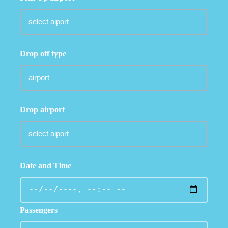
Drop off type
Drop airport
Date and Time
Passengers