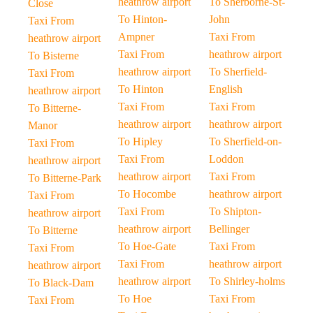
heathrow airport
To Sherborne-St-
Close
To Hinton-
John
Taxi From
Ampner
Taxi From
heathrow airport
Taxi From
heathrow airport
To Bisterne
heathrow airport
To Sherfield-
Taxi From
To Hinton
English
heathrow airport
Taxi From
Taxi From
To Bitterne-
heathrow airport
heathrow airport
Manor
To Hipley
To Sherfield-on-
Taxi From
Taxi From
Loddon
heathrow airport
heathrow airport
Taxi From
To Bitterne-Park
To Hocombe
heathrow airport
Taxi From
Taxi From
To Shipton-
heathrow airport
heathrow airport
Bellinger
To Bitterne
To Hoe-Gate
Taxi From
Taxi From
Taxi From
heathrow airport
heathrow airport
heathrow airport
To Shirley-holms
To Black-Dam
To Hoe
Taxi From
Taxi From