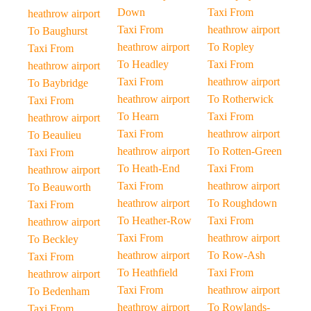
Down
Taxi From
heathrow airport
Taxi From
heathrow airport
To Baughurst
heathrow airport
To Ropley
Taxi From
To Headley
Taxi From
heathrow airport
Taxi From
heathrow airport
To Baybridge
heathrow airport
To Rotherwick
Taxi From
To Hearn
Taxi From
heathrow airport
Taxi From
heathrow airport
To Beaulieu
heathrow airport
To Rotten-Green
Taxi From
To Heath-End
Taxi From
heathrow airport
Taxi From
heathrow airport
To Beauworth
heathrow airport
To Roughdown
Taxi From
To Heather-Row
Taxi From
heathrow airport
Taxi From
heathrow airport
To Beckley
heathrow airport
To Row-Ash
Taxi From
To Heathfield
Taxi From
heathrow airport
Taxi From
heathrow airport
To Bedenham
heathrow airport
To Rowlands-
Taxi From