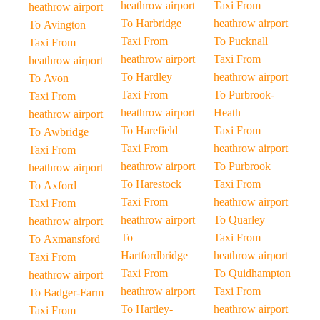
heathrow airport
Taxi From
heathrow airport
To Harbridge
heathrow airport
To Avington
Taxi From
To Pucknall
Taxi From
heathrow airport
Taxi From
heathrow airport
To Hardley
heathrow airport
To Avon
Taxi From
To Purbrook-
Taxi From
heathrow airport
Heath
heathrow airport
To Harefield
Taxi From
To Awbridge
Taxi From
heathrow airport
Taxi From
heathrow airport
To Purbrook
heathrow airport
To Harestock
Taxi From
To Axford
Taxi From
heathrow airport
Taxi From
heathrow airport
To Quarley
heathrow airport
To
Taxi From
To Axmansford
Hartfordbridge
heathrow airport
Taxi From
Taxi From
To Quidhampton
heathrow airport
heathrow airport
Taxi From
To Badger-Farm
To Hartley-
heathrow airport
Taxi From