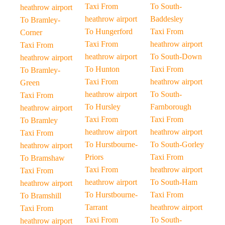
Taxi From
To South-
heathrow airport
heathrow airport
Baddesley
To Bramley-
To Hungerford
Taxi From
Corner
Taxi From
heathrow airport
Taxi From
heathrow airport
To South-Down
heathrow airport
To Hunton
Taxi From
To Bramley-
Taxi From
heathrow airport
Green
heathrow airport
To South-
Taxi From
To Hursley
Farnborough
heathrow airport
Taxi From
Taxi From
To Bramley
heathrow airport
heathrow airport
Taxi From
To Hurstbourne-
To South-Gorley
heathrow airport
Priors
Taxi From
To Bramshaw
Taxi From
heathrow airport
Taxi From
heathrow airport
To South-Ham
heathrow airport
To Hurstbourne-
Taxi From
To Bramshill
Tarrant
heathrow airport
Taxi From
Taxi From
To South-
heathrow airport