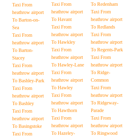
Taxi From
To Redenham
Taxi From
heathrow airport
Taxi From
heathrow airport
To Havant
heathrow airport
To Barton-on-
Taxi From
To Redlands
Sea
heathrow airport
Taxi From
Taxi From
To Hawkley
heathrow airport
heathrow airport
Taxi From
To Regents-Park
To Barton-
heathrow airport
Taxi From
Stacey
To Hawley-Lane
heathrow airport
Taxi From
Taxi From
To Ridge-
heathrow airport
heathrow airport
Common
To Bashley-Park
To Hawley
Taxi From
Taxi From
Taxi From
heathrow airport
heathrow airport
heathrow airport
To Ridgeway-
To Bashley
To Hawthorn
Parade
Taxi From
Taxi From
Taxi From
heathrow airport
heathrow airport
heathrow airport
To Basingstoke
To Hazeley-
To Ringwood
Taxi From