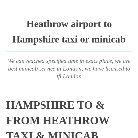
Heathrow airport to
Hampshire taxi or minicab
We can reached specified time in exact place, we are
best minicab service in London, we have licensed to
tfl London
HAMPSHIRE TO &
FROM HEATHROW
TAXI & MINICAB