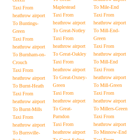
Maplestead
To Mile-End
Taxi From
Taxi From
Taxi From
heathrow airport
heathrow airport
heathrow airport
To Buntings-
To Great-Notley
To Mill-End-
Green
Taxi From
Green
Taxi From
heathrow airport
Taxi From
heathrow airport
To Great-Oakley
heathrow airport
To Burnham-on-
Taxi From
To Mill-End
Crouch
heathrow airport
Taxi From
Taxi From
To Great-Oxney-
heathrow airport
heathrow airport
Green
To Mill-Green
To Burnt-Heath
Taxi From
Taxi From
Taxi From
heathrow airport
heathrow airport
heathrow airport
To Great-
To Millers-Green
To Burnt-Mills
Parndon
Taxi From
Taxi From
Taxi From
heathrow airport
heathrow airport
heathrow airport
To Minnow-End
To Burrsville-
To Great-Saling
Taxi From