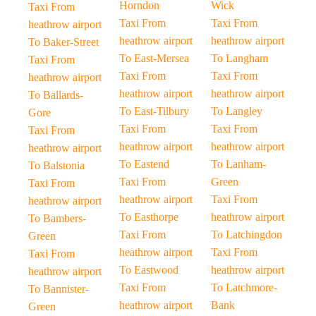
Horndon
Wick
Taxi From
Taxi From
Taxi From
heathrow airport
heathrow airport
heathrow airport
To Baker-Street
To East-Mersea
To Langham
Taxi From
Taxi From
Taxi From
heathrow airport
heathrow airport
heathrow airport
To Ballards-
To East-Tilbury
To Langley
Gore
Taxi From
Taxi From
Taxi From
heathrow airport
heathrow airport
heathrow airport
To Eastend
To Lanham-
To Balstonia
Taxi From
Green
Taxi From
heathrow airport
Taxi From
heathrow airport
To Easthorpe
heathrow airport
To Bambers-
Taxi From
To Latchingdon
Green
heathrow airport
Taxi From
Taxi From
To Eastwood
heathrow airport
heathrow airport
Taxi From
To Latchmore-
To Bannister-
heathrow airport
Bank
Green