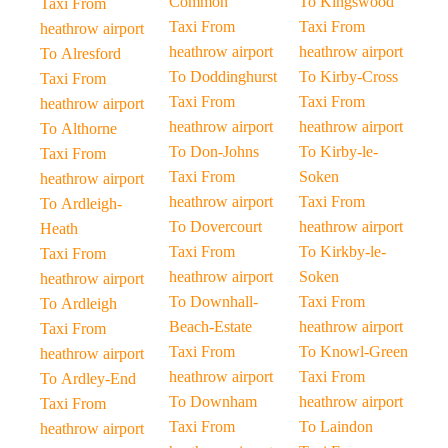
Common
To Kingswood
Taxi From
Taxi From
Taxi From
heathrow airport
heathrow airport
heathrow airport
To Alresford
To Doddinghurst
To Kirby-Cross
Taxi From
Taxi From
Taxi From
heathrow airport
heathrow airport
heathrow airport
To Althorne
To Don-Johns
To Kirby-le-
Taxi From
Taxi From
Soken
heathrow airport
heathrow airport
Taxi From
To Ardleigh-
To Dovercourt
heathrow airport
Heath
Taxi From
To Kirkby-le-
Taxi From
heathrow airport
Soken
heathrow airport
To Downhall-
Taxi From
To Ardleigh
Beach-Estate
heathrow airport
Taxi From
Taxi From
To Knowl-Green
heathrow airport
heathrow airport
Taxi From
To Ardley-End
To Downham
heathrow airport
Taxi From
Taxi From
To Laindon
heathrow airport