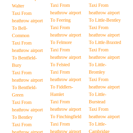
Taxi From
Taxi From
Walter
heathrow airport
heathrow airport
Taxi From
To Feering
To Little-Bentley
heathrow airport
Taxi From
Taxi From
To Bell-
heathrow airport
heathrow airport
Common
To Felmore
To Little-Braxted
Taxi From
Taxi From
Taxi From
heathrow airport
heathrow airport
heathrow airport
To Bentfield-
To Felsted
To Little-
Bury
Taxi From
Bromley
Taxi From
heathrow airport
Taxi From
heathrow airport
To Fiddlers-
heathrow airport
To Bentfield-
Hamlet
To Little-
Green
Taxi From
Burstead
Taxi From
heathrow airport
Taxi From
heathrow airport
To Finchingfield
heathrow airport
To Bentley
Taxi From
To Little-
Taxi From
heathrow airport
Cambridge
heathrow airport