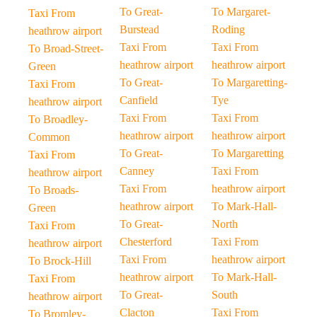
To Great-
To Margaret-
Taxi From
Burstead
Roding
heathrow airport
Taxi From
Taxi From
To Broad-Street-
heathrow airport
heathrow airport
Green
To Great-
To Margaretting-
Taxi From
Canfield
Tye
heathrow airport
Taxi From
Taxi From
To Broadley-
heathrow airport
heathrow airport
Common
To Great-
To Margaretting
Taxi From
Canney
Taxi From
heathrow airport
Taxi From
heathrow airport
To Broads-
heathrow airport
To Mark-Hall-
Green
To Great-
North
Taxi From
Chesterford
Taxi From
heathrow airport
Taxi From
heathrow airport
To Brock-Hill
heathrow airport
To Mark-Hall-
Taxi From
To Great-
South
heathrow airport
Clacton
Taxi From
To Bromley-