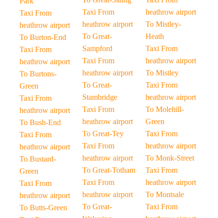
Park
Taxi From
heathrow airport
Taxi From
heathrow airport
To Mistley-
heathrow airport
To Great-
Heath
To Burton-End
Sampford
Taxi From
Taxi From
Taxi From
heathrow airport
heathrow airport
heathrow airport
To Mistley
To Burtons-
To Great-
Taxi From
Green
Stambridge
heathrow airport
Taxi From
Taxi From
To Molehill-
heathrow airport
heathrow airport
Green
To Bush-End
To Great-Tey
Taxi From
Taxi From
Taxi From
heathrow airport
heathrow airport
heathrow airport
To Monk-Street
To Bustard-
To Great-Totham
Taxi From
Green
Taxi From
heathrow airport
Taxi From
heathrow airport
To Montsale
heathrow airport
To Great-
Taxi From
To Butts-Green