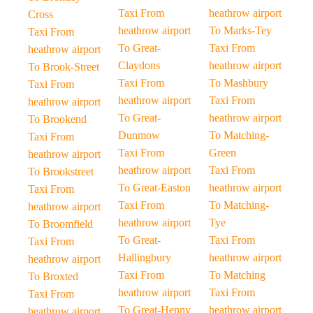
Taxi From
heathrow airport
Cross
heathrow airport
To Marks-Tey
Taxi From
To Great-
Taxi From
heathrow airport
Claydons
heathrow airport
To Brook-Street
Taxi From
To Mashbury
Taxi From
heathrow airport
Taxi From
heathrow airport
To Great-
heathrow airport
To Brookend
Dunmow
To Matching-
Taxi From
Taxi From
Green
heathrow airport
heathrow airport
Taxi From
To Brookstreet
To Great-Easton
heathrow airport
Taxi From
Taxi From
To Matching-
heathrow airport
heathrow airport
Tye
To Broomfield
To Great-
Taxi From
Taxi From
Hallingbury
heathrow airport
heathrow airport
Taxi From
To Matching
To Broxted
heathrow airport
Taxi From
Taxi From
To Great-Henny
heathrow airport
heathrow airport