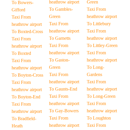
heathrow airport
Green
To Bowers-
To Gambles-
Taxi From
Gifford
Green
heathrow airport
Taxi From
Taxi From
To Littlebury
heathrow airport
heathrow airport
Taxi From
To Boxted-Cross
To Garnetts
heathrow airport
Taxi From
Taxi From
To Littley-Green
heathrow airport
heathrow airport
Taxi From
To Boxted
To Gaston-
heathrow airport
Taxi From
Green
To Long-
heathrow airport
Taxi From
Gardens
To Boyton-Cross
heathrow airport
Taxi From
Taxi From
To Gaunts-End
heathrow airport
heathrow airport
Taxi From
To Long-Green
To Boyton-End
heathrow airport
Taxi From
Taxi From
To Gay-Bowers
heathrow airport
heathrow airport
Taxi From
To Loughton
To Bradfield-
heathrow airport
Taxi From
Heath