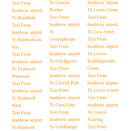
To Gernon-
heathrow airport
Taxi From
Bushes
To Loves-Green
heathrow airport
Taxi From
Taxi From
To Bradfield
heathrow airport
heathrow airport
Taxi From
To
To Low-Street
heathrow airport
Gestingthorpe
Taxi From
To Bradwell-on-
Taxi From
heathrow airport
Sea
heathrow airport
To Lower-
Taxi From
To Ghyllgrove
Bobbingworth-
heathrow airport
Taxi From
Green
To Bradwell-
heathrow airport
Taxi From
Waterside
To Gilwell-Park
heathrow airport
Taxi From
Taxi From
To Lower-Green
heathrow airport
heathrow airport
Taxi From
To Bradwell-
To Glen-Faba
heathrow airport
Wick
Taxi From
To Lower-
Taxi From
heathrow airport
Nazeing
heathrow airport
To Goldhanger
Taxi From
To Bradwell