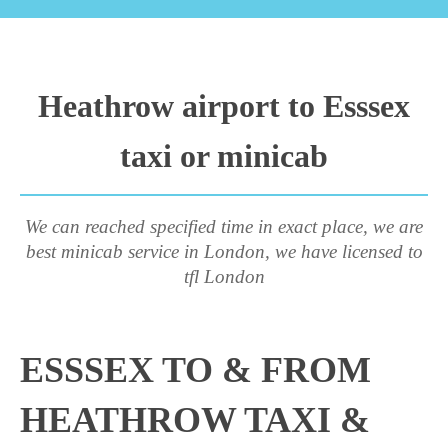
Heathrow airport to Esssex
taxi or minicab
We can reached specified time in exact place, we are
best minicab service in London, we have licensed to
tfl London
ESSSEX TO & FROM
HEATHROW TAXI &