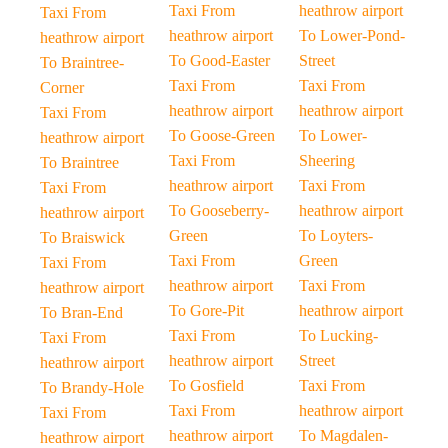
Taxi From
heathrow airport
Taxi From
heathrow airport
To Lower-Pond-
heathrow airport
To Good-Easter
Street
To Braintree-
Taxi From
Taxi From
Corner
heathrow airport
heathrow airport
Taxi From
To Goose-Green
To Lower-
heathrow airport
Taxi From
Sheering
To Braintree
heathrow airport
Taxi From
Taxi From
To Gooseberry-
heathrow airport
heathrow airport
Green
To Loyters-
To Braiswick
Taxi From
Green
Taxi From
heathrow airport
Taxi From
heathrow airport
To Gore-Pit
heathrow airport
To Bran-End
Taxi From
To Lucking-
Taxi From
heathrow airport
Street
heathrow airport
To Gosfield
Taxi From
To Brandy-Hole
Taxi From
heathrow airport
Taxi From
heathrow airport
To Magdalen-
heathrow airport