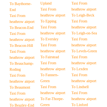
Upland
Taxi From
To Baythorne-
Taxi From
heathrow airport
End
heathrow airport
To Leigh-Beck
Taxi From
To Epping
Taxi From
heathrow airport
Taxi From
heathrow airport
To Beacon-End
heathrow airport
To Leigh-on-Sea
Taxi From
To Eversley
Taxi From
heathrow airport
Taxi From
heathrow airport
To Beacon-Hill
heathrow airport
To Levels-Green
Taxi From
To Fairstead
Taxi From
heathrow airport
Taxi From
heathrow airport
To Beauchamp-
heathrow airport
To Lexden
Roding
To Fanners-
Taxi From
Taxi From
Green
heathrow airport
heathrow airport
Taxi From
To Lindsell
To Beaumont
heathrow airport
Taxi From
Taxi From
To Far-Thorpe-
heathrow airport
heathrow airport
Green
To Linford
To Beazley-End