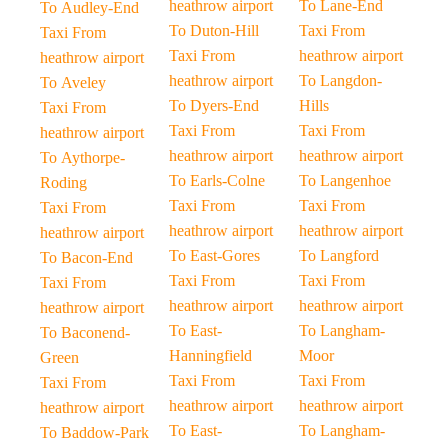
heathrow airport
To Lane-End
To Audley-End
To Duton-Hill
Taxi From
Taxi From
Taxi From
heathrow airport
heathrow airport
heathrow airport
To Langdon-
To Aveley
To Dyers-End
Hills
Taxi From
Taxi From
Taxi From
heathrow airport
heathrow airport
heathrow airport
To Aythorpe-
To Earls-Colne
To Langenhoe
Roding
Taxi From
Taxi From
Taxi From
heathrow airport
heathrow airport
heathrow airport
To East-Gores
To Langford
To Bacon-End
Taxi From
Taxi From
Taxi From
heathrow airport
heathrow airport
heathrow airport
To East-
To Langham-
To Baconend-
Hanningfield
Moor
Green
Taxi From
Taxi From
Taxi From
heathrow airport
heathrow airport
heathrow airport
To East-
To Langham-
To Baddow-Park