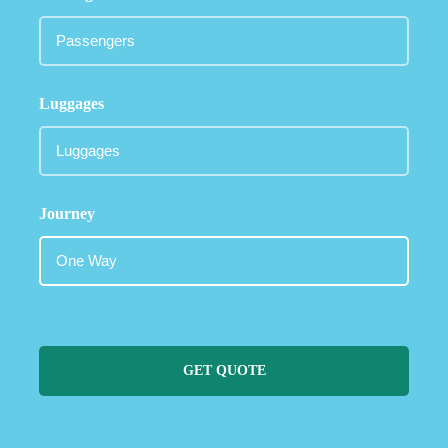
Luggages
Journey
GET QUOTE