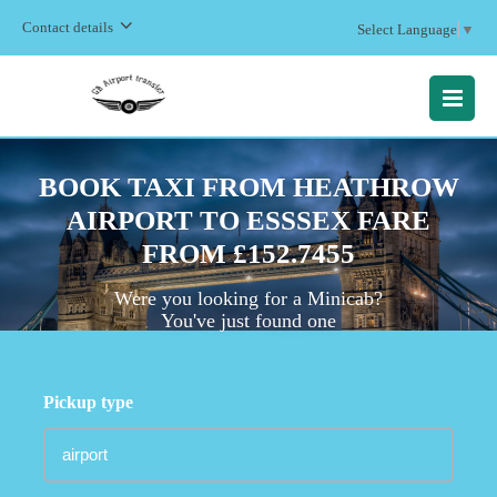
Contact details
Select Language
▼
MENU
BOOK TAXI FROM HEATHROW
AIRPORT TO ESSSEX FARE
FROM £152.7455
Were you looking for a Minicab?
You've just found one
Pickup type