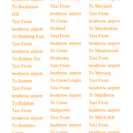
Taxi From
To Mayland
To Buckhurst-
heathrow airport
Taxi From
Hill
To Great-
heathrow airport
Taxi From
Holland
To Maylandsea
heathrow airport
Taxi From
Taxi From
To Building-End
heathrow airport
heathrow airport
Taxi From
To Great-
To Meadowend
heathrow airport
Horkesley
Taxi From
To Bulmer-Tye
Taxi From
heathrow airport
Taxi From
heathrow airport
To Messing
heathrow airport
To Great-Leighs
Taxi From
To Bulmer
Taxi From
heathrow airport
Taxi From
heathrow airport
To Middleton
heathrow airport
To Great-
Taxi From
To Bulphan
Malgraves
heathrow airport
Taxi From
Taxi From
To Milch-Hill
heathrow airport
heathrow airport
Taxi From
To Bumbles-
To Great-
heathrow airport
Green