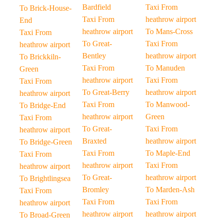
Bardfield
Taxi From
To Brick-House-
Taxi From
heathrow airport
End
heathrow airport
To Mans-Cross
Taxi From
To Great-
Taxi From
heathrow airport
Bentley
heathrow airport
To Brickkiln-
Taxi From
To Manuden
Green
heathrow airport
Taxi From
Taxi From
To Great-Berry
heathrow airport
heathrow airport
Taxi From
To Manwood-
To Bridge-End
heathrow airport
Green
Taxi From
To Great-
Taxi From
heathrow airport
Braxted
heathrow airport
To Bridge-Green
Taxi From
To Maple-End
Taxi From
heathrow airport
Taxi From
heathrow airport
To Great-
heathrow airport
To Brightlingsea
Bromley
To Marden-Ash
Taxi From
Taxi From
Taxi From
heathrow airport
heathrow airport
heathrow airport
To Broad-Green