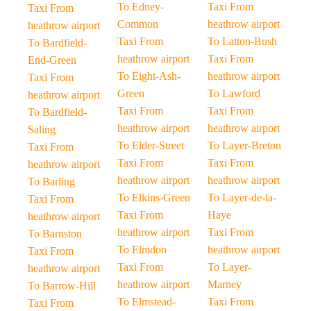
To Edney-
Taxi From
Taxi From
Common
heathrow airport
heathrow airport
Taxi From
To Latton-Bush
To Bardfield-
heathrow airport
Taxi From
End-Green
To Eight-Ash-
heathrow airport
Taxi From
Green
To Lawford
heathrow airport
Taxi From
Taxi From
To Bardfield-
heathrow airport
heathrow airport
Saling
To Elder-Street
To Layer-Breton
Taxi From
Taxi From
Taxi From
heathrow airport
heathrow airport
heathrow airport
To Barling
To Elkins-Green
To Layer-de-la-
Taxi From
Taxi From
Haye
heathrow airport
heathrow airport
Taxi From
To Barnston
To Elmdon
heathrow airport
Taxi From
Taxi From
To Layer-
heathrow airport
heathrow airport
Marney
To Barrow-Hill
To Elmstead-
Taxi From
Taxi From