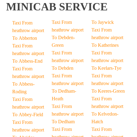
MINICAB SERVICE
Taxi From
To Jaywick
Taxi From
heathrow airport
Taxi From
heathrow airport
To Debden-
heathrow airport
To Abberton
Green
To Katherines
Taxi From
Taxi From
Taxi From
heathrow airport
heathrow airport
heathrow airport
To Abbess-End
To Debden
To Keelars-Tye
Taxi From
Taxi From
Taxi From
heathrow airport
heathrow airport
heathrow airport
To Abbess-
To Dedham-
To Keeres-Green
Roding
Heath
Taxi From
Taxi From
Taxi From
heathrow airport
heathrow airport
heathrow airport
To Kelvedon-
To Abbey-Field
To Dedham
Hatch
Taxi From
Taxi From
Taxi From
heathrow airport
heathrow airport
heathrow airport