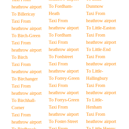
To Fordham-
Dunmow
heathrow airport
Heath
Taxi From
To Billericay
Taxi From
heathrow airport
Taxi From
heathrow airport
To Little-Easton
heathrow airport
To Fordham
Taxi From
To Birch-Green
Taxi From
heathrow airport
Taxi From
heathrow airport
To Little-End
heathrow airport
To Fordstreet
Taxi From
To Birch
Taxi From
heathrow airport
Taxi From
heathrow airport
To Little-
heathrow airport
To Forrey-Green
Hallingbury
To Birchanger
Taxi From
Taxi From
Taxi From
heathrow airport
heathrow airport
heathrow airport
To Forrys-Green
To Little-
To Birchhall-
Taxi From
Henham
Corner
heathrow airport
Taxi From
Taxi From
To Foster-Street
heathrow airport
heathrow airport
Taxi From
To Little-Henny