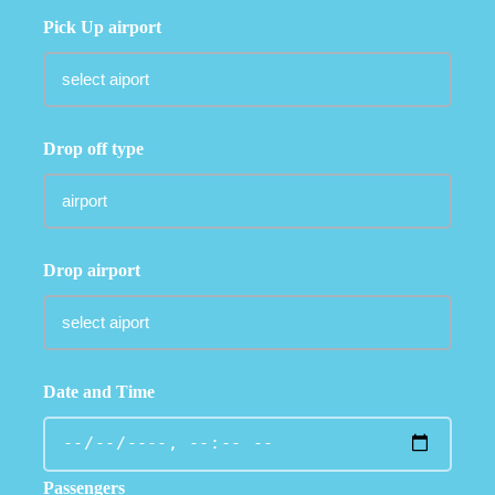
Pick Up airport
Drop off type
Drop airport
Date and Time
Passengers