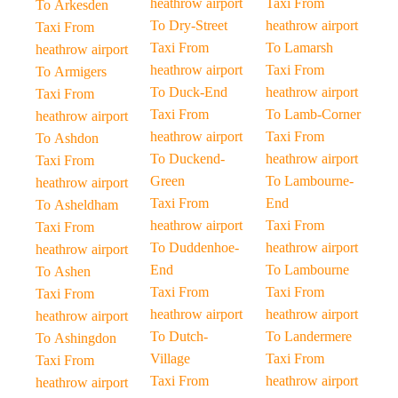
heathrow airport
Taxi From
To Arkesden
To Dry-Street
heathrow airport
Taxi From
Taxi From
To Lamarsh
heathrow airport
heathrow airport
Taxi From
To Armigers
To Duck-End
heathrow airport
Taxi From
Taxi From
To Lamb-Corner
heathrow airport
heathrow airport
Taxi From
To Ashdon
To Duckend-
heathrow airport
Taxi From
Green
To Lambourne-
heathrow airport
Taxi From
End
To Asheldham
heathrow airport
Taxi From
Taxi From
To Duddenhoe-
heathrow airport
heathrow airport
End
To Lambourne
To Ashen
Taxi From
Taxi From
Taxi From
heathrow airport
heathrow airport
heathrow airport
To Dutch-
To Landermere
To Ashingdon
Village
Taxi From
Taxi From
Taxi From
heathrow airport
heathrow airport