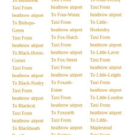
To Birdbrook
heathrow airport
Taxi From
Taxi From
To Four-Wantz
heathrow airport
heathrow airport
Taxi From
To Little-
To Bishops-
heathrow airport
Horkesley
Green
To Fox-Hatch
Taxi From
Taxi From
Taxi From
heathrow airport
heathrow airport
heathrow airport
To Little-Laver
To Black-Horse-
To Fox-Street
Taxi From
Corner
Taxi From
heathrow airport
Taxi From
heathrow airport
To Little-Leighs
heathrow airport
To Foxash-
Taxi From
To Black-Notley
Estate
heathrow airport
Taxi From
Taxi From
To Little-London
heathrow airport
heathrow airport
Taxi From
To Blackcat
To Foxearth
heathrow airport
Taxi From
Taxi From
To Little-
heathrow airport
heathrow airport
Maplestead
To Blackheath