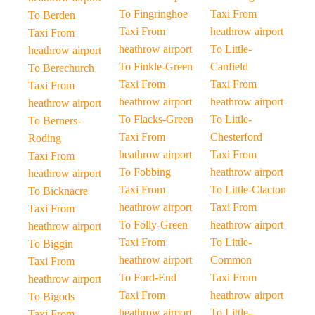
To Fingringhoe
Taxi From
To Berden
Taxi From
heathrow airport
Taxi From
heathrow airport
To Little-
heathrow airport
To Finkle-Green
Canfield
To Berechurch
Taxi From
Taxi From
Taxi From
heathrow airport
heathrow airport
heathrow airport
To Flacks-Green
To Little-
To Berners-
Taxi From
Chesterford
Roding
heathrow airport
Taxi From
Taxi From
To Fobbing
heathrow airport
heathrow airport
Taxi From
To Little-Clacton
To Bicknacre
heathrow airport
Taxi From
Taxi From
To Folly-Green
heathrow airport
heathrow airport
Taxi From
To Little-
To Biggin
heathrow airport
Common
Taxi From
To Ford-End
Taxi From
heathrow airport
Taxi From
heathrow airport
To Bigods
heathrow airport
To Little-
Taxi From