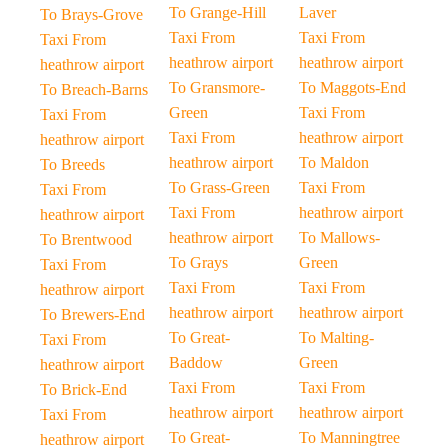
To Grange-Hill
Laver
To Brays-Grove
Taxi From
Taxi From
Taxi From
heathrow airport
heathrow airport
heathrow airport
To Gransmore-
To Maggots-End
To Breach-Barns
Green
Taxi From
Taxi From
Taxi From
heathrow airport
heathrow airport
heathrow airport
To Maldon
To Breeds
To Grass-Green
Taxi From
Taxi From
Taxi From
heathrow airport
heathrow airport
heathrow airport
To Mallows-
To Brentwood
To Grays
Green
Taxi From
Taxi From
Taxi From
heathrow airport
heathrow airport
heathrow airport
To Brewers-End
To Great-
To Malting-
Taxi From
Baddow
Green
heathrow airport
Taxi From
Taxi From
To Brick-End
heathrow airport
heathrow airport
Taxi From
To Great-
To Manningtree
heathrow airport