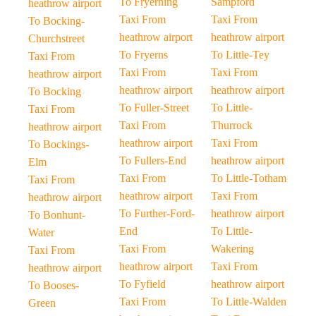
To Fryerning
Sampford
heathrow airport
Taxi From
Taxi From
To Bocking-
heathrow airport
heathrow airport
Churchstreet
To Fryerns
To Little-Tey
Taxi From
Taxi From
Taxi From
heathrow airport
heathrow airport
heathrow airport
To Bocking
To Fuller-Street
To Little-
Taxi From
Taxi From
Thurrock
heathrow airport
heathrow airport
Taxi From
To Bockings-
To Fullers-End
heathrow airport
Elm
Taxi From
To Little-Totham
Taxi From
heathrow airport
Taxi From
heathrow airport
To Further-Ford-
heathrow airport
To Bonhunt-
End
To Little-
Water
Taxi From
Wakering
Taxi From
heathrow airport
Taxi From
heathrow airport
To Fyfield
heathrow airport
To Booses-
Taxi From
To Little-Walden
Green