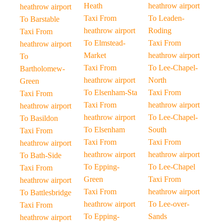
Heath
heathrow airport
heathrow airport
Taxi From
To Leaden-
To Barstable
heathrow airport
Roding
Taxi From
To Elmstead-
Taxi From
heathrow airport
Market
heathrow airport
To
Taxi From
To Lee-Chapel-
Bartholomew-
heathrow airport
North
Green
To Elsenham-Sta
Taxi From
Taxi From
Taxi From
heathrow airport
heathrow airport
heathrow airport
To Lee-Chapel-
To Basildon
To Elsenham
South
Taxi From
Taxi From
Taxi From
heathrow airport
heathrow airport
heathrow airport
To Bath-Side
To Epping-
To Lee-Chapel
Taxi From
Green
Taxi From
heathrow airport
Taxi From
heathrow airport
To Battlesbridge
heathrow airport
To Lee-over-
Taxi From
To Epping-
Sands
heathrow airport