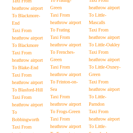
To Frating-
Taxi From
Taxi From
Green
heathrow airport
heathrow airport
Taxi From
To Little-
To Blackmore-
heathrow airport
Mascalls
End
To Frating
Taxi From
Taxi From
Taxi From
heathrow airport
heathrow airport
heathrow airport
To Little-Oakley
To Blackmore
To Frenches-
Taxi From
Taxi From
Green
heathrow airport
heathrow airport
Taxi From
To Little-Oxney-
To Blake-End
heathrow airport
Green
Taxi From
To Frinton-on-
Taxi From
heathrow airport
Sea
heathrow airport
To Blasford-Hill
Taxi From
To Little-
Taxi From
heathrow airport
Parndon
heathrow airport
To Frogs-Green
Taxi From
To
Taxi From
heathrow airport
Bobbingworth
heathrow airport
To Little-
Taxi From