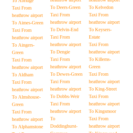
To Abridge
To Deers-Green
To Kelvedon
Taxi From
Taxi From
Taxi From
heathrow airport
heathrow airport
heathrow airport
To Aimes-Green
To Delvin-End
To Keysers-
Taxi From
Taxi From
Estate
heathrow airport
heathrow airport
Taxi From
To Aingers-
To Dengie
heathrow airport
Green
Taxi From
To Killems-
Taxi From
heathrow airport
Green
heathrow airport
To Dewes-Green
Taxi From
To Aldham
Taxi From
heathrow airport
Taxi From
heathrow airport
To King-Street
heathrow airport
To Dobbs-Weir
Taxi From
To Almshouse-
Taxi From
heathrow airport
Green
heathrow airport
To Kingsmoor
Taxi From
To
Taxi From
heathrow airport
Doddinghurst-
heathrow airport
To Alphamstone