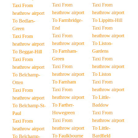
Taxi From
Taxi From
Taxi From
heathrow airport
heathrow airport
heathrow airport
To Farmbridge-
To Lippitts-Hill
To Bedlars-
End
Taxi From
Green
Taxi From
heathrow airport
Taxi From
heathrow airport
To Liston-
heathrow airport
To Farnham-
Gardens
To Beggar-Hill
Green
Taxi From
Taxi From
Taxi From
heathrow airport
heathrow airport
heathrow airport
To Liston
To Belchamp-
To Farnham
Taxi From
Otten
Taxi From
heathrow airport
Taxi From
heathrow airport
To Little-
heathrow airport
To Farther-
Baddow
To Belchamp-St-
Howegreen
Taxi From
Paul
Taxi From
heathrow airport
Taxi From
heathrow airport
To Little-
heathrow airport
To Faulkbourne
Bardfield
To Belchamp-