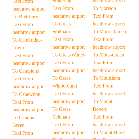
Wakering
heathrow airport
Taxi From
Taxi From
To Moreton
heathrow airport
heathrow airport
Taxi From
To Buttsbury
To Great-
heathrow airport
Taxi From
Waltham
To Morris-Green
heathrow airport
Taxi From
Taxi From
To Cambridge-
heathrow airport
heathrow airport
Town
To Great-Warley
To Motts-Green
Taxi From
Taxi From
Taxi From
heathrow airport
heathrow airport
heathrow airport
To Campions
To Great-
To Moulsham
Taxi From
Wigborough
Taxi From
heathrow airport
Taxi From
heathrow airport
To Canewdon
heathrow airport
To Mount-
Taxi From
To Great-
Bovers
heathrow airport
Yeldham
Taxi From
To Cannons-
Taxi From
heathrow airport
Green
heathrow airport
To Mount-Bures
Taxi From