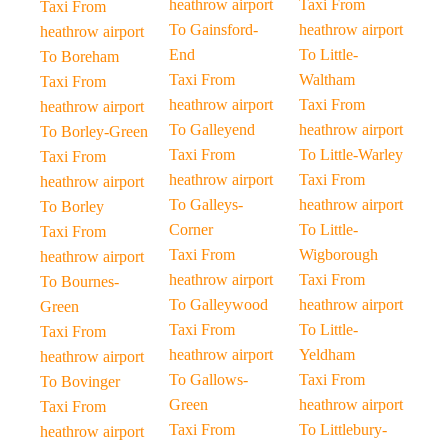
heathrow airport
Taxi From
Taxi From
To Gainsford-
heathrow airport
heathrow airport
End
To Little-
To Boreham
Taxi From
Waltham
Taxi From
heathrow airport
Taxi From
heathrow airport
To Galleyend
heathrow airport
To Borley-Green
Taxi From
To Little-Warley
Taxi From
heathrow airport
Taxi From
heathrow airport
To Galleys-
heathrow airport
To Borley
Corner
To Little-
Taxi From
Taxi From
Wigborough
heathrow airport
heathrow airport
Taxi From
To Bournes-
To Galleywood
heathrow airport
Green
Taxi From
To Little-
Taxi From
heathrow airport
Yeldham
heathrow airport
To Gallows-
Taxi From
To Bovinger
Green
heathrow airport
Taxi From
Taxi From
To Littlebury-
heathrow airport