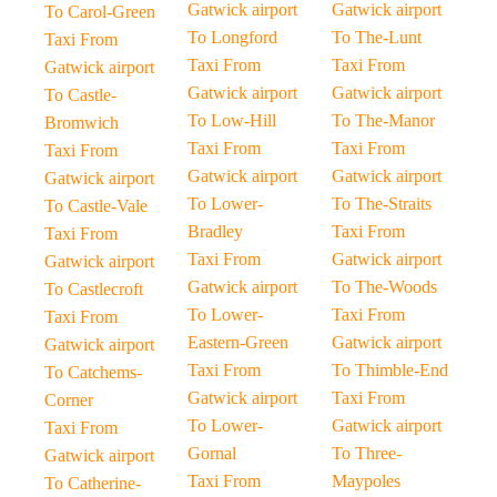
Gatwick airport
Gatwick airport
To Carol-Green
To Longford
To The-Lunt
Taxi From
Taxi From
Taxi From
Gatwick airport
Gatwick airport
Gatwick airport
To Castle-
To Low-Hill
To The-Manor
Bromwich
Taxi From
Taxi From
Taxi From
Gatwick airport
Gatwick airport
Gatwick airport
To Lower-
To The-Straits
To Castle-Vale
Bradley
Taxi From
Taxi From
Taxi From
Gatwick airport
Gatwick airport
Gatwick airport
To The-Woods
To Castlecroft
To Lower-
Taxi From
Taxi From
Eastern-Green
Gatwick airport
Gatwick airport
Taxi From
To Thimble-End
To Catchems-
Gatwick airport
Taxi From
Corner
To Lower-
Gatwick airport
Taxi From
Gornal
To Three-
Gatwick airport
Taxi From
Maypoles
To Catherine-