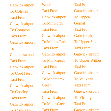
Wood
Taxi From
Gatwick airport
Taxi From
Gatwick airport
To Colehall
Gatwick airport
To Upper-
Taxi From
To Minworth
Gornal
Gatwick airport
Taxi From
Taxi From
To Compton
Gatwick airport
Gatwick airport
Taxi From
To Monks-Park
To Upper-Stoke
Gatwick airport
Taxi From
Taxi From
To
Gatwick airport
Gatwick airport
Coombeswood
To Monkspath
To Upper-Witton
Taxi From
Taxi From
Taxi From
Gatwick airport
Gatwick airport
Gatwick airport
To Copt-Heath
To Monmore-
To Vauxhall
Taxi From
Green
Taxi From
Gatwick airport
Taxi From
Gatwick airport
To Coseley
Gatwick airport
To Vicarage
Taxi From
To Moor-Green
Taxi From
Gatwick airport
Taxi From
Gatwick airport
To Cotteridge