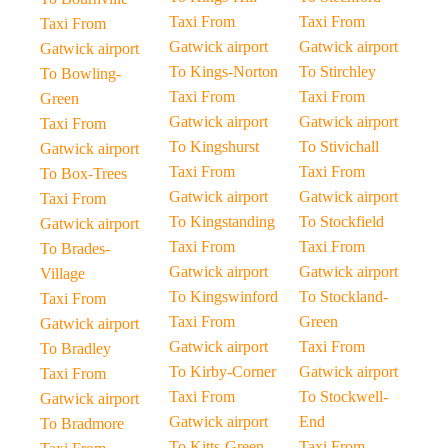
Taxi From
Taxi From
Taxi From
Gatwick airport
Gatwick airport
Gatwick airport
To Kings-Norton
To Stirchley
To Bowling-
Taxi From
Taxi From
Green
Gatwick airport
Gatwick airport
Taxi From
To Kingshurst
To Stivichall
Gatwick airport
Taxi From
Taxi From
To Box-Trees
Gatwick airport
Gatwick airport
Taxi From
To Kingstanding
To Stockfield
Gatwick airport
Taxi From
Taxi From
To Brades-
Gatwick airport
Gatwick airport
Village
To Kingswinford
To Stockland-
Taxi From
Taxi From
Green
Gatwick airport
Gatwick airport
Taxi From
To Bradley
To Kirby-Corner
Gatwick airport
Taxi From
Taxi From
To Stockwell-
Gatwick airport
Gatwick airport
End
To Bradmore
To Kitts-Green
Taxi From