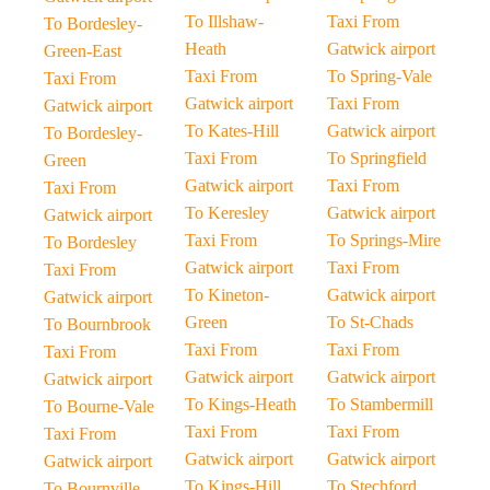
To Illshaw-
Taxi From
To Bordesley-
Heath
Gatwick airport
Green-East
Taxi From
To Spring-Vale
Taxi From
Gatwick airport
Taxi From
Gatwick airport
To Kates-Hill
Gatwick airport
To Bordesley-
Taxi From
To Springfield
Green
Gatwick airport
Taxi From
Taxi From
To Keresley
Gatwick airport
Gatwick airport
Taxi From
To Springs-Mire
To Bordesley
Gatwick airport
Taxi From
Taxi From
To Kineton-
Gatwick airport
Gatwick airport
Green
To St-Chads
To Bournbrook
Taxi From
Taxi From
Taxi From
Gatwick airport
Gatwick airport
Gatwick airport
To Kings-Heath
To Stambermill
To Bourne-Vale
Taxi From
Taxi From
Taxi From
Gatwick airport
Gatwick airport
Gatwick airport
To Kings-Hill
To Stechford
To Bournville