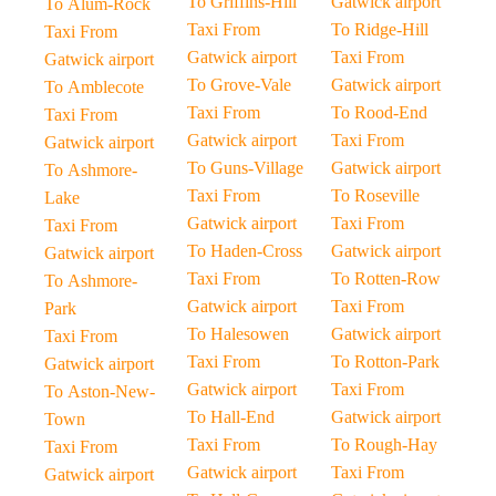
To Griffins-Hill
Gatwick airport
To Alum-Rock
Taxi From
To Ridge-Hill
Taxi From
Gatwick airport
Taxi From
Gatwick airport
To Grove-Vale
Gatwick airport
To Amblecote
Taxi From
To Rood-End
Taxi From
Gatwick airport
Taxi From
Gatwick airport
To Guns-Village
Gatwick airport
To Ashmore-
Taxi From
To Roseville
Lake
Gatwick airport
Taxi From
Taxi From
To Haden-Cross
Gatwick airport
Gatwick airport
Taxi From
To Rotten-Row
To Ashmore-
Gatwick airport
Taxi From
Park
To Halesowen
Gatwick airport
Taxi From
Taxi From
To Rotton-Park
Gatwick airport
Gatwick airport
Taxi From
To Aston-New-
To Hall-End
Gatwick airport
Town
Taxi From
To Rough-Hay
Taxi From
Gatwick airport
Taxi From
Gatwick airport