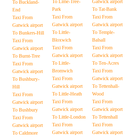
To Lime-Tree-
Gatwick airport
To Buckland-
Park
To Tat-Bank
End
Taxi From
Taxi From
Taxi From
Gatwick airport
Gatwick airport
Gatwick airport
To Little-
To Temple-
To Bunkers-Hill
Bloxwich
Balsall
Taxi From
Taxi From
Taxi From
Gatwick airport
Gatwick airport
Gatwick airport
To Burnt-Tree
To Little-
To Ten-Acres
Taxi From
Bromwich
Taxi From
Gatwick airport
Taxi From
Gatwick airport
To Bushbury-
Gatwick airport
To Tettenhall-
Hill
To Little-Heath
Wood
Taxi From
Taxi From
Taxi From
Gatwick airport
Gatwick airport
Gatwick airport
To Bushbury
To Little-London
To Tettenhall
Taxi From
Taxi From
Taxi From
Gatwick airport
Gatwick airport
Gatwick airport
To Caldmore