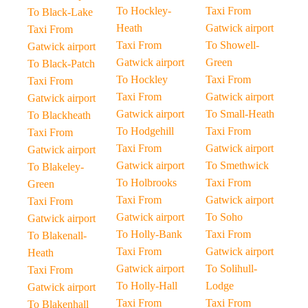
To Hockley-
Taxi From
To Black-Lake
Heath
Gatwick airport
Taxi From
Taxi From
To Showell-
Gatwick airport
Gatwick airport
Green
To Black-Patch
To Hockley
Taxi From
Taxi From
Taxi From
Gatwick airport
Gatwick airport
Gatwick airport
To Small-Heath
To Blackheath
To Hodgehill
Taxi From
Taxi From
Taxi From
Gatwick airport
Gatwick airport
Gatwick airport
To Smethwick
To Blakeley-
To Holbrooks
Taxi From
Green
Taxi From
Gatwick airport
Taxi From
Gatwick airport
To Soho
Gatwick airport
To Holly-Bank
Taxi From
To Blakenall-
Taxi From
Gatwick airport
Heath
Gatwick airport
To Solihull-
Taxi From
To Holly-Hall
Lodge
Gatwick airport
Taxi From
Taxi From
To Blakenhall