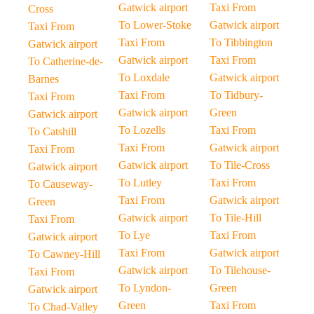
Gatwick airport
Taxi From
Cross
To Lower-Stoke
Gatwick airport
Taxi From
Taxi From
To Tibbington
Gatwick airport
Gatwick airport
Taxi From
To Catherine-de-
To Loxdale
Gatwick airport
Barnes
Taxi From
To Tidbury-
Taxi From
Gatwick airport
Green
Gatwick airport
To Lozells
Taxi From
To Catshill
Taxi From
Gatwick airport
Taxi From
Gatwick airport
To Tile-Cross
Gatwick airport
To Lutley
Taxi From
To Causeway-
Taxi From
Gatwick airport
Green
Gatwick airport
To Tile-Hill
Taxi From
To Lye
Taxi From
Gatwick airport
Taxi From
Gatwick airport
To Cawney-Hill
Gatwick airport
To Tilehouse-
Taxi From
To Lyndon-
Green
Gatwick airport
Green
Taxi From
To Chad-Valley