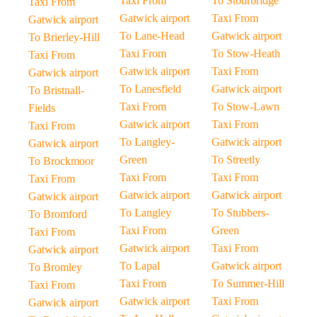
Taxi From
To Stourbridge
Taxi From
Gatwick airport
Taxi From
Gatwick airport
To Lane-Head
Gatwick airport
To Brierley-Hill
Taxi From
To Stow-Heath
Taxi From
Gatwick airport
Taxi From
Gatwick airport
To Lanesfield
Gatwick airport
To Bristnall-
Taxi From
To Stow-Lawn
Fields
Gatwick airport
Taxi From
Taxi From
To Langley-
Gatwick airport
Gatwick airport
Green
To Streetly
To Brockmoor
Taxi From
Taxi From
Taxi From
Gatwick airport
Gatwick airport
Gatwick airport
To Langley
To Stubbers-
To Bromford
Taxi From
Green
Taxi From
Gatwick airport
Taxi From
Gatwick airport
To Lapal
Gatwick airport
To Bromley
Taxi From
To Summer-Hill
Taxi From
Gatwick airport
Taxi From
Gatwick airport