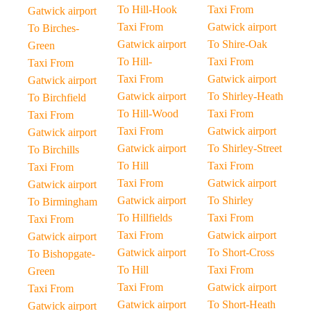
To Hill-Hook
Taxi From
Gatwick airport
Taxi From
Gatwick airport
To Birches-
Gatwick airport
To Shire-Oak
Green
To Hill-
Taxi From
Taxi From
Taxi From
Gatwick airport
Gatwick airport
Gatwick airport
To Shirley-Heath
To Birchfield
To Hill-Wood
Taxi From
Taxi From
Taxi From
Gatwick airport
Gatwick airport
Gatwick airport
To Shirley-Street
To Birchills
To Hill
Taxi From
Taxi From
Taxi From
Gatwick airport
Gatwick airport
Gatwick airport
To Shirley
To Birmingham
To Hillfields
Taxi From
Taxi From
Taxi From
Gatwick airport
Gatwick airport
Gatwick airport
To Short-Cross
To Bishopgate-
To Hill
Taxi From
Green
Taxi From
Gatwick airport
Taxi From
Gatwick airport
To Short-Heath
Gatwick airport