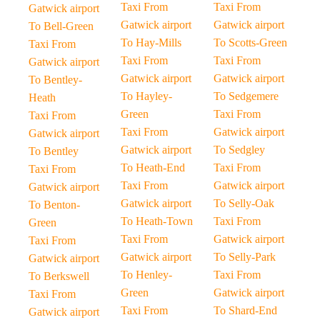
Taxi From
Taxi From
Gatwick airport
Gatwick airport
Gatwick airport
To Bell-Green
To Hay-Mills
To Scotts-Green
Taxi From
Taxi From
Taxi From
Gatwick airport
Gatwick airport
Gatwick airport
To Bentley-
To Hayley-
To Sedgemere
Heath
Green
Taxi From
Taxi From
Taxi From
Gatwick airport
Gatwick airport
Gatwick airport
To Sedgley
To Bentley
To Heath-End
Taxi From
Taxi From
Taxi From
Gatwick airport
Gatwick airport
Gatwick airport
To Selly-Oak
To Benton-
To Heath-Town
Taxi From
Green
Taxi From
Gatwick airport
Taxi From
Gatwick airport
To Selly-Park
Gatwick airport
To Henley-
Taxi From
To Berkswell
Green
Gatwick airport
Taxi From
Taxi From
To Shard-End
Gatwick airport