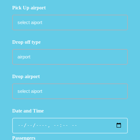
Pick Up airport
Drop off type
Drop airport
Date and Time
Passengers