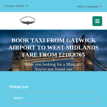
Contact details
Select Language
▼
MENU
BOOK TAXI FROM GATWICK
AIRPORT TO WEST-MIDLANDS
FARE FROM £210.8765
Were you looking for a Minicab?
You've just found one
Pickup type