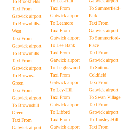
To Lea-Hall
Gatwick airport
To Brookfields
Taxi From
To Summerfield-
Taxi From
Gatwick airport
Park
Gatwick airport
To Leamore
Taxi From
To Brownhills-
Taxi From
Gatwick airport
West
Gatwick airport
To Summerford-
Taxi From
To Lee-Bank
Place
Gatwick airport
Taxi From
Taxi From
To Brownhills
Gatwick airport
Gatwick airport
Taxi From
To Leighswood
To Sutton-
Gatwick airport
Taxi From
Coldfield
To Browns-
Gatwick airport
Taxi From
Green
To Ley-Hill
Gatwick airport
Taxi From
Taxi From
To Swan-Village
Gatwick airport
Gatwick airport
Taxi From
To Brownshill-
To Lifford
Gatwick airport
Green
Taxi From
To Tansley-Hill
Taxi From
Gatwick airport
Taxi From
Gatwick airport