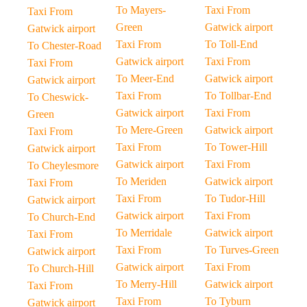
To Mayers-
Taxi From
Taxi From
Green
Gatwick airport
Gatwick airport
Taxi From
To Toll-End
To Chester-Road
Gatwick airport
Taxi From
Taxi From
To Meer-End
Gatwick airport
Gatwick airport
Taxi From
To Tollbar-End
To Cheswick-
Gatwick airport
Taxi From
Green
To Mere-Green
Gatwick airport
Taxi From
Taxi From
To Tower-Hill
Gatwick airport
Gatwick airport
Taxi From
To Cheylesmore
To Meriden
Gatwick airport
Taxi From
Taxi From
To Tudor-Hill
Gatwick airport
Gatwick airport
Taxi From
To Church-End
To Merridale
Gatwick airport
Taxi From
Taxi From
To Turves-Green
Gatwick airport
Gatwick airport
Taxi From
To Church-Hill
To Merry-Hill
Gatwick airport
Taxi From
Taxi From
To Tyburn
Gatwick airport