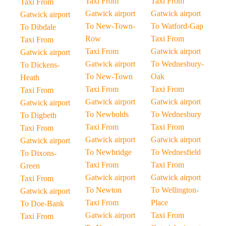
Taxi From
Taxi From
Taxi From
Gatwick airport
Gatwick airport
Gatwick airport
To New-Town-
To Watford-Gap
To Dibdale
Row
Taxi From
Taxi From
Taxi From
Gatwick airport
Gatwick airport
Gatwick airport
To Wednesbury-
To Dickens-
To New-Town
Oak
Heath
Taxi From
Taxi From
Taxi From
Gatwick airport
Gatwick airport
Gatwick airport
To Newbolds
To Wednesbury
To Digbeth
Taxi From
Taxi From
Taxi From
Gatwick airport
Gatwick airport
Gatwick airport
To Newbridge
To Wednesfield
To Dixons-
Taxi From
Taxi From
Green
Gatwick airport
Gatwick airport
Taxi From
To Newton
To Wellington-
Gatwick airport
Taxi From
Place
To Doe-Bank
Gatwick airport
Taxi From
Taxi From