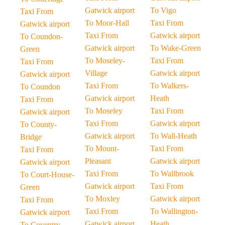
Gatwick airport
To Vigo
Taxi From
To Moor-Hall
Taxi From
Gatwick airport
Taxi From
Gatwick airport
To Coundon-
Gatwick airport
To Wake-Green
Green
To Moseley-
Taxi From
Taxi From
Village
Gatwick airport
Gatwick airport
Taxi From
To Walkers-
To Coundon
Gatwick airport
Heath
Taxi From
To Moseley
Taxi From
Gatwick airport
Taxi From
Gatwick airport
To County-
Gatwick airport
To Wall-Heath
Bridge
To Mount-
Taxi From
Taxi From
Pleasant
Gatwick airport
Gatwick airport
Taxi From
To Wallbrook
To Court-House-
Gatwick airport
Taxi From
Green
To Moxley
Gatwick airport
Taxi From
Taxi From
To Wallington-
Gatwick airport
Gatwick airport
Heath
To Coventry