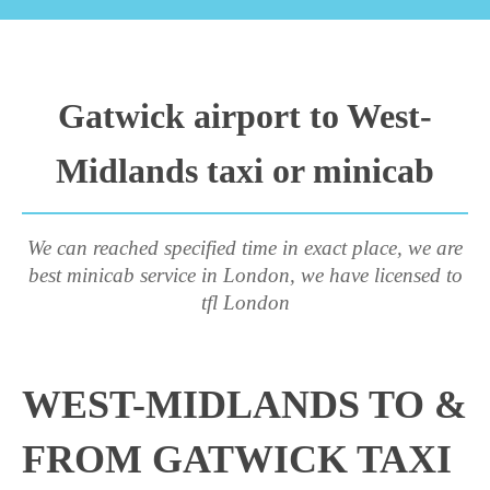
Gatwick airport to West-
Midlands taxi or minicab
We can reached specified time in exact place, we are
best minicab service in London, we have licensed to
tfl London
WEST-MIDLANDS TO &
FROM GATWICK TAXI