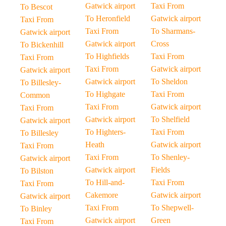
Gatwick airport
Taxi From
To Bescot
To Heronfield
Gatwick airport
Taxi From
Taxi From
To Sharmans-
Gatwick airport
Gatwick airport
Cross
To Bickenhill
To Highfields
Taxi From
Taxi From
Taxi From
Gatwick airport
Gatwick airport
Gatwick airport
To Sheldon
To Billesley-
To Highgate
Taxi From
Common
Taxi From
Gatwick airport
Taxi From
Gatwick airport
To Shelfield
Gatwick airport
To Highters-
Taxi From
To Billesley
Heath
Gatwick airport
Taxi From
Taxi From
To Shenley-
Gatwick airport
Gatwick airport
Fields
To Bilston
To Hill-and-
Taxi From
Taxi From
Cakemore
Gatwick airport
Gatwick airport
Taxi From
To Shepwell-
To Binley
Gatwick airport
Green
Taxi From