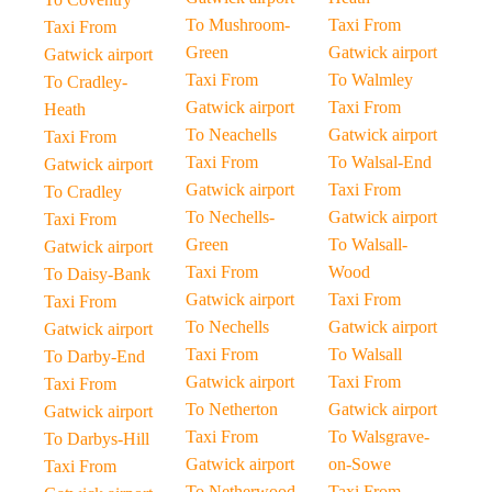
To Mushroom-
Taxi From
Taxi From
Green
Gatwick airport
Gatwick airport
Taxi From
To Walmley
To Cradley-
Gatwick airport
Taxi From
Heath
To Neachells
Gatwick airport
Taxi From
Taxi From
To Walsal-End
Gatwick airport
Gatwick airport
Taxi From
To Cradley
To Nechells-
Gatwick airport
Taxi From
Green
To Walsall-
Gatwick airport
Taxi From
Wood
To Daisy-Bank
Gatwick airport
Taxi From
Taxi From
To Nechells
Gatwick airport
Gatwick airport
Taxi From
To Walsall
To Darby-End
Gatwick airport
Taxi From
Taxi From
To Netherton
Gatwick airport
Gatwick airport
Taxi From
To Walsgrave-
To Darbys-Hill
Gatwick airport
on-Sowe
Taxi From
To Netherwood-
Taxi From