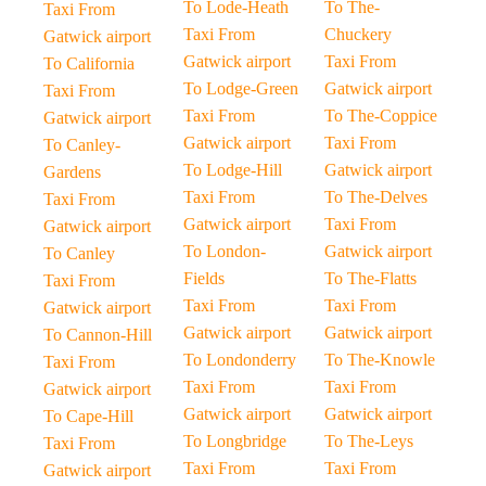
To Lode-Heath
To The-
Taxi From
Taxi From
Chuckery
Gatwick airport
Gatwick airport
Taxi From
To California
To Lodge-Green
Gatwick airport
Taxi From
Taxi From
To The-Coppice
Gatwick airport
Gatwick airport
Taxi From
To Canley-
To Lodge-Hill
Gatwick airport
Gardens
Taxi From
To The-Delves
Taxi From
Gatwick airport
Taxi From
Gatwick airport
To London-
Gatwick airport
To Canley
Fields
To The-Flatts
Taxi From
Taxi From
Taxi From
Gatwick airport
Gatwick airport
Gatwick airport
To Cannon-Hill
To Londonderry
To The-Knowle
Taxi From
Taxi From
Taxi From
Gatwick airport
Gatwick airport
Gatwick airport
To Cape-Hill
To Longbridge
To The-Leys
Taxi From
Taxi From
Taxi From
Gatwick airport