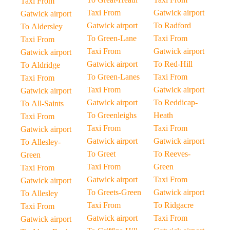
Taxi From
Taxi From
Gatwick airport
Gatwick airport
Gatwick airport
To Radford
To Aldersley
To Green-Lane
Taxi From
Taxi From
Taxi From
Gatwick airport
Gatwick airport
Gatwick airport
To Red-Hill
To Aldridge
To Green-Lanes
Taxi From
Taxi From
Taxi From
Gatwick airport
Gatwick airport
Gatwick airport
To Reddicap-
To All-Saints
To Greenleighs
Heath
Taxi From
Taxi From
Taxi From
Gatwick airport
Gatwick airport
Gatwick airport
To Allesley-
To Greet
To Reeves-
Green
Taxi From
Green
Taxi From
Gatwick airport
Taxi From
Gatwick airport
To Greets-Green
Gatwick airport
To Allesley
Taxi From
To Ridgacre
Taxi From
Gatwick airport
Taxi From
Gatwick airport