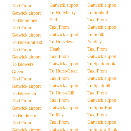
Gatwick airport
Gatwick airport
Taxi From
To Hollyberry-
To Solihull
Gatwick airport
End
Taxi From
To Bloomfield
Taxi From
Gatwick airport
Taxi From
Gatwick airport
To South-
Gatwick airport
To Horseley-
Yardley
To Blossomfield
Heath
Taxi From
Taxi From
Taxi From
Gatwick airport
Gatwick airport
Gatwick airport
To Sparkbrook
To Blowers-
To Hurst-Green
Taxi From
Green
Taxi From
Gatwick airport
Taxi From
Gatwick airport
To Sparkhill
Gatwick airport
To Hurst-Hill
Taxi From
To Bloxwich
Taxi From
Gatwick airport
Taxi From
Gatwick airport
To Spon-End
Gatwick airport
To Illey
Taxi From
To Boldmere
Taxi From
Gatwick airport
Taxi From
Gatwick airport
To Spring-Bank
Gatwick airport