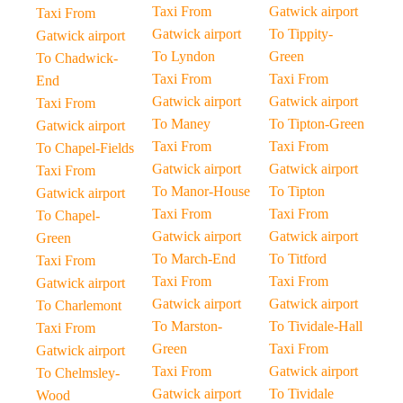
Taxi From
Gatwick airport
Taxi From
Gatwick airport
To Tippity-
Gatwick airport
To Lyndon
Green
To Chadwick-
Taxi From
Taxi From
End
Gatwick airport
Gatwick airport
Taxi From
To Maney
To Tipton-Green
Gatwick airport
Taxi From
Taxi From
To Chapel-Fields
Gatwick airport
Gatwick airport
Taxi From
To Manor-House
To Tipton
Gatwick airport
Taxi From
Taxi From
To Chapel-
Gatwick airport
Gatwick airport
Green
To March-End
To Titford
Taxi From
Taxi From
Taxi From
Gatwick airport
Gatwick airport
Gatwick airport
To Charlemont
To Marston-
To Tividale-Hall
Taxi From
Green
Taxi From
Gatwick airport
Taxi From
Gatwick airport
To Chelmsley-
Gatwick airport
To Tividale
Wood