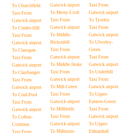
Gatwick airport
Taxi From
To Churchfield
To Mesty-Croft
Gatwick airport
Taxi From
Taxi From
To Tyseley
Gatwick airport
Gatwick airport
Taxi From
To Cinder-Hill
To Middle-
Gatwick airport
Taxi From
Bickenhill
To Ulverley-
Gatwick airport
Taxi From
Green
To Claregate
Gatwick airport
Taxi From
Taxi From
To Middle-Stoke
Gatwick airport
Gatwick airport
Taxi From
To Underhill
To Clayhanger
Gatwick airport
Taxi From
Taxi From
To Mill-Green
Gatwick airport
Gatwick airport
Taxi From
To Upper-
To Coal-Pool
Gatwick airport
Eastern-Green
Taxi From
To Millfields
Taxi From
Gatwick airport
Taxi From
Gatwick airport
To Cofton-
Gatwick airport
To Upper-
Common
To Millisons-
Ettingshall
Taxi From