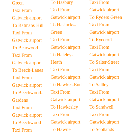
To Hasbury
Taxi From
Green
Taxi From
Gatwick airport
Taxi From
Gatwick airport
To Ryders-Green
Gatwick airport
To Haslucks-
Taxi From
To Batmans-Hill
Green
Gatwick airport
Taxi From
Taxi From
To Ryecroft
Gatwick airport
Gatwick airport
Taxi From
To Bearwood
To Hateley-
Gatwick airport
Taxi From
Heath
To Salter-Street
Gatwick airport
Taxi From
Taxi From
To Beech-Lanes
Gatwick airport
Gatwick airport
Taxi From
To Hawkes-End
To Saltley
Gatwick airport
Taxi From
Taxi From
To Beechwood-
Gatwick airport
Gatwick airport
Gardens
To Hawkesley
To Sandwell
Taxi From
Taxi From
Taxi From
Gatwick airport
Gatwick airport
Gatwick airport
To Beechwood
To Hawne
To Scotlands
Taxi From