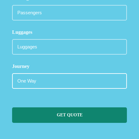
Luggages
Journey
GET QUOTE