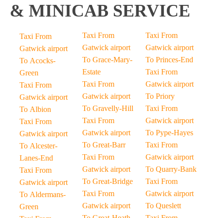
& MINICAB SERVICE
Taxi From
Taxi From
Taxi From
Gatwick airport
Gatwick airport
Gatwick airport
To Grace-Mary-
To Princes-End
To Acocks-
Estate
Taxi From
Green
Taxi From
Gatwick airport
Taxi From
Gatwick airport
To Priory
Gatwick airport
To Gravelly-Hill
Taxi From
To Albion
Taxi From
Gatwick airport
Taxi From
Gatwick airport
To Pype-Hayes
Gatwick airport
To Great-Barr
Taxi From
To Alcester-
Taxi From
Gatwick airport
Lanes-End
Gatwick airport
To Quarry-Bank
Taxi From
To Great-Bridge
Taxi From
Gatwick airport
Taxi From
Gatwick airport
To Aldermans-
Gatwick airport
To Queslett
Green
To Great-Heath
Taxi From