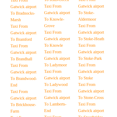
Taxi From
Taxi From
Gatwick airport
Gatwick airport
Gatwick airport
To Stoke-
To Bradnocks-
To Knowle-
Aldermoor
Marsh
Grove
Taxi From
Taxi From
Taxi From
Gatwick airport
Gatwick airport
Gatwick airport
To Stoke-Heath
To Bramford
To Knowle
Taxi From
Taxi From
Taxi From
Gatwick airport
Gatwick airport
Gatwick airport
To Stoke-Park
To Brandhall
To Ladymoor
Taxi From
Taxi From
Taxi From
Gatwick airport
Gatwick airport
Gatwick airport
To Stoke
To Brandwood-
To Ladywood
Taxi From
End
Taxi From
Gatwick airport
Taxi From
Gatwick airport
To Stone-Cross
Gatwick airport
To Lamberts-
Taxi From
To Brickhouse-
End
Gatwick airport
Farm