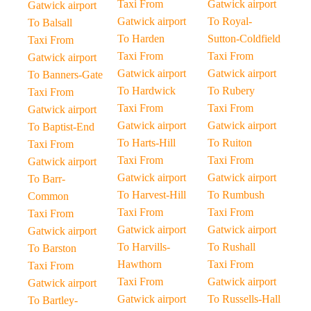
Taxi From
Gatwick airport
Gatwick airport
Gatwick airport
To Royal-
To Balsall
To Harden
Sutton-Coldfield
Taxi From
Taxi From
Taxi From
Gatwick airport
Gatwick airport
Gatwick airport
To Banners-Gate
To Hardwick
To Rubery
Taxi From
Taxi From
Taxi From
Gatwick airport
Gatwick airport
Gatwick airport
To Baptist-End
To Harts-Hill
To Ruiton
Taxi From
Taxi From
Taxi From
Gatwick airport
Gatwick airport
Gatwick airport
To Barr-
To Harvest-Hill
To Rumbush
Common
Taxi From
Taxi From
Taxi From
Gatwick airport
Gatwick airport
Gatwick airport
To Harvills-
To Rushall
To Barston
Hawthorn
Taxi From
Taxi From
Taxi From
Gatwick airport
Gatwick airport
Gatwick airport
To Russells-Hall
To Bartley-