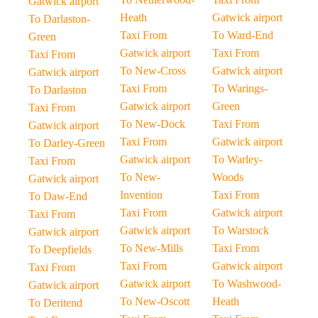
Gatwick airport
Heath
Gatwick airport
To Darlaston-
Taxi From
To Ward-End
Green
Gatwick airport
Taxi From
Taxi From
To New-Cross
Gatwick airport
Gatwick airport
Taxi From
To Warings-
To Darlaston
Gatwick airport
Green
Taxi From
To New-Dock
Taxi From
Gatwick airport
Taxi From
Gatwick airport
To Darley-Green
Gatwick airport
To Warley-
Taxi From
To New-
Woods
Gatwick airport
Invention
Taxi From
To Daw-End
Taxi From
Gatwick airport
Taxi From
Gatwick airport
To Warstock
Gatwick airport
To New-Mills
Taxi From
To Deepfields
Taxi From
Gatwick airport
Taxi From
Gatwick airport
To Washwood-
Gatwick airport
To New-Oscott
Heath
To Deritend