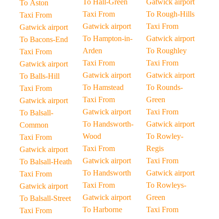
To Hall-Green
Gatwick airport
To Aston
Taxi From
To Rough-Hills
Taxi From
Gatwick airport
Taxi From
Gatwick airport
To Hampton-in-
Gatwick airport
To Bacons-End
Arden
To Roughley
Taxi From
Taxi From
Taxi From
Gatwick airport
Gatwick airport
Gatwick airport
To Balls-Hill
To Hamstead
To Rounds-
Taxi From
Taxi From
Green
Gatwick airport
Gatwick airport
Taxi From
To Balsall-
To Handsworth-
Gatwick airport
Common
Wood
To Rowley-
Taxi From
Taxi From
Regis
Gatwick airport
Gatwick airport
Taxi From
To Balsall-Heath
To Handsworth
Gatwick airport
Taxi From
Taxi From
To Rowleys-
Gatwick airport
Gatwick airport
Green
To Balsall-Street
To Harborne
Taxi From
Taxi From