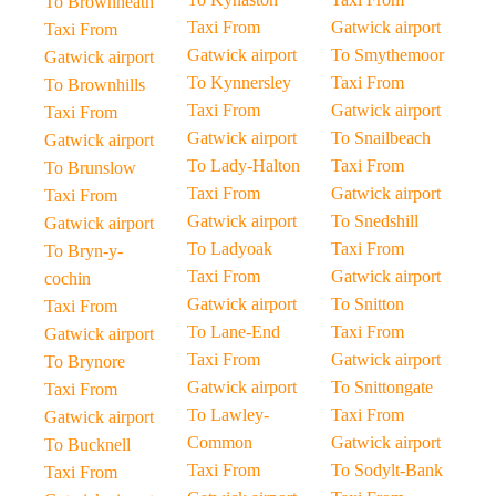
To Brownheath
Taxi From
Gatwick airport
Taxi From
Gatwick airport
To Smythemoor
Gatwick airport
To Kynnersley
Taxi From
To Brownhills
Taxi From
Gatwick airport
Taxi From
Gatwick airport
To Snailbeach
Gatwick airport
To Lady-Halton
Taxi From
To Brunslow
Taxi From
Gatwick airport
Taxi From
Gatwick airport
To Snedshill
Gatwick airport
To Ladyoak
Taxi From
To Bryn-y-
Taxi From
Gatwick airport
cochin
Gatwick airport
To Snitton
Taxi From
To Lane-End
Taxi From
Gatwick airport
Taxi From
Gatwick airport
To Brynore
Gatwick airport
To Snittongate
Taxi From
To Lawley-
Taxi From
Gatwick airport
Common
Gatwick airport
To Bucknell
Taxi From
To Sodylt-Bank
Taxi From