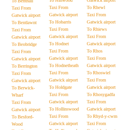
To Hinwood
Gatwick airport
To Benthall
Taxi From
To Rhewl
Taxi From
Gatwick airport
Taxi From
Gatwick airport
To Hobarris
Gatwick airport
To Bentlawnt
Taxi From
To Rhiews
Taxi From
Gatwick airport
Taxi From
Gatwick airport
To Hodnet
Gatwick airport
To Beobridge
Taxi From
To Rhos
Taxi From
Gatwick airport
Taxi From
Gatwick airport
To Hodnetheath
Gatwick airport
To Berrington
Taxi From
To Rhoswiel
Taxi From
Gatwick airport
Taxi From
Gatwick airport
To Holdgate
Gatwick airport
To Berwick-
Taxi From
To Rhosygadfa
Wharf
Gatwick airport
Taxi From
Taxi From
To Hollinswood
Gatwick airport
Gatwick airport
Taxi From
To Rhyd-y-cwm
To Besford-
Gatwick airport
Taxi From
Wood