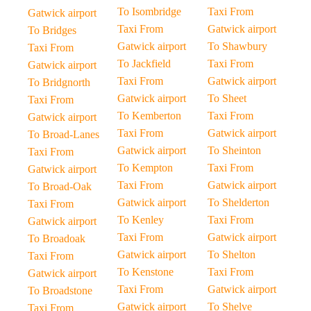
To Isombridge
Taxi From
Gatwick airport
Taxi From
Gatwick airport
To Bridges
Gatwick airport
To Shawbury
Taxi From
To Jackfield
Taxi From
Gatwick airport
Taxi From
Gatwick airport
To Bridgnorth
Gatwick airport
To Sheet
Taxi From
To Kemberton
Taxi From
Gatwick airport
Taxi From
Gatwick airport
To Broad-Lanes
Gatwick airport
To Sheinton
Taxi From
To Kempton
Taxi From
Gatwick airport
Taxi From
Gatwick airport
To Broad-Oak
Gatwick airport
To Shelderton
Taxi From
To Kenley
Taxi From
Gatwick airport
Taxi From
Gatwick airport
To Broadoak
Gatwick airport
To Shelton
Taxi From
To Kenstone
Taxi From
Gatwick airport
Taxi From
Gatwick airport
To Broadstone
Gatwick airport
To Shelve
Taxi From