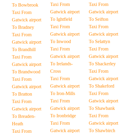
Taxi From
Taxi From
To Bowbrook
Gatwick airport
Gatwick airport
Taxi From
To Ightfield
To Seifton
Gatwick airport
Taxi From
Taxi From
To Bradney
Gatwick airport
Gatwick airport
Taxi From
To Inwood
To Selattyn
Gatwick airport
Taxi From
Taxi From
To Brandhill
Gatwick airport
Gatwick airport
Taxi From
To Irelands-
To Shackerley
Gatwick airport
Cross
Taxi From
To Brandwood
Taxi From
Gatwick airport
Taxi From
Gatwick airport
To Shakeford
Gatwick airport
To Iron-Mills
Taxi From
To Bratton
Taxi From
Gatwick airport
Taxi From
Gatwick airport
To Shawbank
Gatwick airport
To Ironbridge
Taxi From
To Breaden-
Taxi From
Gatwick airport
Heath
Gatwick airport
To Shawbirch
Taxi From