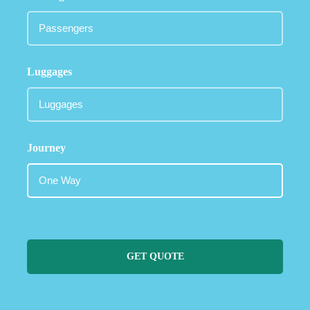
Luggages
Journey
GET QUOTE