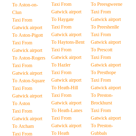
Taxi From
To Preesgweene
To Aston-on-
Gatwick airport
Taxi From
Clun
To Haygate
Gatwick airport
Taxi From
Taxi From
To Preeshenlle
Gatwick airport
Gatwick airport
Taxi From
To Aston-Pigott
To Haytons-Bent
Gatwick airport
Taxi From
Taxi From
To Prescott
Gatwick airport
Gatwick airport
Taxi From
To Aston-Rogers
To Hazler
Gatwick airport
Taxi From
Taxi From
To Presthope
Gatwick airport
Gatwick airport
Taxi From
To Aston-Square
To Heath-Hill
Gatwick airport
Taxi From
Taxi From
To Preston-
Gatwick airport
Gatwick airport
Brockhurst
To Aston
To Heath-Lanes
Taxi From
Taxi From
Taxi From
Gatwick airport
Gatwick airport
Gatwick airport
To Preston-
To Atcham
To Heath
Gubbals
Taxi From