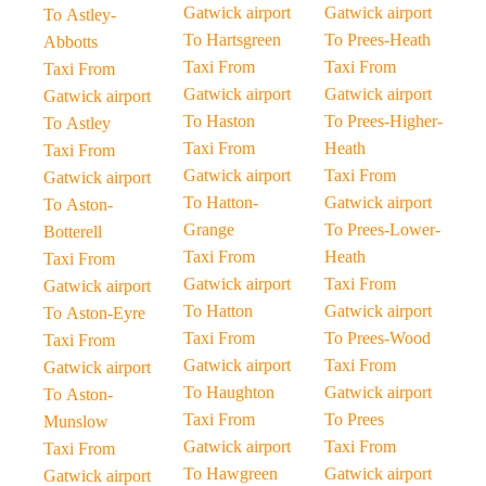
Gatwick airport
Gatwick airport
To Astley-
To Hartsgreen
To Prees-Heath
Abbotts
Taxi From
Taxi From
Taxi From
Gatwick airport
Gatwick airport
Gatwick airport
To Haston
To Prees-Higher-
To Astley
Taxi From
Heath
Taxi From
Gatwick airport
Taxi From
Gatwick airport
To Hatton-
Gatwick airport
To Aston-
Grange
To Prees-Lower-
Botterell
Taxi From
Heath
Taxi From
Gatwick airport
Taxi From
Gatwick airport
To Hatton
Gatwick airport
To Aston-Eyre
Taxi From
To Prees-Wood
Taxi From
Gatwick airport
Taxi From
Gatwick airport
To Haughton
Gatwick airport
To Aston-
Taxi From
To Prees
Munslow
Gatwick airport
Taxi From
Taxi From
To Hawgreen
Gatwick airport
Gatwick airport