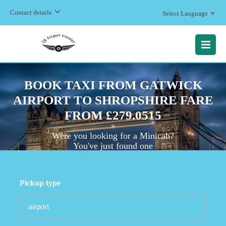
Contact details
Select Language
▼
MENU
BOOK TAXI FROM GATWICK
AIRPORT TO SHROPSHIRE FARE
FROM £279.0515
Were you looking for a Minicab?
You've just found one
Pickup type