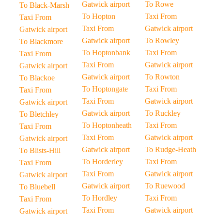
Gatwick airport
To Rowe
To Black-Marsh
To Hopton
Taxi From
Taxi From
Taxi From
Gatwick airport
Gatwick airport
Gatwick airport
To Rowley
To Blackmore
To Hoptonbank
Taxi From
Taxi From
Taxi From
Gatwick airport
Gatwick airport
Gatwick airport
To Rowton
To Blackoe
To Hoptongate
Taxi From
Taxi From
Taxi From
Gatwick airport
Gatwick airport
Gatwick airport
To Ruckley
To Bletchley
To Hoptonheath
Taxi From
Taxi From
Taxi From
Gatwick airport
Gatwick airport
Gatwick airport
To Rudge-Heath
To Blists-Hill
To Horderley
Taxi From
Taxi From
Taxi From
Gatwick airport
Gatwick airport
Gatwick airport
To Ruewood
To Bluebell
To Hordley
Taxi From
Taxi From
Taxi From
Gatwick airport
Gatwick airport