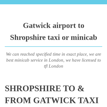
Gatwick airport to
Shropshire taxi or minicab
We can reached specified time in exact place, we are
best minicab service in London, we have licensed to
tfl London
SHROPSHIRE TO &
FROM GATWICK TAXI