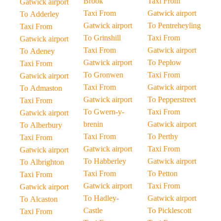
Brook
Taxi From
Gatwick airport
Taxi From
Gatwick airport
To Adderley
Gatwick airport
To Pentreheyling
Taxi From
To Grinshill
Taxi From
Gatwick airport
Taxi From
Gatwick airport
To Adeney
Gatwick airport
To Peplow
Taxi From
To Gronwen
Taxi From
Gatwick airport
Taxi From
Gatwick airport
To Admaston
Gatwick airport
To Pepperstreet
Taxi From
To Gwern-y-
Taxi From
Gatwick airport
brenin
Gatwick airport
To Alberbury
Taxi From
To Perthy
Taxi From
Gatwick airport
Taxi From
Gatwick airport
To Habberley
Gatwick airport
To Albrighton
Taxi From
To Petton
Taxi From
Gatwick airport
Taxi From
Gatwick airport
To Hadley-
Gatwick airport
To Alcaston
Castle
To Picklescott
Taxi From