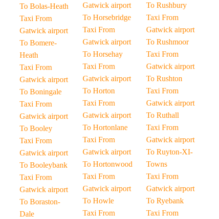
Gatwick airport
To Rushbury
To Bolas-Heath
To Horsebridge
Taxi From
Taxi From
Taxi From
Gatwick airport
Gatwick airport
Gatwick airport
To Rushmoor
To Bomere-
To Horsehay
Taxi From
Heath
Taxi From
Gatwick airport
Taxi From
Gatwick airport
To Rushton
Gatwick airport
To Horton
Taxi From
To Boningale
Taxi From
Gatwick airport
Taxi From
Gatwick airport
To Ruthall
Gatwick airport
To Hortonlane
Taxi From
To Booley
Taxi From
Gatwick airport
Taxi From
Gatwick airport
To Ruyton-XI-
Gatwick airport
To Hortonwood
Towns
To Booleybank
Taxi From
Taxi From
Taxi From
Gatwick airport
Gatwick airport
Gatwick airport
To Howle
To Ryebank
To Boraston-
Taxi From
Taxi From
Dale