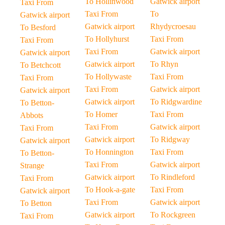
To Hollinwood
Gatwick airport
Taxi From
Taxi From
To
Gatwick airport
Gatwick airport
Rhydycroesau
To Besford
To Hollyhurst
Taxi From
Taxi From
Taxi From
Gatwick airport
Gatwick airport
Gatwick airport
To Rhyn
To Betchcott
To Hollywaste
Taxi From
Taxi From
Taxi From
Gatwick airport
Gatwick airport
Gatwick airport
To Ridgwardine
To Betton-
To Homer
Taxi From
Abbots
Taxi From
Gatwick airport
Taxi From
Gatwick airport
To Ridgway
Gatwick airport
To Honnington
Taxi From
To Betton-
Taxi From
Gatwick airport
Strange
Gatwick airport
To Rindleford
Taxi From
To Hook-a-gate
Taxi From
Gatwick airport
Taxi From
Gatwick airport
To Betton
Gatwick airport
To Rockgreen
Taxi From