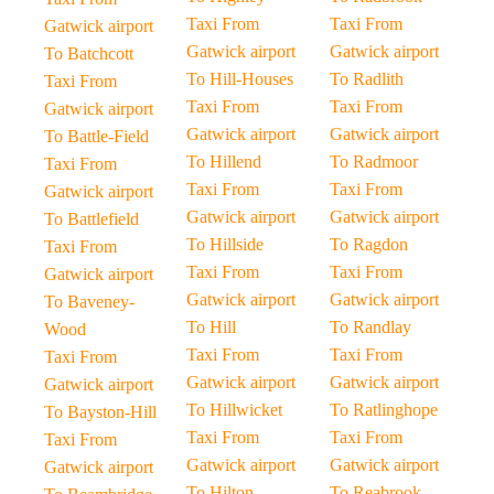
Taxi From
Taxi From
Gatwick airport
Gatwick airport
Gatwick airport
To Batchcott
To Hill-Houses
To Radlith
Taxi From
Taxi From
Taxi From
Gatwick airport
Gatwick airport
Gatwick airport
To Battle-Field
To Hillend
To Radmoor
Taxi From
Taxi From
Taxi From
Gatwick airport
Gatwick airport
Gatwick airport
To Battlefield
To Hillside
To Ragdon
Taxi From
Taxi From
Taxi From
Gatwick airport
Gatwick airport
Gatwick airport
To Baveney-
To Hill
To Randlay
Wood
Taxi From
Taxi From
Taxi From
Gatwick airport
Gatwick airport
Gatwick airport
To Hillwicket
To Ratlinghope
To Bayston-Hill
Taxi From
Taxi From
Taxi From
Gatwick airport
Gatwick airport
Gatwick airport
To Hilton
To Reabrook