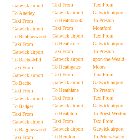
Taxi From
Taxi From
Gatwick airport
Gatwick airport
Gatwick airport
To Atterley
To Heathbrook
To Preston-
Taxi From
Taxi From
Montford
Gatwick airport
Gatwick airport
Taxi From
To Babbinswood
To Heathcote
Gatwick airport
Taxi From
Taxi From
To Preston-
Gatwick airport
Gatwick airport
upon-the-Weald-
To Bache-Mill
To Heathgates
Moors
Taxi From
Taxi From
Taxi From
Gatwick airport
Gatwick airport
Gatwick airport
To Bache
To Heathlane
To Preston
Taxi From
Taxi From
Taxi From
Gatwick airport
Gatwick airport
Gatwick airport
To Badger
To Heathton
To Priest-Weston
Taxi From
Taxi From
Taxi From
Gatwick airport
Gatwick airport
Gatwick airport
To Bagginswood
To Hemford
To Priors-Halton
Taxi From