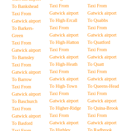
Taxi From
Taxi From
To Bankshead
Gatwick airport
Gatwick airport
Taxi From
To High-Ercall
To Quabbs
Gatwick airport
Taxi From
Taxi From
To Barkers-
Gatwick airport
Gatwick airport
Green
To High-Hatton
To Quatford
Taxi From
Taxi From
Taxi From
Gatwick airport
Gatwick airport
Gatwick airport
To Barnsley
To High-Heath
To Quatt
Taxi From
Taxi From
Taxi From
Gatwick airport
Gatwick airport
Gatwick airport
To Barrow
To High-Town
To Queens-Head
Taxi From
Taxi From
Taxi From
Gatwick airport
Gatwick airport
Gatwick airport
To Baschurch
To Higher-Ridge
To Quina-Brook
Taxi From
Taxi From
Taxi From
Gatwick airport
Gatwick airport
Gatwick airport
To Basford
To Highley
To Radbrook
Taxi From