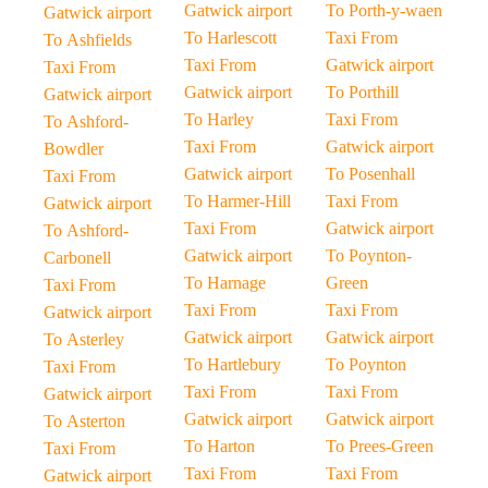
Gatwick airport
To Porth-y-waen
Gatwick airport
To Harlescott
Taxi From
To Ashfields
Taxi From
Gatwick airport
Taxi From
Gatwick airport
To Porthill
Gatwick airport
To Harley
Taxi From
To Ashford-
Taxi From
Gatwick airport
Bowdler
Gatwick airport
To Posenhall
Taxi From
To Harmer-Hill
Taxi From
Gatwick airport
Taxi From
Gatwick airport
To Ashford-
Gatwick airport
To Poynton-
Carbonell
To Harnage
Green
Taxi From
Taxi From
Taxi From
Gatwick airport
Gatwick airport
Gatwick airport
To Asterley
To Hartlebury
To Poynton
Taxi From
Taxi From
Taxi From
Gatwick airport
Gatwick airport
Gatwick airport
To Asterton
To Harton
To Prees-Green
Taxi From
Taxi From
Taxi From
Gatwick airport