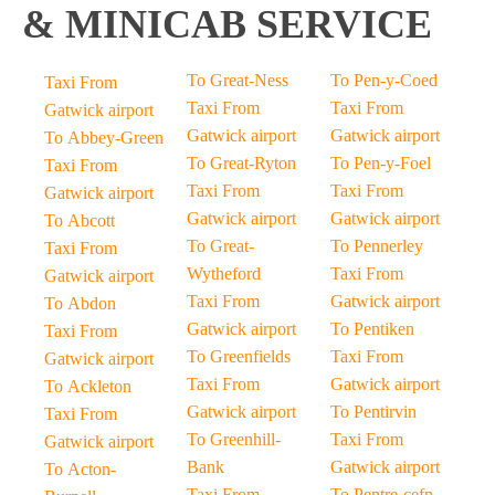
& MINICAB SERVICE
To Great-Ness
To Pen-y-Coed
Taxi From
Taxi From
Taxi From
Gatwick airport
Gatwick airport
Gatwick airport
To Abbey-Green
To Great-Ryton
To Pen-y-Foel
Taxi From
Taxi From
Taxi From
Gatwick airport
Gatwick airport
Gatwick airport
To Abcott
To Great-
To Pennerley
Taxi From
Wytheford
Taxi From
Gatwick airport
Taxi From
Gatwick airport
To Abdon
Gatwick airport
To Pentiken
Taxi From
To Greenfields
Taxi From
Gatwick airport
Taxi From
Gatwick airport
To Ackleton
Gatwick airport
To Pentirvin
Taxi From
To Greenhill-
Taxi From
Gatwick airport
Bank
Gatwick airport
To Acton-
Taxi From
To Pentre-cefn