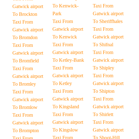
To Kenwick-
Taxi From
Gatwick airport
Park
Gatwick airport
To Brockton
Taxi From
To Sheriffhales
Taxi From
Gatwick airport
Taxi From
Gatwick airport
To Kenwick
Gatwick airport
To Bromdon
Taxi From
To Shifnal
Taxi From
Gatwick airport
Taxi From
Gatwick airport
To Ketley-Bank
Gatwick airport
To Bromfield
Taxi From
To Shipley
Taxi From
Gatwick airport
Taxi From
Gatwick airport
To Ketley
Gatwick airport
To Bromley
Taxi From
To Shipton
Taxi From
Gatwick airport
Taxi From
Gatwick airport
To Kingsland
Gatwick airport
To Bromlow
Taxi From
To Shirlett
Taxi From
Gatwick airport
Taxi From
Gatwick airport
To Kingslow
Gatwick airport
To Brompton
Taxi From
To Shoot-Hill
Taxi From