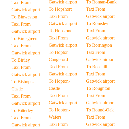
Gatwick airport
To Roman-Bank
Taxi From
To Hopshort
Taxi From
Gatwick airport
Taxi From
Gatwick airport
To Binweston
Gatwick airport
To Romsley
Taxi From
To Hopstone
Taxi From
Gatwick airport
Taxi From
Gatwick airport
To Birdsgreen
Gatwick airport
To Rorrington
Taxi From
To Hopton-
Taxi From
Gatwick airport
Cangeford
Gatwick airport
To Birtley
Taxi From
To Rosehill
Taxi From
Gatwick airport
Taxi From
Gatwick airport
To Hopton-
Gatwick airport
To Bishops-
Castle
To Roughton
Castle
Taxi From
Taxi From
Taxi From
Gatwick airport
Gatwick airport
Gatwick airport
To Hopton-
To Round-Oak
To Bitterley
Wafers
Taxi From
Taxi From
Taxi From
Gatwick airport
Gatwick airport