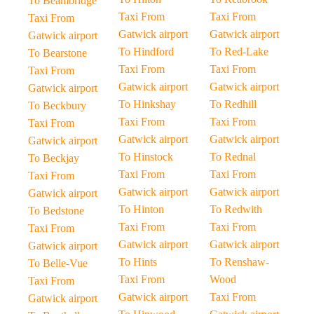
To Beambridge
Taxi From
Taxi From
Taxi From
Gatwick airport
Gatwick airport
Gatwick airport
To Hindford
To Red-Lake
To Bearstone
Taxi From
Taxi From
Taxi From
Gatwick airport
Gatwick airport
Gatwick airport
To Hinkshay
To Redhill
To Beckbury
Taxi From
Taxi From
Taxi From
Gatwick airport
Gatwick airport
Gatwick airport
To Hinstock
To Rednal
To Beckjay
Taxi From
Taxi From
Taxi From
Gatwick airport
Gatwick airport
Gatwick airport
To Hinton
To Redwith
To Bedstone
Taxi From
Taxi From
Taxi From
Gatwick airport
Gatwick airport
Gatwick airport
To Hints
To Renshaw-
To Belle-Vue
Taxi From
Wood
Taxi From
Gatwick airport
Taxi From
Gatwick airport