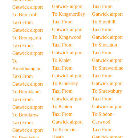
Gatwick airport
Taxi From
Gatwick airport
To Kingsnordley
Gatwick airport
To Broncroft
Taxi From
To Shorthill
Taxi From
Gatwick airport
Taxi From
Gatwick airport
To Kingswood
Gatwick airport
To Bronygarth
Taxi From
To Shotatton
Taxi From
Gatwick airport
Taxi From
Gatwick airport
To Kinlet
Gatwick airport
To
Taxi From
To Shrawardine
Brookhampton
Gatwick airport
Taxi From
Taxi From
To Kinnerley
Gatwick airport
Gatwick airport
Taxi From
To Shrewsbury
To Brooklands
Gatwick airport
Taxi From
Taxi From
To Kinton
Gatwick airport
Gatwick airport
Taxi From
To Sibdon-
To Brookrow
Gatwick airport
Carwood
Taxi From
To Knockin-
Taxi From
Gatwick airport
Heath
Gatwick airport
To Brookside