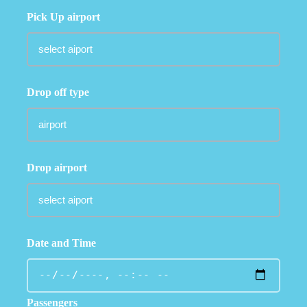
Pick Up airport
Drop off type
Drop airport
Date and Time
Passengers