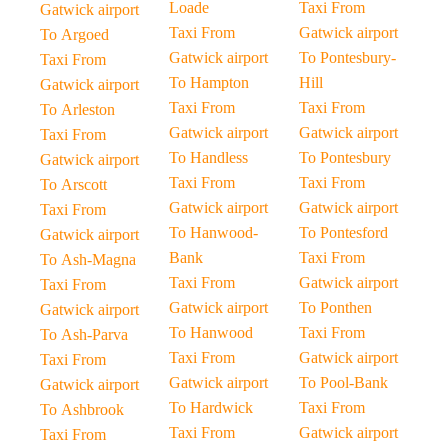
Loade
Taxi From
Gatwick airport
Taxi From
Gatwick airport
To Argoed
Gatwick airport
To Pontesbury-
Taxi From
To Hampton
Hill
Gatwick airport
Taxi From
Taxi From
To Arleston
Gatwick airport
Gatwick airport
Taxi From
To Handless
To Pontesbury
Gatwick airport
Taxi From
Taxi From
To Arscott
Gatwick airport
Gatwick airport
Taxi From
To Hanwood-
To Pontesford
Gatwick airport
Bank
Taxi From
To Ash-Magna
Taxi From
Gatwick airport
Taxi From
Gatwick airport
To Ponthen
Gatwick airport
To Hanwood
Taxi From
To Ash-Parva
Taxi From
Gatwick airport
Taxi From
Gatwick airport
To Pool-Bank
Gatwick airport
To Hardwick
Taxi From
To Ashbrook
Taxi From
Gatwick airport
Taxi From