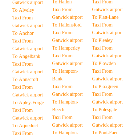
To Hallon
Taxi From
Gatwick airport
Taxi From
Gatwick airport
To Alveley
Gatwick airport
To Platt-Lane
Taxi From
To Hallonsford
Taxi From
Gatwick airport
Taxi From
Gatwick airport
To Anchor
Gatwick airport
To Plealey
Taxi From
To Hamperley
Taxi From
Gatwick airport
Taxi From
Gatwick airport
To Angelbank
Gatwick airport
To Plowden
Taxi From
To Hampton-
Taxi From
Gatwick airport
Bank
Gatwick airport
To Annscroft
Taxi From
To Ploxgreen
Taxi From
Gatwick airport
Taxi From
Gatwick airport
To Hampton-
Gatwick airport
To Apley-Forge
Beech
To Polesgate
Taxi From
Taxi From
Taxi From
Gatwick airport
Gatwick airport
Gatwick airport
To Aqueduct
To Hampton-
To Pont-Faen
Taxi From