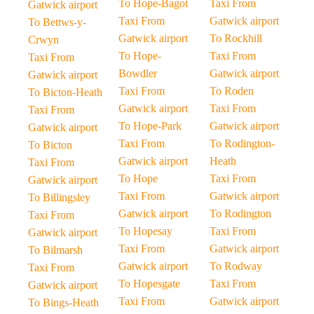
To Hope-Bagot
Taxi From
Gatwick airport
Taxi From
Gatwick airport
To Bettws-y-
Gatwick airport
To Rockhill
Crwyn
To Hope-
Taxi From
Taxi From
Bowdler
Gatwick airport
Gatwick airport
Taxi From
To Roden
To Bicton-Heath
Gatwick airport
Taxi From
Taxi From
To Hope-Park
Gatwick airport
Gatwick airport
Taxi From
To Rodington-
To Bicton
Gatwick airport
Heath
Taxi From
To Hope
Taxi From
Gatwick airport
Taxi From
Gatwick airport
To Billingsley
Gatwick airport
To Rodington
Taxi From
To Hopesay
Taxi From
Gatwick airport
Taxi From
Gatwick airport
To Bilmarsh
Gatwick airport
To Rodway
Taxi From
To Hopesgate
Taxi From
Gatwick airport
Taxi From
Gatwick airport
To Bings-Heath