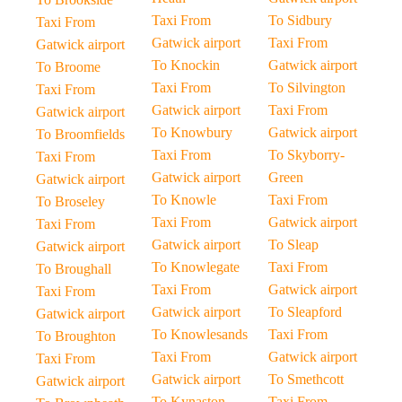
Taxi From
To Sidbury
Taxi From
Gatwick airport
Taxi From
Gatwick airport
To Knockin
Gatwick airport
To Broome
Taxi From
To Silvington
Taxi From
Gatwick airport
Taxi From
Gatwick airport
To Knowbury
Gatwick airport
To Broomfields
Taxi From
To Skyborry-
Taxi From
Gatwick airport
Green
Gatwick airport
To Knowle
Taxi From
To Broseley
Taxi From
Gatwick airport
Taxi From
Gatwick airport
To Sleap
Gatwick airport
To Knowlegate
Taxi From
To Broughall
Taxi From
Gatwick airport
Taxi From
Gatwick airport
To Sleapford
Gatwick airport
To Knowlesands
Taxi From
To Broughton
Taxi From
Gatwick airport
Taxi From
Gatwick airport
To Smethcott
Gatwick airport
To Kynaston
Taxi From