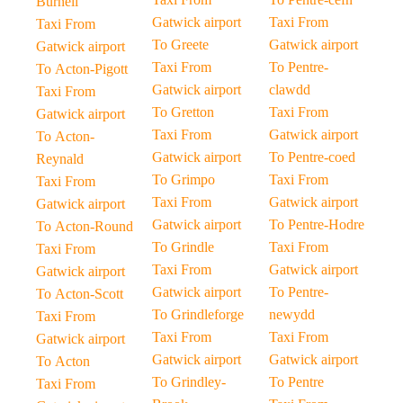
Burnell
Gatwick airport
Taxi From
Taxi From
To Greete
Gatwick airport
Gatwick airport
Taxi From
To Pentre-
To Acton-Pigott
Gatwick airport
clawdd
Taxi From
To Gretton
Taxi From
Gatwick airport
Taxi From
Gatwick airport
To Acton-
Gatwick airport
To Pentre-coed
Reynald
To Grimpo
Taxi From
Taxi From
Taxi From
Gatwick airport
Gatwick airport
Gatwick airport
To Pentre-Hodre
To Acton-Round
To Grindle
Taxi From
Taxi From
Taxi From
Gatwick airport
Gatwick airport
Gatwick airport
To Pentre-
To Acton-Scott
To Grindleforge
newydd
Taxi From
Taxi From
Taxi From
Gatwick airport
Gatwick airport
Gatwick airport
To Acton
To Grindley-
To Pentre
Taxi From