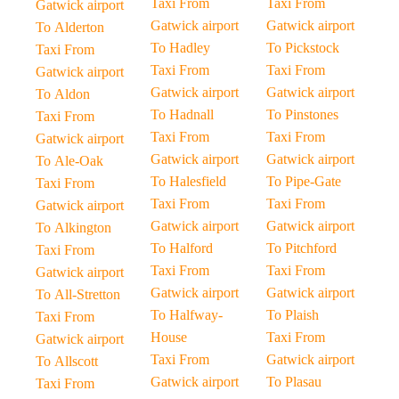
Taxi From
Taxi From
Gatwick airport
Gatwick airport
Gatwick airport
To Alderton
To Hadley
To Pickstock
Taxi From
Taxi From
Taxi From
Gatwick airport
Gatwick airport
Gatwick airport
To Aldon
To Hadnall
To Pinstones
Taxi From
Taxi From
Taxi From
Gatwick airport
Gatwick airport
Gatwick airport
To Ale-Oak
To Halesfield
To Pipe-Gate
Taxi From
Taxi From
Taxi From
Gatwick airport
Gatwick airport
Gatwick airport
To Alkington
To Halford
To Pitchford
Taxi From
Taxi From
Taxi From
Gatwick airport
Gatwick airport
Gatwick airport
To All-Stretton
To Halfway-
To Plaish
Taxi From
House
Taxi From
Gatwick airport
Taxi From
Gatwick airport
To Allscott
Gatwick airport
To Plasau
Taxi From