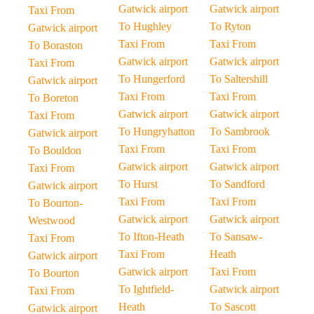
Gatwick airport
Gatwick airport
Taxi From
To Hughley
To Ryton
Gatwick airport
Taxi From
Taxi From
To Boraston
Gatwick airport
Gatwick airport
Taxi From
To Hungerford
To Saltershill
Gatwick airport
Taxi From
Taxi From
To Boreton
Gatwick airport
Gatwick airport
Taxi From
To Hungryhatton
To Sambrook
Gatwick airport
Taxi From
Taxi From
To Bouldon
Gatwick airport
Gatwick airport
Taxi From
To Hurst
To Sandford
Gatwick airport
Taxi From
Taxi From
To Bourton-
Gatwick airport
Gatwick airport
Westwood
To Ifton-Heath
To Sansaw-
Taxi From
Taxi From
Heath
Gatwick airport
Gatwick airport
Taxi From
To Bourton
To Ightfield-
Gatwick airport
Taxi From
Heath
To Sascott
Gatwick airport