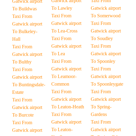
Gatwick airport
Taxi From
Gatwick airport
To Lawley
Gatwick airport
To Buildwas
Taxi From
To Somerwood
Taxi From
Gatwick airport
Taxi From
Gatwick airport
To Lea-Cross
Gatwick airport
To Bulkeley-
Taxi From
To Soudley
Hall
Gatwick airport
Taxi From
Taxi From
To Lea
Gatwick airport
Gatwick airport
Taxi From
To Spoonley
To Bulthy
Gatwick airport
Taxi From
Taxi From
To Leamoor-
Gatwick airport
Gatwick airport
Common
To Spoonleygate
To Buntingsdale-
Taxi From
Taxi From
Estate
Gatwick airport
Gatwick airport
Taxi From
To Leaton-Heath
To Spring-
Gatwick airport
Taxi From
Gardens
To Burcote
Gatwick airport
Taxi From
Taxi From
To Leaton-
Gatwick airport
Gatwick airport