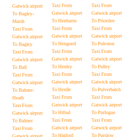
Taxi From
Taxi From
Gatwick airport
Gatwick airport
Gatwick airport
To Bagley-
To Henbarns
To Priorslee
Marsh
Taxi From
Taxi From
Taxi From
Gatwick airport
Gatwick airport
Gatwick airport
To Hengoed
To Puleston
To Bagley
Taxi From
Taxi From
Taxi From
Gatwick airport
Gatwick airport
Gatwick airport
To Henley
To Pulley
To Ball
Taxi From
Taxi From
Taxi From
Gatwick airport
Gatwick airport
Gatwick airport
To Henlle
To Pulverbatch
To Balmer-
Taxi From
Taxi From
Heath
Gatwick airport
Gatwick airport
Taxi From
To Hifnal
To Purlogue
Gatwick airport
Taxi From
Taxi From
To Balmer
Gatwick airport
Gatwick airport
Taxi From
To Higford
To Purslow
Gatwick airport