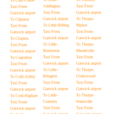
To Clay-Coton
Addington
Taxi From
Taxi From
Taxi From
Gatwick airport
Gatwick airport
Gatwick airport
To Thorpe-
To Clipston
To Little-Billing
Malsor
Taxi From
Taxi From
Taxi From
Gatwick airport
Gatwick airport
Gatwick airport
To Clopton
To Little-
To Thorpe-
Taxi From
Braunston
Mandeville
Gatwick airport
Taxi From
Taxi From
To Cogenhoe
Gatwick airport
Gatwick airport
Taxi From
To Little-
To Thorpe-
Gatwick airport
Brington
Underwood
To Cold-Ashby
Taxi From
Taxi From
Taxi From
Gatwick airport
Gatwick airport
Gatwick airport
To Little-
To Thorpe-
To Cold-Higham
Cransley
Waterville
Taxi From
Taxi From
Taxi From
Gatwick airport