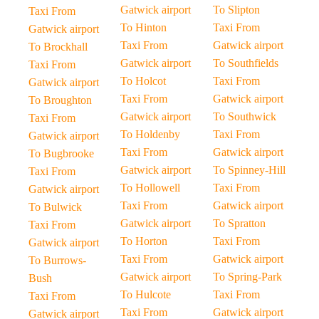
Gatwick airport
To Slipton
Taxi From
To Hinton
Taxi From
Gatwick airport
Taxi From
Gatwick airport
To Brockhall
Gatwick airport
To Southfields
Taxi From
To Holcot
Taxi From
Gatwick airport
Taxi From
Gatwick airport
To Broughton
Gatwick airport
To Southwick
Taxi From
To Holdenby
Taxi From
Gatwick airport
Taxi From
Gatwick airport
To Bugbrooke
Gatwick airport
To Spinney-Hill
Taxi From
To Hollowell
Taxi From
Gatwick airport
Taxi From
Gatwick airport
To Bulwick
Gatwick airport
To Spratton
Taxi From
To Horton
Taxi From
Gatwick airport
Taxi From
Gatwick airport
To Burrows-
Gatwick airport
To Spring-Park
Bush
To Hulcote
Taxi From
Taxi From
Taxi From
Gatwick airport
Gatwick airport