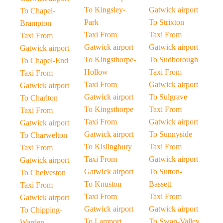
To Kingsley-
Gatwick airport
To Chapel-
Park
To Strixton
Brampton
Taxi From
Taxi From
Taxi From
Gatwick airport
Gatwick airport
Gatwick airport
To Kingsthorpe-
To Sudborough
To Chapel-End
Hollow
Taxi From
Taxi From
Taxi From
Gatwick airport
Gatwick airport
Gatwick airport
To Sulgrave
To Charlton
To Kingsthorpe
Taxi From
Taxi From
Taxi From
Gatwick airport
Gatwick airport
Gatwick airport
To Sunnyside
To Charwelton
To Kislingbury
Taxi From
Taxi From
Taxi From
Gatwick airport
Gatwick airport
Gatwick airport
To Sutton-
To Chelveston
To Knuston
Bassett
Taxi From
Taxi From
Taxi From
Gatwick airport
Gatwick airport
Gatwick airport
To Chipping-
To Lamport
To Swan-Valley
Warden