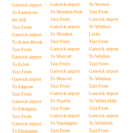
Gatwick airport
To Weston
Gatwick airport
To Moulton-Park
Taxi From
To Easton-on-
Taxi From
Gatwick airport
the-Hill
Gatwick airport
To Whilton-
Taxi From
To Moulton
Locks
Gatwick airport
Taxi From
Taxi From
To Ecton-Brook
Gatwick airport
Gatwick airport
Taxi From
To Murcott
To Whilton
Gatwick airport
Taxi From
Taxi From
To Ecton
Gatwick airport
Gatwick airport
Taxi From
To Muscott
To Whiston
Gatwick airport
Taxi From
Taxi From
To Edgcote
Gatwick airport
Gatwick airport
Taxi From
To Naseby
To White-Hills
Gatwick airport
Taxi From
Taxi From
To Elkington
Gatwick airport
Gatwick airport
Taxi From
To Nassington
To Whitfield
Gatwick airport
Taxi From
Taxi From
To Elmington