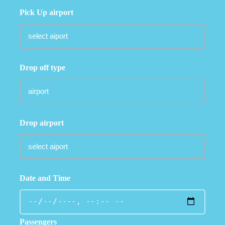
Pick Up airport
Drop off type
Drop airport
Date and Time
Passengers