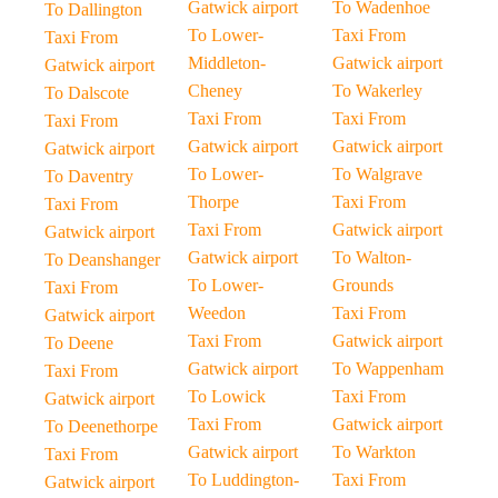
Gatwick airport
To Wadenhoe
To Dallington
To Lower-
Taxi From
Taxi From
Middleton-
Gatwick airport
Gatwick airport
Cheney
To Wakerley
To Dalscote
Taxi From
Taxi From
Taxi From
Gatwick airport
Gatwick airport
Gatwick airport
To Lower-
To Walgrave
To Daventry
Thorpe
Taxi From
Taxi From
Taxi From
Gatwick airport
Gatwick airport
Gatwick airport
To Walton-
To Deanshanger
To Lower-
Grounds
Taxi From
Weedon
Taxi From
Gatwick airport
Taxi From
Gatwick airport
To Deene
Gatwick airport
To Wappenham
Taxi From
To Lowick
Taxi From
Gatwick airport
Taxi From
Gatwick airport
To Deenethorpe
Gatwick airport
To Warkton
Taxi From
To Luddington-
Taxi From
Gatwick airport