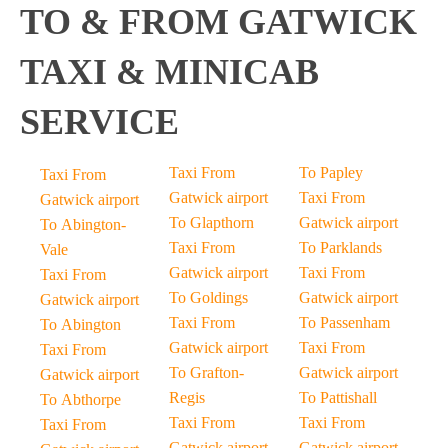
TO & FROM GATWICK
TAXI & MINICAB
SERVICE
Taxi From
To Papley
Taxi From
Gatwick airport
Taxi From
Gatwick airport
To Glapthorn
Gatwick airport
To Abington-
Taxi From
To Parklands
Vale
Gatwick airport
Taxi From
Taxi From
To Goldings
Gatwick airport
Gatwick airport
Taxi From
To Passenham
To Abington
Gatwick airport
Taxi From
Taxi From
To Grafton-
Gatwick airport
Gatwick airport
Regis
To Pattishall
To Abthorpe
Taxi From
Taxi From
Taxi From
Gatwick airport
Gatwick airport