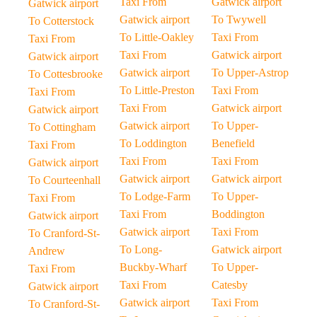
Taxi From
Gatwick airport
Gatwick airport
Gatwick airport
To Twywell
To Cotterstock
To Little-Oakley
Taxi From
Taxi From
Taxi From
Gatwick airport
Gatwick airport
Gatwick airport
To Upper-Astrop
To Cottesbrooke
To Little-Preston
Taxi From
Taxi From
Taxi From
Gatwick airport
Gatwick airport
Gatwick airport
To Upper-
To Cottingham
To Loddington
Benefield
Taxi From
Taxi From
Taxi From
Gatwick airport
Gatwick airport
Gatwick airport
To Courteenhall
To Lodge-Farm
To Upper-
Taxi From
Taxi From
Boddington
Gatwick airport
Gatwick airport
Taxi From
To Cranford-St-
To Long-
Gatwick airport
Andrew
Buckby-Wharf
To Upper-
Taxi From
Taxi From
Catesby
Gatwick airport
Gatwick airport
Taxi From
To Cranford-St-