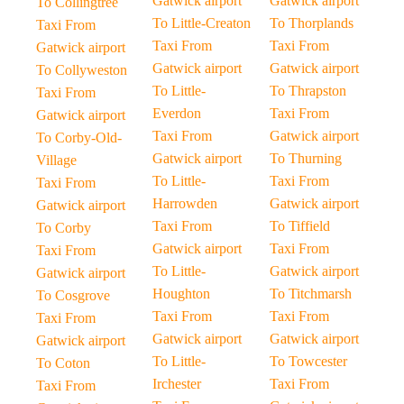
Gatwick airport
Gatwick airport
To Collingtree
To Little-Creaton
To Thorplands
Taxi From
Taxi From
Taxi From
Gatwick airport
Gatwick airport
Gatwick airport
To Collyweston
To Little-
To Thrapston
Taxi From
Everdon
Taxi From
Gatwick airport
Taxi From
Gatwick airport
To Corby-Old-
Gatwick airport
To Thurning
Village
To Little-
Taxi From
Taxi From
Harrowden
Gatwick airport
Gatwick airport
Taxi From
To Tiffield
To Corby
Gatwick airport
Taxi From
Taxi From
To Little-
Gatwick airport
Gatwick airport
Houghton
To Titchmarsh
To Cosgrove
Taxi From
Taxi From
Taxi From
Gatwick airport
Gatwick airport
Gatwick airport
To Little-
To Towcester
To Coton
Irchester
Taxi From
Taxi From