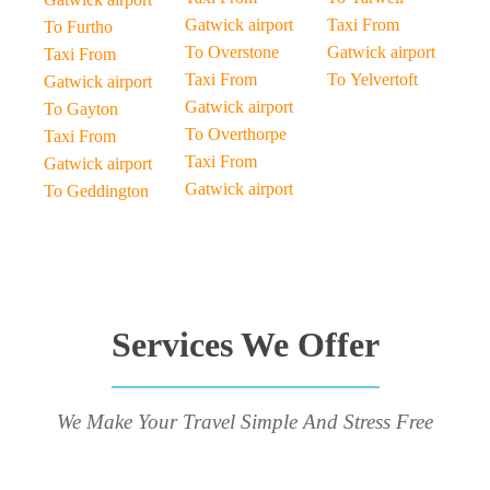
Gatwick airport
Taxi From
To Furtho
To Overstone
Gatwick airport
Taxi From
Taxi From
To Yelvertoft
Gatwick airport
Gatwick airport
To Gayton
To Overthorpe
Taxi From
Taxi From
Gatwick airport
Gatwick airport
To Geddington
Services We Offer
We Make Your Travel Simple And Stress Free