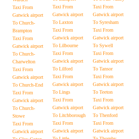
Taxi From
Taxi From
Taxi From
Gatwick airport
Gatwick airport
Gatwick airport
To Laxton
To Syresham
To Church-
Taxi From
Taxi From
Brampton
Gatwick airport
Gatwick airport
Taxi From
To Lilbourne
To Sywell
Gatwick airport
Taxi From
Taxi From
To Church-
Gatwick airport
Gatwick airport
Charwelton
To Lilford
To Tansor
Taxi From
Taxi From
Taxi From
Gatwick airport
Gatwick airport
Gatwick airport
To Church-End
To Lings
To Teeton
Taxi From
Taxi From
Taxi From
Gatwick airport
Gatwick airport
Gatwick airport
To Church-
To Litchborough
To Thenford
Stowe
Taxi From
Taxi From
Taxi From
Gatwick airport
Gatwick airport
Gatwick airport
To Little-
To Thornby