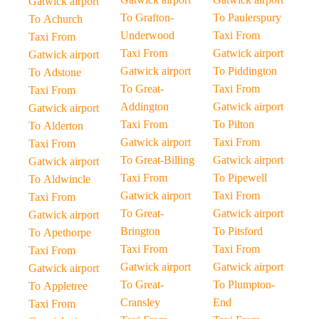
Gatwick airport
To Grafton-
To Paulerspury
To Achurch
Underwood
Taxi From
Taxi From
Taxi From
Gatwick airport
Gatwick airport
Gatwick airport
To Piddington
To Adstone
To Great-
Taxi From
Taxi From
Addington
Gatwick airport
Gatwick airport
Taxi From
To Pilton
To Alderton
Gatwick airport
Taxi From
Taxi From
To Great-Billing
Gatwick airport
Gatwick airport
Taxi From
To Pipewell
To Aldwincle
Gatwick airport
Taxi From
Taxi From
To Great-
Gatwick airport
Gatwick airport
Brington
To Pitsford
To Apethorpe
Taxi From
Taxi From
Taxi From
Gatwick airport
Gatwick airport
Gatwick airport
To Great-
To Plumpton-
To Appletree
Cransley
End
Taxi From