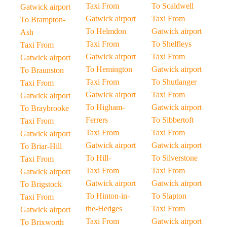
Taxi From
To Scaldwell
Gatwick airport
Gatwick airport
Taxi From
To Brampton-
To Helmdon
Gatwick airport
Ash
Taxi From
To Shelfleys
Taxi From
Gatwick airport
Taxi From
Gatwick airport
To Hemington
Gatwick airport
To Braunston
Taxi From
To Shutlanger
Taxi From
Gatwick airport
Taxi From
Gatwick airport
To Higham-
Gatwick airport
To Braybrooke
Ferrers
To Sibbertoft
Taxi From
Taxi From
Taxi From
Gatwick airport
Gatwick airport
Gatwick airport
To Briar-Hill
To Hill-
To Silverstone
Taxi From
Taxi From
Taxi From
Gatwick airport
Gatwick airport
Gatwick airport
To Brigstock
To Hinton-in-
To Slapton
Taxi From
the-Hedges
Taxi From
Gatwick airport
Taxi From
Gatwick airport
To Brixworth