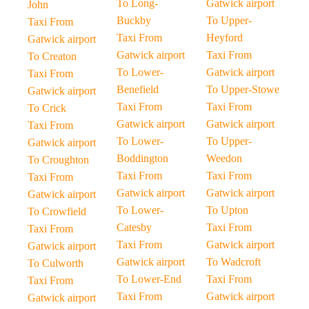
To Long-
Gatwick airport
John
Buckby
To Upper-
Taxi From
Taxi From
Heyford
Gatwick airport
Gatwick airport
Taxi From
To Creaton
To Lower-
Gatwick airport
Taxi From
Benefield
To Upper-Stowe
Gatwick airport
Taxi From
Taxi From
To Crick
Gatwick airport
Gatwick airport
Taxi From
To Lower-
To Upper-
Gatwick airport
Boddington
Weedon
To Croughton
Taxi From
Taxi From
Taxi From
Gatwick airport
Gatwick airport
Gatwick airport
To Lower-
To Upton
To Crowfield
Catesby
Taxi From
Taxi From
Taxi From
Gatwick airport
Gatwick airport
Gatwick airport
To Wadcroft
To Culworth
To Lower-End
Taxi From
Taxi From
Taxi From
Gatwick airport
Gatwick airport