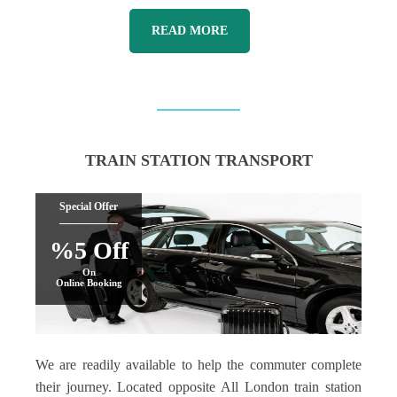
READ MORE
TRAIN STATION TRANSPORT
Special Offer
%5 Off
On
Online Booking
We are readily available to help the commuter complete
their journey. Located opposite All London train station