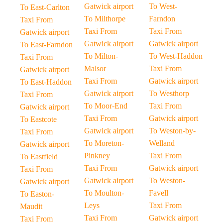
Gatwick airport
To West-
To East-Carlton
To Milthorpe
Farndon
Taxi From
Taxi From
Taxi From
Gatwick airport
Gatwick airport
Gatwick airport
To East-Farndon
To Milton-
To West-Haddon
Taxi From
Malsor
Taxi From
Gatwick airport
Taxi From
Gatwick airport
To East-Haddon
Gatwick airport
To Westhorp
Taxi From
To Moor-End
Taxi From
Gatwick airport
Taxi From
Gatwick airport
To Eastcote
Gatwick airport
To Weston-by-
Taxi From
To Moreton-
Welland
Gatwick airport
Pinkney
Taxi From
To Eastfield
Taxi From
Gatwick airport
Taxi From
Gatwick airport
To Weston-
Gatwick airport
To Moulton-
Favell
To Easton-
Leys
Taxi From
Maudit
Taxi From
Gatwick airport
Taxi From