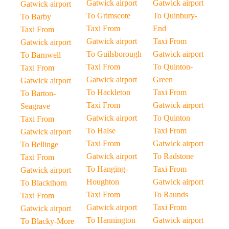
Gatwick airport
Gatwick airport
Gatwick airport
To Grimscote
To Quinbury-
To Barby
Taxi From
End
Taxi From
Gatwick airport
Taxi From
Gatwick airport
To Guilsborough
Gatwick airport
To Barnwell
Taxi From
To Quinton-
Taxi From
Gatwick airport
Green
Gatwick airport
To Hackleton
Taxi From
To Barton-
Taxi From
Gatwick airport
Seagrave
Gatwick airport
To Quinton
Taxi From
To Halse
Taxi From
Gatwick airport
Taxi From
Gatwick airport
To Bellinge
Gatwick airport
To Radstone
Taxi From
To Hanging-
Taxi From
Gatwick airport
Houghton
Gatwick airport
To Blackthorn
Taxi From
To Raunds
Taxi From
Gatwick airport
Taxi From
Gatwick airport
To Hannington
Gatwick airport
To Blacky-More