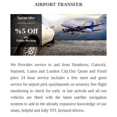
AIRPORT TRANSFER
Special Offer
%5 Off
On
Online Booking
We Provides service to and from Heathrow, Gatwick,
Stansted, Luton and London City.Our Quote and Fixed
price 24 hour service includes a free meet and greet
service for airport pick ups(depends on session), free flight
monitoring to check for early or late arrivals and all our
vehicles are fitted with the latest satellite navigation
systems to add to the already expansive knowledge of our
smart, helpful and fully TFL licensed drivers.