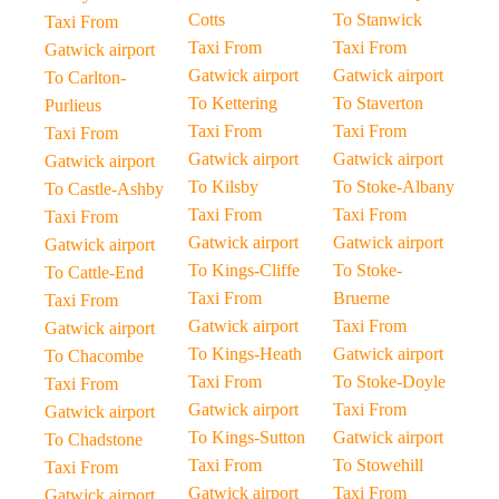
Cotts
To Stanwick
Taxi From
Taxi From
Taxi From
Gatwick airport
Gatwick airport
Gatwick airport
To Carlton-
To Kettering
To Staverton
Purlieus
Taxi From
Taxi From
Taxi From
Gatwick airport
Gatwick airport
Gatwick airport
To Kilsby
To Stoke-Albany
To Castle-Ashby
Taxi From
Taxi From
Taxi From
Gatwick airport
Gatwick airport
Gatwick airport
To Kings-Cliffe
To Stoke-
To Cattle-End
Taxi From
Bruerne
Taxi From
Gatwick airport
Taxi From
Gatwick airport
To Kings-Heath
Gatwick airport
To Chacombe
Taxi From
To Stoke-Doyle
Taxi From
Gatwick airport
Taxi From
Gatwick airport
To Kings-Sutton
Gatwick airport
To Chadstone
Taxi From
To Stowehill
Taxi From
Gatwick airport
Taxi From
Gatwick airport