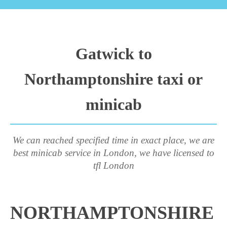
Gatwick to
Northamptonshire taxi or
minicab
We can reached specified time in exact place, we are
best minicab service in London, we have licensed to
tfl London
NORTHAMPTONSHIRE