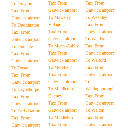
Taxi From
Taxi From
To Drayton
Gatwick airport
Gatwick airport
Taxi From
To Mawsley-
To Weekley
Gatwick airport
Village
Taxi From
To Duddington
Taxi From
Gatwick airport
Taxi From
Gatwick airport
To Weldon
Gatwick airport
To Mears-Ashby
Taxi From
To Duncote
Taxi From
Gatwick airport
Taxi From
Gatwick airport
To Welford
Gatwick airport
To Merefield
Taxi From
To Duston
Taxi From
Gatwick airport
Taxi From
Gatwick airport
To
Gatwick airport
To Middleton-
Wellingborough
To Eaglethorpe
Cheney
Taxi From
Taxi From
Taxi From
Gatwick airport
Gatwick airport
Gatwick airport
To Welton
To Earls-Barton
To Middleton
Taxi From
Taxi From
Taxi From
Gatwick airport
Gatwick airport