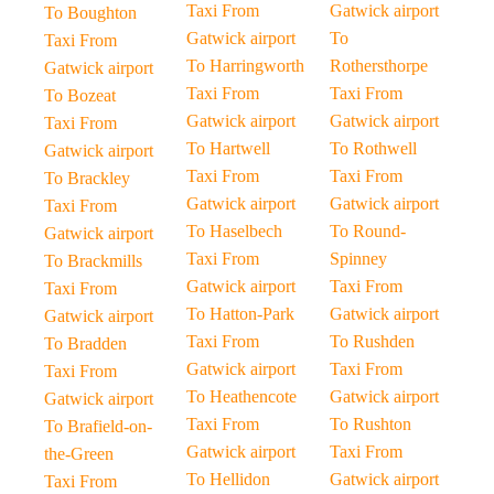
Taxi From
Gatwick airport
To Boughton
Gatwick airport
To
Taxi From
To Harringworth
Rothersthorpe
Gatwick airport
Taxi From
Taxi From
To Bozeat
Gatwick airport
Gatwick airport
Taxi From
To Hartwell
To Rothwell
Gatwick airport
Taxi From
Taxi From
To Brackley
Gatwick airport
Gatwick airport
Taxi From
To Haselbech
To Round-
Gatwick airport
Taxi From
Spinney
To Brackmills
Gatwick airport
Taxi From
Taxi From
To Hatton-Park
Gatwick airport
Gatwick airport
Taxi From
To Rushden
To Bradden
Gatwick airport
Taxi From
Taxi From
To Heathencote
Gatwick airport
Gatwick airport
Taxi From
To Rushton
To Brafield-on-
Gatwick airport
Taxi From
the-Green
To Hellidon
Gatwick airport
Taxi From