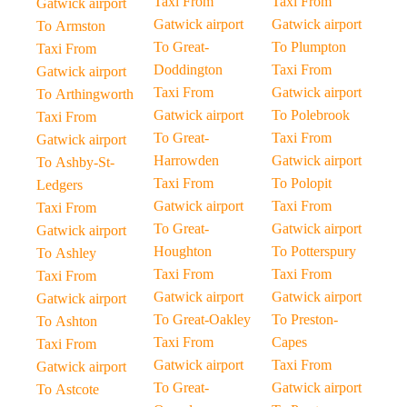
Taxi From
Taxi From
Gatwick airport
Gatwick airport
Gatwick airport
To Armston
To Great-
To Plumpton
Taxi From
Doddington
Taxi From
Gatwick airport
Taxi From
Gatwick airport
To Arthingworth
Gatwick airport
To Polebrook
Taxi From
To Great-
Taxi From
Gatwick airport
Harrowden
Gatwick airport
To Ashby-St-
Taxi From
To Polopit
Ledgers
Gatwick airport
Taxi From
Taxi From
To Great-
Gatwick airport
Gatwick airport
Houghton
To Potterspury
To Ashley
Taxi From
Taxi From
Taxi From
Gatwick airport
Gatwick airport
Gatwick airport
To Great-Oakley
To Preston-
To Ashton
Taxi From
Capes
Taxi From
Gatwick airport
Taxi From
Gatwick airport
To Great-
Gatwick airport
To Astcote