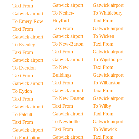
Gatwick airport
Gatwick airport
Taxi From
To Nether-
To Whittlebury
Gatwick airport
Heyford
Taxi From
To Emery-Row
Taxi From
Gatwick airport
Taxi From
Gatwick airport
To Wicken
Gatwick airport
To New-Barton
Taxi From
To Evenley
Taxi From
Gatwick airport
Taxi From
Gatwick airport
To Wigsthorpe
Gatwick airport
To New-
Taxi From
To Everdon
Buildings
Gatwick airport
Taxi From
Taxi From
To Wilbarston
Gatwick airport
Gatwick airport
Taxi From
To Eydon
To New-Duston
Gatwick airport
Taxi From
Taxi From
To Wilby
Gatwick airport
Gatwick airport
Taxi From
To Falcutt
To Newbottle
Gatwick airport
Taxi From
Taxi From
To Winwick
Gatwick airport
Gatwick airport
Taxi From
To Far-Cotton