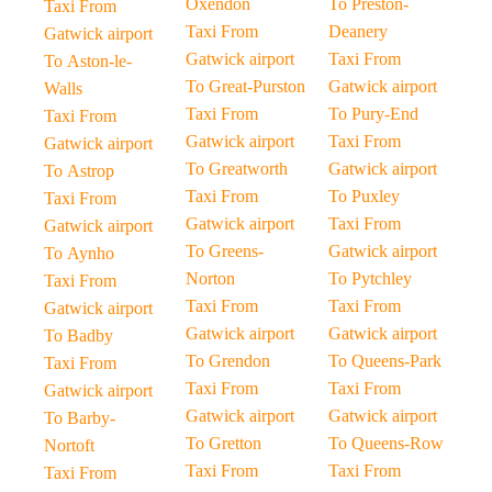
Oxendon
To Preston-
Taxi From
Taxi From
Deanery
Gatwick airport
Gatwick airport
Taxi From
To Aston-le-
To Great-Purston
Gatwick airport
Walls
Taxi From
To Pury-End
Taxi From
Gatwick airport
Taxi From
Gatwick airport
To Greatworth
Gatwick airport
To Astrop
Taxi From
To Puxley
Taxi From
Gatwick airport
Taxi From
Gatwick airport
To Greens-
Gatwick airport
To Aynho
Norton
To Pytchley
Taxi From
Taxi From
Taxi From
Gatwick airport
Gatwick airport
Gatwick airport
To Badby
To Grendon
To Queens-Park
Taxi From
Taxi From
Taxi From
Gatwick airport
Gatwick airport
Gatwick airport
To Barby-
To Gretton
To Queens-Row
Nortoft
Taxi From
Taxi From
Taxi From