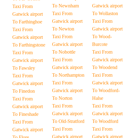
To Newnham
Gatwick airport
Taxi From
Taxi From
To Wollaston
Gatwick airport
Gatwick airport
Taxi From
To Farthinghoe
To Newton
Gatwick airport
Taxi From
Taxi From
To Wood-
Gatwick airport
Gatwick airport
Burcote
To Farthingstone
To Nobottle
Taxi From
Taxi From
Taxi From
Gatwick airport
Gatwick airport
Gatwick airport
To Woodend
To Fawsley
To Northampton
Taxi From
Taxi From
Taxi From
Gatwick airport
Gatwick airport
Gatwick airport
To Woodford-
To Finedon
To Norton
Halse
Taxi From
Taxi From
Taxi From
Gatwick airport
Gatwick airport
Gatwick airport
To Fineshade
To Old-Stratford
To Woodford
Taxi From
Taxi From
Taxi From
Gatwick airport
Gatwick airport
Gatwick airport
To Flore