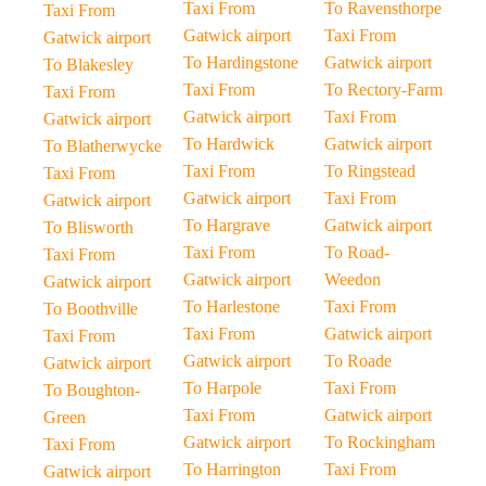
Taxi From
To Ravensthorpe
Taxi From
Gatwick airport
Taxi From
Gatwick airport
To Hardingstone
Gatwick airport
To Blakesley
Taxi From
To Rectory-Farm
Taxi From
Gatwick airport
Taxi From
Gatwick airport
To Hardwick
Gatwick airport
To Blatherwycke
Taxi From
To Ringstead
Taxi From
Gatwick airport
Taxi From
Gatwick airport
To Hargrave
Gatwick airport
To Blisworth
Taxi From
To Road-
Taxi From
Gatwick airport
Weedon
Gatwick airport
To Harlestone
Taxi From
To Boothville
Taxi From
Gatwick airport
Taxi From
Gatwick airport
To Roade
Gatwick airport
To Harpole
Taxi From
To Boughton-
Taxi From
Gatwick airport
Green
Gatwick airport
To Rockingham
Taxi From
To Harrington
Taxi From
Gatwick airport