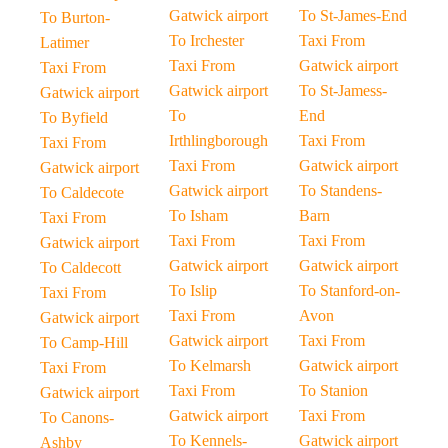
Gatwick airport
To St-James-End
To Burton-
To Irchester
Taxi From
Latimer
Taxi From
Gatwick airport
Taxi From
Gatwick airport
To St-Jamess-
Gatwick airport
To
End
To Byfield
Irthlingborough
Taxi From
Taxi From
Taxi From
Gatwick airport
Gatwick airport
Gatwick airport
To Standens-
To Caldecote
To Isham
Barn
Taxi From
Taxi From
Taxi From
Gatwick airport
Gatwick airport
Gatwick airport
To Caldecott
To Islip
To Stanford-on-
Taxi From
Taxi From
Avon
Gatwick airport
Gatwick airport
Taxi From
To Camp-Hill
To Kelmarsh
Gatwick airport
Taxi From
Taxi From
To Stanion
Gatwick airport
Gatwick airport
Taxi From
To Canons-
To Kennels-
Gatwick airport
Ashby