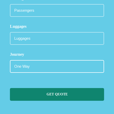
Luggages
Journey
GET QUOTE