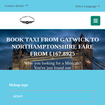
Contact details
Select Language
▼
MENU
BOOK TAXI FROM GATWICK TO
NORTHAMPTONSHIRE FARE
FROM £167.8925
Were you looking for a Minicab?
You've just found one
Pickup type