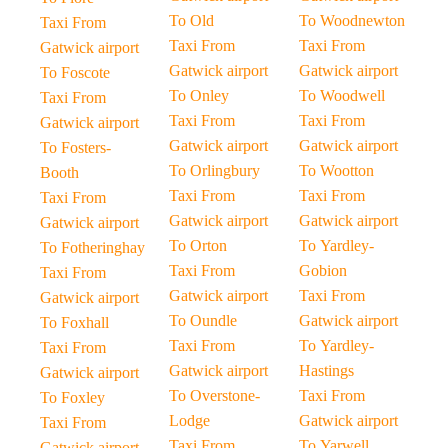
To Old
To Woodnewton
Taxi From
Taxi From
Taxi From
Gatwick airport
Gatwick airport
Gatwick airport
To Foscote
To Onley
To Woodwell
Taxi From
Taxi From
Taxi From
Gatwick airport
Gatwick airport
Gatwick airport
To Fosters-
To Orlingbury
To Wootton
Booth
Taxi From
Taxi From
Taxi From
Gatwick airport
Gatwick airport
Gatwick airport
To Orton
To Yardley-
To Fotheringhay
Taxi From
Gobion
Taxi From
Gatwick airport
Taxi From
Gatwick airport
To Oundle
Gatwick airport
To Foxhall
Taxi From
To Yardley-
Taxi From
Gatwick airport
Hastings
Gatwick airport
To Overstone-
Taxi From
To Foxley
Lodge
Gatwick airport
Taxi From
Taxi From
To Yarwell
Gatwick airport