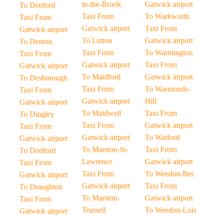
in-the-Brook
Gatwick airport
To Denford
Taxi From
To Warkworth
Taxi From
Gatwick airport
Taxi From
Gatwick airport
To Lutton
Gatwick airport
To Denton
Taxi From
To Warmington
Taxi From
Gatwick airport
Taxi From
Gatwick airport
To Maidford
Gatwick airport
To Desborough
Taxi From
To Warmonds-
Taxi From
Gatwick airport
Hill
Gatwick airport
To Maidwell
Taxi From
To Dingley
Taxi From
Gatwick airport
Taxi From
Gatwick airport
To Watford
Gatwick airport
To Marston-St-
Taxi From
To Dodford
Lawrence
Gatwick airport
Taxi From
Taxi From
To Weedon-Bec
Gatwick airport
Gatwick airport
Taxi From
To Draughton
To Marston-
Gatwick airport
Taxi From
Trussell
To Weedon-Lois
Gatwick airport