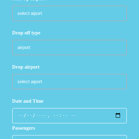
Drop off type
Drop airport
Date and Time
Passengers