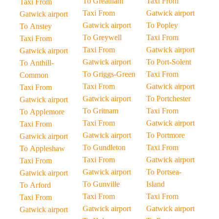
To Greatham
Taxi From
Taxi From
Taxi From
Gatwick airport
Gatwick airport
Gatwick airport
To Popley
To Anstey
To Greywell
Taxi From
Taxi From
Taxi From
Gatwick airport
Gatwick airport
Gatwick airport
To Port-Solent
To Anthill-
To Griggs-Green
Taxi From
Common
Taxi From
Gatwick airport
Taxi From
Gatwick airport
To Portchester
Gatwick airport
To Gritnam
Taxi From
To Applemore
Taxi From
Gatwick airport
Taxi From
Gatwick airport
To Portmore
Gatwick airport
To Gundleton
Taxi From
To Appleshaw
Taxi From
Gatwick airport
Taxi From
Gatwick airport
To Portsea-
Gatwick airport
To Gunville
Island
To Arford
Taxi From
Taxi From
Taxi From
Gatwick airport
Gatwick airport
Gatwick airport