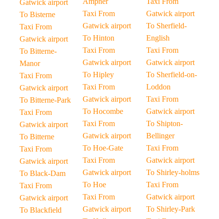
Ampner
Taxi From
Gatwick airport
Taxi From
Gatwick airport
To Bisterne
Gatwick airport
To Sherfield-
Taxi From
To Hinton
English
Gatwick airport
Taxi From
Taxi From
To Bitterne-
Gatwick airport
Gatwick airport
Manor
To Hipley
To Sherfield-on-
Taxi From
Taxi From
Loddon
Gatwick airport
Gatwick airport
Taxi From
To Bitterne-Park
To Hocombe
Gatwick airport
Taxi From
Taxi From
To Shipton-
Gatwick airport
Gatwick airport
Bellinger
To Bitterne
To Hoe-Gate
Taxi From
Taxi From
Taxi From
Gatwick airport
Gatwick airport
Gatwick airport
To Shirley-holms
To Black-Dam
To Hoe
Taxi From
Taxi From
Taxi From
Gatwick airport
Gatwick airport
Gatwick airport
To Shirley-Park
To Blackfield