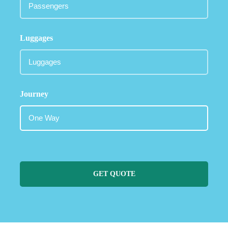
Luggages
Journey
GET QUOTE