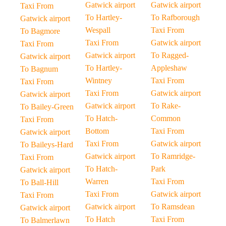
Gatwick airport
Gatwick airport
Taxi From
To Hartley-
To Rafborough
Gatwick airport
Wespall
Taxi From
To Bagmore
Taxi From
Gatwick airport
Taxi From
Gatwick airport
To Ragged-
Gatwick airport
To Hartley-
Appleshaw
To Bagnum
Wintney
Taxi From
Taxi From
Taxi From
Gatwick airport
Gatwick airport
Gatwick airport
To Rake-
To Bailey-Green
To Hatch-
Common
Taxi From
Bottom
Taxi From
Gatwick airport
Taxi From
Gatwick airport
To Baileys-Hard
Gatwick airport
To Ramridge-
Taxi From
To Hatch-
Park
Gatwick airport
Warren
Taxi From
To Ball-Hill
Taxi From
Gatwick airport
Taxi From
Gatwick airport
To Ramsdean
Gatwick airport
To Hatch
Taxi From
To Balmerlawn