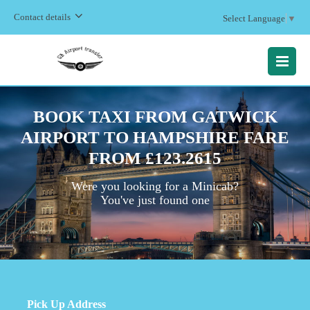
Contact details
Select Language
▼
MENU
BOOK TAXI FROM GATWICK
AIRPORT TO HAMPSHIRE FARE
FROM £123.2615
Were you looking for a Minicab?
You've just found one
Pick Up Address