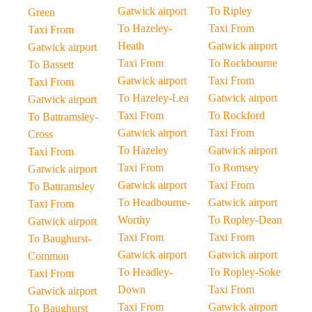
Gatwick airport
To Ripley
Green
To Hazeley-
Taxi From
Taxi From
Heath
Gatwick airport
Gatwick airport
Taxi From
To Rockbourne
To Bassett
Gatwick airport
Taxi From
Taxi From
To Hazeley-Lea
Gatwick airport
Gatwick airport
Taxi From
To Rockford
To Battramsley-
Gatwick airport
Taxi From
Cross
To Hazeley
Gatwick airport
Taxi From
Taxi From
To Romsey
Gatwick airport
Gatwick airport
Taxi From
To Battramsley
To Headbourne-
Gatwick airport
Taxi From
Worthy
To Ropley-Dean
Gatwick airport
Taxi From
Taxi From
To Baughurst-
Gatwick airport
Gatwick airport
Common
To Headley-
To Ropley-Soke
Taxi From
Down
Taxi From
Gatwick airport
Taxi From
Gatwick airport
To Baughurst