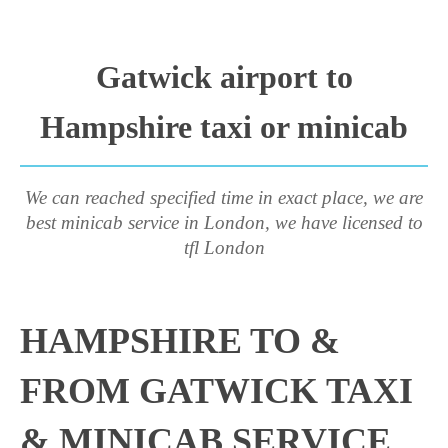
Gatwick airport to
Hampshire taxi or minicab
We can reached specified time in exact place, we are
best minicab service in London, we have licensed to
tfl London
HAMPSHIRE TO &
FROM GATWICK TAXI
& MINICAB SERVICE