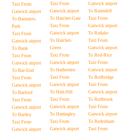
Taxi From
Gatwick airport
Taxi From
Gatwick airport
To Ramsdell
Gatwick airport
To Hatchet-Gate
Taxi From
To Banisters-
Taxi From
Gatwick airport
Park
Gatwick airport
To Ratlake
Taxi From
To Hatchet-
Taxi From
Gatwick airport
Green
Gatwick airport
To Bank
Taxi From
To Red-Rice
Taxi From
Gatwick airport
Taxi From
Gatwick airport
To Hatherden
Gatwick airport
To Bar-End
Taxi From
To Redbridge
Taxi From
Gatwick airport
Taxi From
Gatwick airport
To Hatt-Hill
Gatwick airport
To Barford
Taxi From
To Redbrook
Taxi From
Gatwick airport
Taxi From
Gatwick airport
To Hattingley
Gatwick airport
To Bartley
Taxi From
To Redenham
Taxi From
Gatwick airport
Taxi From
Gatwick airport