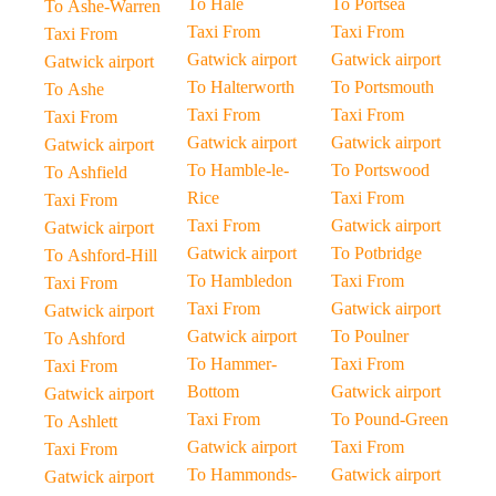
To Hale
To Portsea
To Ashe-Warren
Taxi From
Taxi From
Taxi From
Gatwick airport
Gatwick airport
Gatwick airport
To Halterworth
To Portsmouth
To Ashe
Taxi From
Taxi From
Taxi From
Gatwick airport
Gatwick airport
Gatwick airport
To Hamble-le-
To Portswood
To Ashfield
Rice
Taxi From
Taxi From
Taxi From
Gatwick airport
Gatwick airport
Gatwick airport
To Potbridge
To Ashford-Hill
To Hambledon
Taxi From
Taxi From
Taxi From
Gatwick airport
Gatwick airport
Gatwick airport
To Poulner
To Ashford
To Hammer-
Taxi From
Taxi From
Bottom
Gatwick airport
Gatwick airport
Taxi From
To Pound-Green
To Ashlett
Gatwick airport
Taxi From
Taxi From
To Hammonds-
Gatwick airport
Gatwick airport