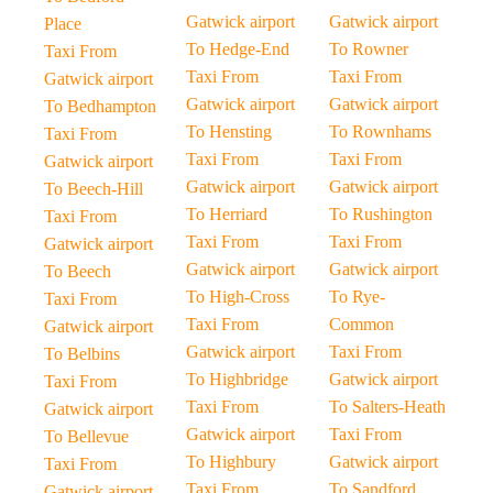
Gatwick airport
Gatwick airport
Place
To Hedge-End
To Rowner
Taxi From
Taxi From
Taxi From
Gatwick airport
Gatwick airport
Gatwick airport
To Bedhampton
To Hensting
To Rownhams
Taxi From
Taxi From
Taxi From
Gatwick airport
Gatwick airport
Gatwick airport
To Beech-Hill
To Herriard
To Rushington
Taxi From
Taxi From
Taxi From
Gatwick airport
Gatwick airport
Gatwick airport
To Beech
To High-Cross
To Rye-
Taxi From
Taxi From
Common
Gatwick airport
Gatwick airport
Taxi From
To Belbins
To Highbridge
Gatwick airport
Taxi From
Taxi From
To Salters-Heath
Gatwick airport
Gatwick airport
Taxi From
To Bellevue
To Highbury
Gatwick airport
Taxi From
Taxi From
To Sandford
Gatwick airport