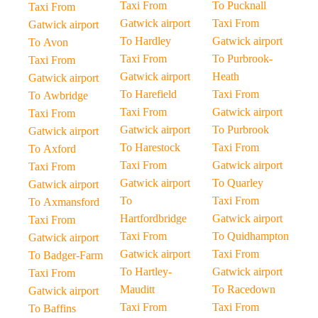
Taxi From
To Pucknall
Taxi From
Gatwick airport
Taxi From
Gatwick airport
To Hardley
Gatwick airport
To Avon
Taxi From
To Purbrook-
Taxi From
Gatwick airport
Heath
Gatwick airport
To Harefield
Taxi From
To Awbridge
Taxi From
Gatwick airport
Taxi From
Gatwick airport
To Purbrook
Gatwick airport
To Harestock
Taxi From
To Axford
Taxi From
Gatwick airport
Taxi From
Gatwick airport
To Quarley
Gatwick airport
To
Taxi From
To Axmansford
Hartfordbridge
Gatwick airport
Taxi From
Taxi From
To Quidhampton
Gatwick airport
Gatwick airport
Taxi From
To Badger-Farm
To Hartley-
Gatwick airport
Taxi From
Mauditt
To Racedown
Gatwick airport
Taxi From
Taxi From
To Baffins