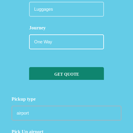
Journey
GET QUOTE
Pickup type
Pick Up airport