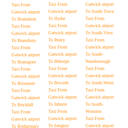
Taxi From
Gatwick airport
Taxi From
Gatwick airport
To South-Town
Gatwick airport
To Hythe
Taxi From
To Bramshott
Taxi From
Gatwick airport
Taxi From
Gatwick airport
To South-View
Gatwick airport
To Ibsley
Taxi From
To Bransbury
Taxi From
Gatwick airport
Taxi From
Gatwick airport
To South-
Gatwick airport
To Ibthorpe
Warnborough
To Bransgore
Taxi From
Taxi From
Taxi From
Gatwick airport
Gatwick airport
Gatwick airport
To Ibworth
To South-Weirs
To Breamore
Taxi From
Taxi From
Taxi From
Gatwick airport
Gatwick airport
Gatwick airport
To Inhurst
To South-
To Brickhill
Taxi From
Wonston
Taxi From
Gatwick airport
Taxi From
Gatwick airport
To Isington
Gatwick airport
To Bridgemary