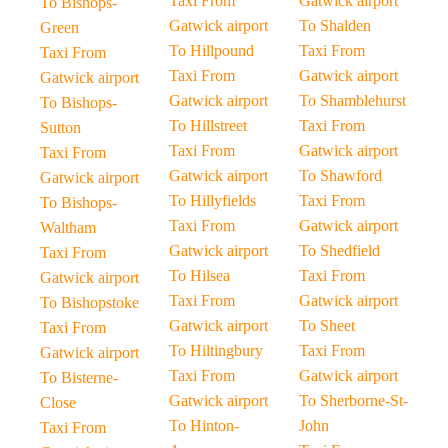
Taxi From
Gatwick airport
To Bishops-
Gatwick airport
To Shalden
Green
To Hillpound
Taxi From
Taxi From
Taxi From
Gatwick airport
Gatwick airport
Gatwick airport
To Shamblehurst
To Bishops-
To Hillstreet
Taxi From
Sutton
Taxi From
Gatwick airport
Taxi From
Gatwick airport
To Shawford
Gatwick airport
To Hillyfields
Taxi From
To Bishops-
Taxi From
Gatwick airport
Waltham
Gatwick airport
To Shedfield
Taxi From
To Hilsea
Taxi From
Gatwick airport
Taxi From
Gatwick airport
To Bishopstoke
Gatwick airport
To Sheet
Taxi From
To Hiltingbury
Taxi From
Gatwick airport
Taxi From
Gatwick airport
To Bisterne-
Gatwick airport
To Sherborne-St-
Close
To Hinton-
John
Taxi From