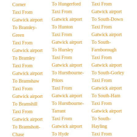
To Hungerford
Taxi From
Corner
Taxi From
Gatwick airport
Taxi From
Gatwick airport
To South-Down
Gatwick airport
To Hunton
Taxi From
To Bramley-
Taxi From
Gatwick airport
Green
Gatwick airport
To South-
Taxi From
To Hursley
Farnborough
Gatwick airport
Taxi From
Taxi From
To Bramley
Gatwick airport
Gatwick airport
Taxi From
To Hurstbourne-
To South-Gorley
Gatwick airport
Priors
Taxi From
To Bramshaw
Taxi From
Gatwick airport
Taxi From
Gatwick airport
To South-Ham
Gatwick airport
To Hurstbourne-
Taxi From
To Bramshill
Tarrant
Gatwick airport
Taxi From
Taxi From
To South-
Gatwick airport
Gatwick airport
Hayling
To Bramshott-
To Hyde
Taxi From
Chase