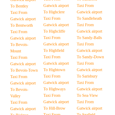
Gatwick airport
Taxi From
To Bentley
To Highclere
Gatwick airport
Taxi From
Taxi From
To Sandleheath
Gatwick airport
Gatwick airport
Taxi From
To Bentworth
To Highcliffe
Gatwick airport
Taxi From
Taxi From
To Sandy-Balls
Gatwick airport
Gatwick airport
Taxi From
To Bevois-
To Highfield
Gatwick airport
Mount
Taxi From
To Sandy-Down
Taxi From
Gatwick airport
Taxi From
Gatwick airport
To Hightown
Gatwick airport
To Bevois-Town
Taxi From
To Sarisbury
Taxi From
Gatwick airport
Taxi From
Gatwick airport
To Highways
Gatwick airport
To Bevois-
Taxi From
To Sea-View
Valley
Gatwick airport
Taxi From
Taxi From
To Hill-Brow
Gatwick airport
Gatwick airport
Taxi From
To Seafield