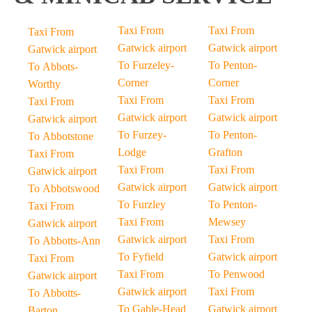
Taxi From
Taxi From
Taxi From
Gatwick airport
Gatwick airport
Gatwick airport
To Furzeley-
To Penton-
To Abbots-
Corner
Corner
Worthy
Taxi From
Taxi From
Taxi From
Gatwick airport
Gatwick airport
Gatwick airport
To Furzey-
To Penton-
To Abbotstone
Lodge
Grafton
Taxi From
Taxi From
Taxi From
Gatwick airport
Gatwick airport
Gatwick airport
To Abbotswood
To Furzley
To Penton-
Taxi From
Taxi From
Mewsey
Gatwick airport
Gatwick airport
Taxi From
To Abbotts-Ann
To Fyfield
Gatwick airport
Taxi From
Taxi From
To Penwood
Gatwick airport
Gatwick airport
Taxi From
To Abbotts-
To Gable-Head
Gatwick airport
Barton