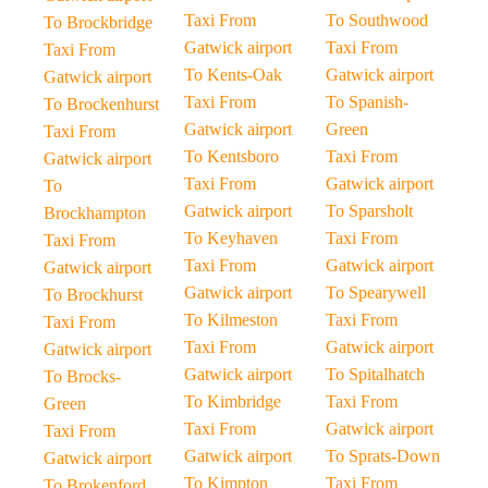
Taxi From
To Southwood
To Brockbridge
Gatwick airport
Taxi From
Taxi From
To Kents-Oak
Gatwick airport
Gatwick airport
Taxi From
To Spanish-
To Brockenhurst
Gatwick airport
Green
Taxi From
To Kentsboro
Taxi From
Gatwick airport
Taxi From
Gatwick airport
To
Gatwick airport
To Sparsholt
Brockhampton
To Keyhaven
Taxi From
Taxi From
Taxi From
Gatwick airport
Gatwick airport
Gatwick airport
To Spearywell
To Brockhurst
To Kilmeston
Taxi From
Taxi From
Taxi From
Gatwick airport
Gatwick airport
Gatwick airport
To Spitalhatch
To Brocks-
To Kimbridge
Taxi From
Green
Taxi From
Gatwick airport
Taxi From
Gatwick airport
To Sprats-Down
Gatwick airport
To Kimpton
Taxi From
To Brokenford