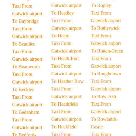
Gatwick airport
To Ropley
Taxi From
To Headley
Taxi From
Gatwick airport
Taxi From
Gatwick airport
To Baybridge
Gatwick airport
To Rotherwick
Taxi From
To Hearn
Taxi From
Gatwick airport
Taxi From
Gatwick airport
To Beaulieu
Gatwick airport
To Rotten-Green
Taxi From
To Heath-End
Taxi From
Gatwick airport
Taxi From
Gatwick airport
To Beauworth
Gatwick airport
To Roughdown
Taxi From
To Heather-Row
Taxi From
Gatwick airport
Taxi From
Gatwick airport
To Beckley
Gatwick airport
To Row-Ash
Taxi From
To Heathfield
Taxi From
Gatwick airport
Taxi From
Gatwick airport
To Bedenham
Gatwick airport
To Rowlands-
Taxi From
To Heckfield
Castle
Gatwick airport
Taxi From
Taxi From
To Bedford-