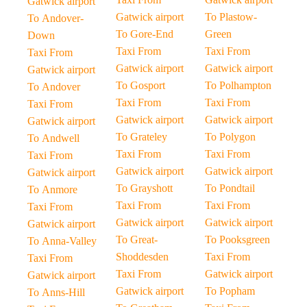
Gatwick airport
Gatwick airport
To Plastow-
To Andover-
To Gore-End
Green
Down
Taxi From
Taxi From
Taxi From
Gatwick airport
Gatwick airport
Gatwick airport
To Gosport
To Polhampton
To Andover
Taxi From
Taxi From
Taxi From
Gatwick airport
Gatwick airport
Gatwick airport
To Grateley
To Polygon
To Andwell
Taxi From
Taxi From
Taxi From
Gatwick airport
Gatwick airport
Gatwick airport
To Grayshott
To Pondtail
To Anmore
Taxi From
Taxi From
Taxi From
Gatwick airport
Gatwick airport
Gatwick airport
To Great-
To Pooksgreen
To Anna-Valley
Shoddesden
Taxi From
Taxi From
Taxi From
Gatwick airport
Gatwick airport
Gatwick airport
To Popham
To Anns-Hill