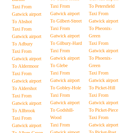
Taxi From
To Petersfield
Taxi From
Gatwick airport
Taxi From
Gatwick airport
To Gilbert-Street
Gatwick airport
To Abshot
Taxi From
To Pheonix-
Taxi From
Gatwick airport
Green
Gatwick airport
To Gilbury-Hard
Taxi From
To Adbury
Taxi From
Gatwick airport
Taxi From
Gatwick airport
To Phoenix-
Gatwick airport
To Glebe
Green
To Aldermoor
Taxi From
Taxi From
Taxi From
Gatwick airport
Gatwick airport
Gatwick airport
To Gobley-Hole
To Picket-Hill
To Aldershot
Taxi From
Taxi From
Taxi From
Gatwick airport
Gatwick airport
Gatwick airport
To Godshill-
To Picket-Piece
To Allbrook
Wood
Taxi From
Taxi From
Taxi From
Gatwick airport
Gatwick airport
Gatwick airport
To Picket-Post
To Allum-Green