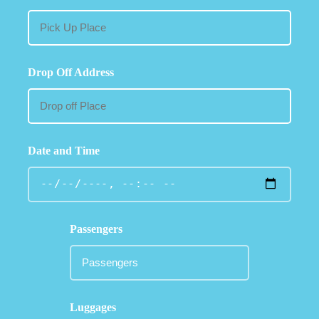
Drop Off Address
Date and Time
Passengers
Luggages