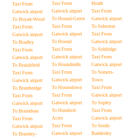
Taxi From
Heath
Taxi From
Gatwick airport
Taxi From
Gatwick airport
To Hound-Green
Gatwick airport
To Boyatt-Wood
Taxi From
To Soberton
Taxi From
Gatwick airport
Taxi From
Gatwick airport
To Hound
Gatwick airport
To Bradley
Taxi From
To Soldridge
Taxi From
Gatwick airport
Taxi From
Gatwick airport
To Houndmills
Gatwick airport
To Braishfield
Taxi From
To Somers-
Taxi From
Gatwick airport
Town
Gatwick airport
To Hounsdown
Taxi From
To Brambridge
Taxi From
Gatwick airport
Taxi From
Gatwick airport
To Sopley
Gatwick airport
To Hundred-
Taxi From
To Bramdean
Acres
Gatwick airport
Taxi From
Taxi From
To South-
Gatwick airport
Gatwick airport
Baddesley
To Bramley-