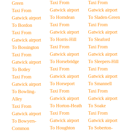
Taxi From
Taxi From
Green
Gatwick airport
Gatwick airport
Taxi From
To Horndean
To Sladen-Green
Gatwick airport
Taxi From
Taxi From
To Bordon
Gatwick airport
Gatwick airport
Taxi From
To Horris-Hill
To Sleaford
Gatwick airport
Taxi From
Taxi From
To Bossington
Gatwick airport
Gatwick airport
Taxi From
To Horsebridge
To Sleepers-Hill
Gatwick airport
Taxi From
Taxi From
To Botley
Gatwick airport
Gatwick airport
Taxi From
To Horseport
To Smannell
Gatwick airport
Taxi From
Taxi From
To Bowling-
Gatwick airport
Gatwick airport
Alley
To Horton-Heath
To Soake
Taxi From
Taxi From
Taxi From
Gatwick airport
Gatwick airport
Gatwick airport
To Bowyers-
To Houghton
To Soberton-
Common