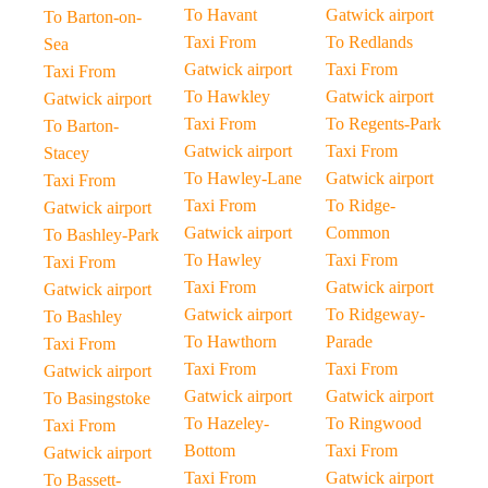
To Havant
Gatwick airport
To Barton-on-
Taxi From
To Redlands
Sea
Gatwick airport
Taxi From
Taxi From
To Hawkley
Gatwick airport
Gatwick airport
Taxi From
To Regents-Park
To Barton-
Gatwick airport
Taxi From
Stacey
To Hawley-Lane
Gatwick airport
Taxi From
Taxi From
To Ridge-
Gatwick airport
Gatwick airport
Common
To Bashley-Park
To Hawley
Taxi From
Taxi From
Taxi From
Gatwick airport
Gatwick airport
Gatwick airport
To Ridgeway-
To Bashley
To Hawthorn
Parade
Taxi From
Taxi From
Taxi From
Gatwick airport
Gatwick airport
Gatwick airport
To Basingstoke
To Hazeley-
To Ringwood
Taxi From
Bottom
Taxi From
Gatwick airport
Taxi From
Gatwick airport
To Bassett-