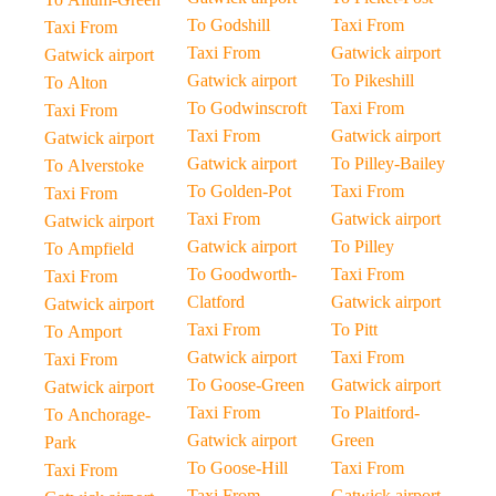
To Godshill
Taxi From
Taxi From
Taxi From
Gatwick airport
Gatwick airport
Gatwick airport
To Pikeshill
To Alton
To Godwinscroft
Taxi From
Taxi From
Taxi From
Gatwick airport
Gatwick airport
Gatwick airport
To Pilley-Bailey
To Alverstoke
To Golden-Pot
Taxi From
Taxi From
Taxi From
Gatwick airport
Gatwick airport
Gatwick airport
To Pilley
To Ampfield
To Goodworth-
Taxi From
Taxi From
Clatford
Gatwick airport
Gatwick airport
Taxi From
To Pitt
To Amport
Gatwick airport
Taxi From
Taxi From
To Goose-Green
Gatwick airport
Gatwick airport
Taxi From
To Plaitford-
To Anchorage-
Gatwick airport
Green
Park
To Goose-Hill
Taxi From
Taxi From
Taxi From
Gatwick airport