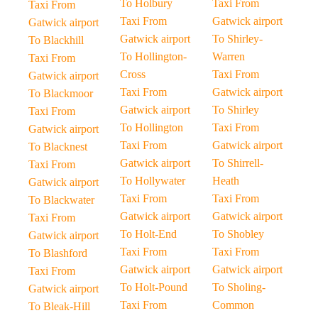
To Holbury
Taxi From
Taxi From
Taxi From
Gatwick airport
Gatwick airport
Gatwick airport
To Shirley-
To Blackhill
To Hollington-
Warren
Taxi From
Cross
Taxi From
Gatwick airport
Taxi From
Gatwick airport
To Blackmoor
Gatwick airport
To Shirley
Taxi From
To Hollington
Taxi From
Gatwick airport
Taxi From
Gatwick airport
To Blacknest
Gatwick airport
To Shirrell-
Taxi From
To Hollywater
Heath
Gatwick airport
Taxi From
Taxi From
To Blackwater
Gatwick airport
Gatwick airport
Taxi From
To Holt-End
To Shobley
Gatwick airport
Taxi From
Taxi From
To Blashford
Gatwick airport
Gatwick airport
Taxi From
To Holt-Pound
To Sholing-
Gatwick airport
Taxi From
Common
To Bleak-Hill