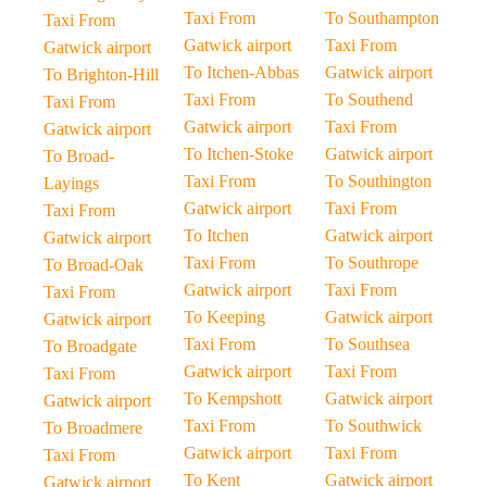
Taxi From
To Southampton
Taxi From
Gatwick airport
Taxi From
Gatwick airport
To Itchen-Abbas
Gatwick airport
To Brighton-Hill
Taxi From
To Southend
Taxi From
Gatwick airport
Taxi From
Gatwick airport
To Itchen-Stoke
Gatwick airport
To Broad-
Taxi From
To Southington
Layings
Gatwick airport
Taxi From
Taxi From
To Itchen
Gatwick airport
Gatwick airport
Taxi From
To Southrope
To Broad-Oak
Gatwick airport
Taxi From
Taxi From
To Keeping
Gatwick airport
Gatwick airport
Taxi From
To Southsea
To Broadgate
Gatwick airport
Taxi From
Taxi From
To Kempshott
Gatwick airport
Gatwick airport
Taxi From
To Southwick
To Broadmere
Gatwick airport
Taxi From
Taxi From
To Kent
Gatwick airport
Gatwick airport