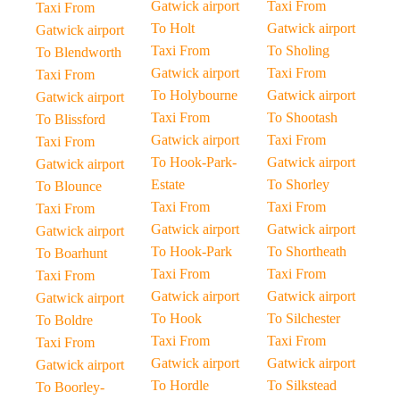
Gatwick airport
Taxi From
Taxi From
To Holt
Gatwick airport
Gatwick airport
Taxi From
To Sholing
To Blendworth
Gatwick airport
Taxi From
Taxi From
To Holybourne
Gatwick airport
Gatwick airport
Taxi From
To Shootash
To Blissford
Gatwick airport
Taxi From
Taxi From
To Hook-Park-
Gatwick airport
Gatwick airport
Estate
To Shorley
To Blounce
Taxi From
Taxi From
Taxi From
Gatwick airport
Gatwick airport
Gatwick airport
To Hook-Park
To Shortheath
To Boarhunt
Taxi From
Taxi From
Taxi From
Gatwick airport
Gatwick airport
Gatwick airport
To Hook
To Silchester
To Boldre
Taxi From
Taxi From
Taxi From
Gatwick airport
Gatwick airport
Gatwick airport
To Hordle
To Silkstead
To Boorley-