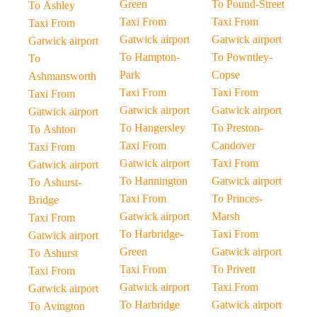
Green
To Pound-Street
To Ashley
Taxi From
Taxi From
Taxi From
Gatwick airport
Gatwick airport
Gatwick airport
To Hampton-
To Powntley-
To
Park
Copse
Ashmansworth
Taxi From
Taxi From
Taxi From
Gatwick airport
Gatwick airport
Gatwick airport
To Hangersley
To Preston-
To Ashton
Taxi From
Candover
Taxi From
Gatwick airport
Taxi From
Gatwick airport
To Hannington
Gatwick airport
To Ashurst-
Taxi From
To Princes-
Bridge
Gatwick airport
Marsh
Taxi From
To Harbridge-
Taxi From
Gatwick airport
Green
Gatwick airport
To Ashurst
Taxi From
To Privett
Taxi From
Gatwick airport
Taxi From
Gatwick airport
To Harbridge
Gatwick airport
To Avington