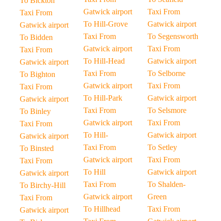
To Bickton
Gatwick airport
Taxi From
Taxi From
To Hill-Grove
Gatwick airport
Gatwick airport
Taxi From
To Segensworth
To Bidden
Gatwick airport
Taxi From
Taxi From
To Hill-Head
Gatwick airport
Gatwick airport
Taxi From
To Selborne
To Bighton
Gatwick airport
Taxi From
Taxi From
To Hill-Park
Gatwick airport
Gatwick airport
Taxi From
To Selsmore
To Binley
Gatwick airport
Taxi From
Taxi From
To Hill-
Gatwick airport
Gatwick airport
Taxi From
To Setley
To Binsted
Gatwick airport
Taxi From
Taxi From
To Hill
Gatwick airport
Gatwick airport
Taxi From
To Shalden-
To Birchy-Hill
Gatwick airport
Green
Taxi From
To Hillhead
Taxi From
Gatwick airport