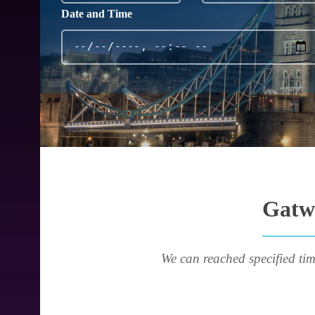
Date and Time
Gatwi
We can reached specified tim