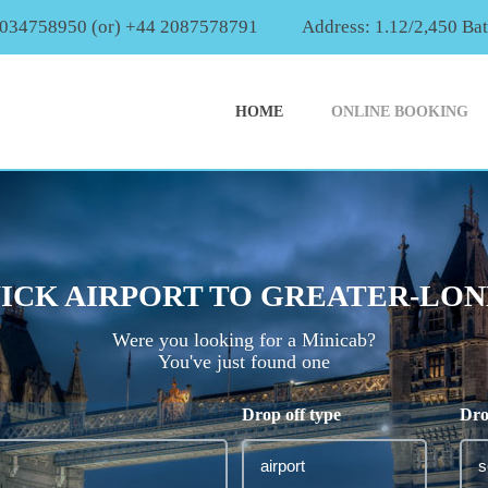
2034758950 (or) +44 2087578791
Address: 1.12/2,450 Ba
HOME
ONLINE BOOKING
CK AIRPORT TO GREATER-LOND
Were you looking for a Minicab?
You've just found one
Drop off type
Dro