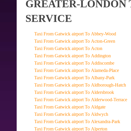
GREATER-LONDON T
SERVICE
Taxi From Gatwick airport To Abbey-Wood
Taxi From Gatwick airport To Acton-Green
Taxi From Gatwick airport To Acton
Taxi From Gatwick airport To Addington
Taxi From Gatwick airport To Addiscombe
Taxi From Gatwick airport To Alameda-Place
Taxi From Gatwick airport To Albany-Park
Taxi From Gatwick airport To Aldborough-Hatch
Taxi From Gatwick airport To Aldersbrook
Taxi From Gatwick airport To Alderwood-Terrace
Taxi From Gatwick airport To Aldgate
Taxi From Gatwick airport To Aldwych
Taxi From Gatwick airport To Alexandra-Park
Taxi From Gatwick airport To Alperton