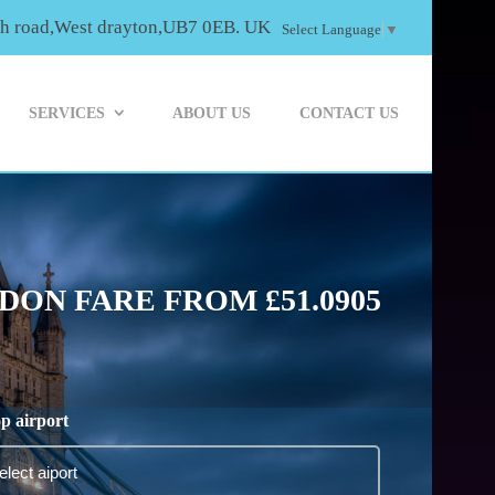
th road,West drayton,UB7 0EB. UK
Select Language
▼
SERVICES
ABOUT US
CONTACT US
ON FARE FROM £51.0905
p airport