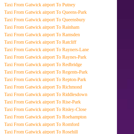
Taxi From Gatwick airport To Putney
Taxi From Gatwick airport To Queens-Park
Taxi From Gatwick airport To Queensbury
Taxi From Gatwick airport To Rainham
Taxi From Gatwick airport To Ramsden
Taxi From Gatwick airport To Ratcliff
Taxi From Gatwick airport To Rayners-Lane
Taxi From Gatwick airport To Raynes-Park
Taxi From Gatwick airport To Redbridge
Taxi From Gatwick airport To Regents-Park
Taxi From Gatwick airport To Repton-Park
Taxi From Gatwick airport To Richmond
Taxi From Gatwick airport To Riddlesdown
Taxi From Gatwick airport To Rise-Park
Taxi From Gatwick airport To Risley-Close
Taxi From Gatwick airport To Roehampton
Taxi From Gatwick airport To Romford
Taxi From Gatwick airport To Rosehill