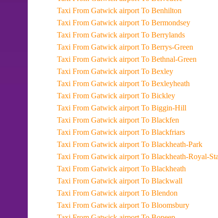
Taxi From Gatwick airport To Benhilton
Taxi From Gatwick airport To Bermondsey
Taxi From Gatwick airport To Berrylands
Taxi From Gatwick airport To Berrys-Green
Taxi From Gatwick airport To Bethnal-Green
Taxi From Gatwick airport To Bexley
Taxi From Gatwick airport To Bexleyheath
Taxi From Gatwick airport To Bickley
Taxi From Gatwick airport To Biggin-Hill
Taxi From Gatwick airport To Blackfen
Taxi From Gatwick airport To Blackfriars
Taxi From Gatwick airport To Blackheath-Park
Taxi From Gatwick airport To Blackheath-Roy
Taxi From Gatwick airport To Blackheath
Taxi From Gatwick airport To Blackwall
Taxi From Gatwick airport To Blendon
Taxi From Gatwick airport To Bloomsbury
Taxi From Gatwick airport To Bopeep