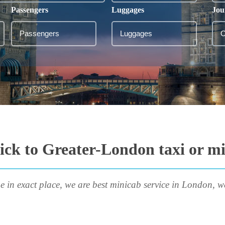
Passengers
Luggages
Jou
ck to Greater-London taxi or m
e in exact place, we are best minicab service in London, w