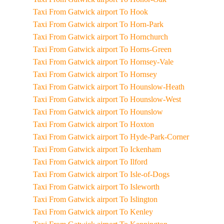
Taxi From Gatwick airport To Hook
Taxi From Gatwick airport To Horn-Park
Taxi From Gatwick airport To Hornchurch
Taxi From Gatwick airport To Horns-Green
Taxi From Gatwick airport To Hornsey-Vale
Taxi From Gatwick airport To Hornsey
Taxi From Gatwick airport To Hounslow-Heath
Taxi From Gatwick airport To Hounslow-West
Taxi From Gatwick airport To Hounslow
Taxi From Gatwick airport To Hoxton
Taxi From Gatwick airport To Hyde-Park-Corner
Taxi From Gatwick airport To Ickenham
Taxi From Gatwick airport To Ilford
Taxi From Gatwick airport To Isle-of-Dogs
Taxi From Gatwick airport To Isleworth
Taxi From Gatwick airport To Islington
Taxi From Gatwick airport To Kenley