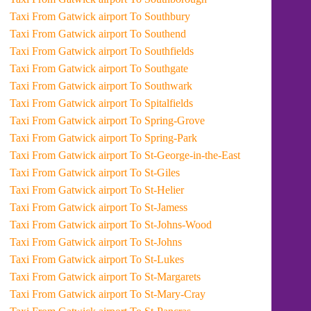
Taxi From Gatwick airport To Southbury
Taxi From Gatwick airport To Southend
Taxi From Gatwick airport To Southfields
Taxi From Gatwick airport To Southgate
Taxi From Gatwick airport To Southwark
Taxi From Gatwick airport To Spitalfields
Taxi From Gatwick airport To Spring-Grove
Taxi From Gatwick airport To Spring-Park
Taxi From Gatwick airport To St-George-in-the-East
Taxi From Gatwick airport To St-Giles
Taxi From Gatwick airport To St-Helier
Taxi From Gatwick airport To St-Jamess
Taxi From Gatwick airport To St-Johns-Wood
Taxi From Gatwick airport To St-Johns
Taxi From Gatwick airport To St-Lukes
Taxi From Gatwick airport To St-Margarets
Taxi From Gatwick airport To St-Mary-Cray