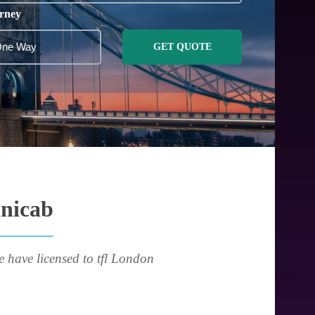
rney
GET QUOTE
inicab
e have licensed to tfl London