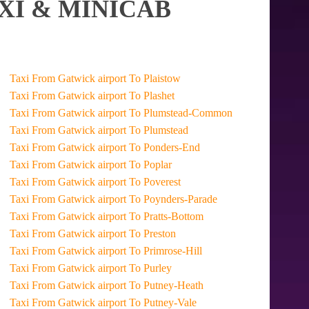
XI & MINICAB
Taxi From Gatwick airport To Plaistow
Taxi From Gatwick airport To Plashet
Taxi From Gatwick airport To Plumstead-Common
Taxi From Gatwick airport To Plumstead
Taxi From Gatwick airport To Ponders-End
Taxi From Gatwick airport To Poplar
Taxi From Gatwick airport To Poverest
Taxi From Gatwick airport To Poynders-Parade
Taxi From Gatwick airport To Pratts-Bottom
Taxi From Gatwick airport To Preston
Taxi From Gatwick airport To Primrose-Hill
Taxi From Gatwick airport To Purley
Taxi From Gatwick airport To Putney-Heath
Taxi From Gatwick airport To Putney-Vale