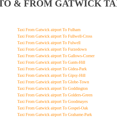
O & FROM GATWICK TA
Taxi From Gatwick airport To Fulham
Taxi From Gatwick airport To Fullwell-Cross
Taxi From Gatwick airport To Fulwell
Taxi From Gatwick airport To Furzedown
Taxi From Gatwick airport To Gallows-Corner
Taxi From Gatwick airport To Gants-Hill
Taxi From Gatwick airport To Gidea-Park
Taxi From Gatwick airport To Gipsy-Hill
Taxi From Gatwick airport To Globe-Town
Taxi From Gatwick airport To Goddington
Taxi From Gatwick airport To Golders-Green
Taxi From Gatwick airport To Goodmayes
Taxi From Gatwick airport To Gospel-Oak
Taxi From Gatwick airport To Grahame-Park