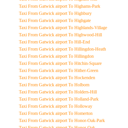
Taxi From Gatwick airport To Highams-Park
Taxi From Gatwick airport To Highbury
Taxi From Gatwick airport To Highgate
Taxi From Gatwick airport To Highlands-Village
Taxi From Gatwick airport To Highwood-Hill
Taxi From Gatwick airport To Hill-End
Taxi From Gatwick airport To Hillingdon-Heath
Taxi From Gatwick airport To Hillingdon
Taxi From Gatwick airport To Hitchin-Square
Taxi From Gatwick airport To Hither-Green
Taxi From Gatwick airport To Hockenden
Taxi From Gatwick airport To Holborn
Taxi From Gatwick airport To Holders-Hill
Taxi From Gatwick airport To Holland-Park
Taxi From Gatwick airport To Holloway
Taxi From Gatwick airport To Homerton
Taxi From Gatwick airport To Honor-Oak-Park
Taxi From Gatwick airport To Honor-Oak