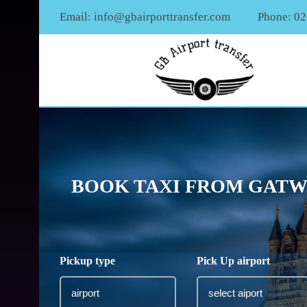
Email:
info@gbairporttransfer.com
Phone: 0
BOOK TAXI FROM GATWI
Pickup type
Pick Up airport