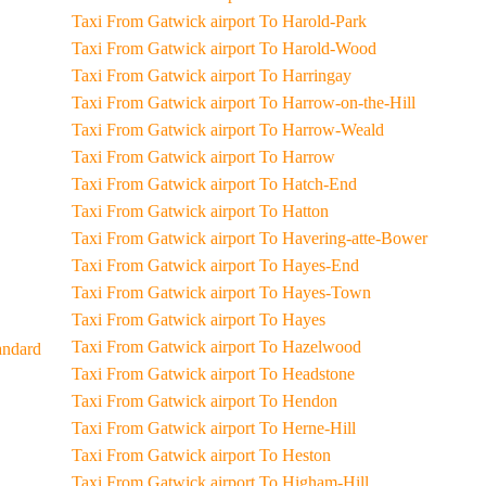
Taxi From Gatwick airport To Harold-Park
Taxi From Gatwick airport To Harold-Wood
Taxi From Gatwick airport To Harringay
Taxi From Gatwick airport To Harrow-on-the-Hill
Taxi From Gatwick airport To Harrow-Weald
Taxi From Gatwick airport To Harrow
Taxi From Gatwick airport To Hatch-End
Taxi From Gatwick airport To Hatton
Taxi From Gatwick airport To Havering-atte-Bower
Taxi From Gatwick airport To Hayes-End
Taxi From Gatwick airport To Hayes-Town
Taxi From Gatwick airport To Hayes
Taxi From Gatwick airport To Hazelwood
al-Standard
Taxi From Gatwick airport To Headstone
Taxi From Gatwick airport To Hendon
Taxi From Gatwick airport To Herne-Hill
Taxi From Gatwick airport To Heston
Taxi From Gatwick airport To Higham-Hill