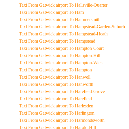
Taxi From Gatwick airport To Hallsville-Quarter
Taxi From Gatwick airport To Ham
Taxi From Gatwick airport To Hammersmith
Taxi From Gatwick airport To Hampstead-Garden-Suburb
Taxi From Gatwick airport To Hampstead-Heath
Taxi From Gatwick airport To Hampstead
Taxi From Gatwick airport To Hampton-Court
Taxi From Gatwick airport To Hampton-Hill
Taxi From Gatwick airport To Hampton-Wick
Taxi From Gatwick airport To Hampton
Taxi From Gatwick airport To Hanwell
Taxi From Gatwick airport To Hanworth
Taxi From Gatwick airport To Harefield-Grove
Taxi From Gatwick airport To Harefield
Taxi From Gatwick airport To Harlesden
Taxi From Gatwick airport To Harlington
Taxi From Gatwick airport To Harmondsworth
Taxi From Gatwick airport To Harold-Hill