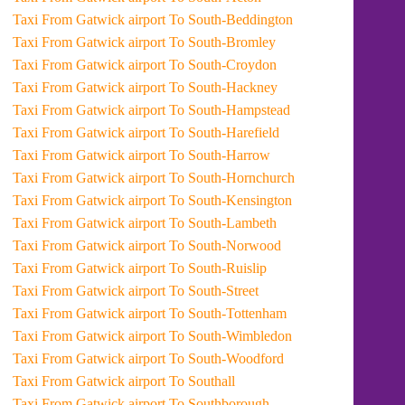
Taxi From Gatwick airport To South-Beddington
Taxi From Gatwick airport To South-Bromley
Taxi From Gatwick airport To South-Croydon
Taxi From Gatwick airport To South-Hackney
Taxi From Gatwick airport To South-Hampstead
Taxi From Gatwick airport To South-Harefield
Taxi From Gatwick airport To South-Harrow
Taxi From Gatwick airport To South-Hornchurch
Taxi From Gatwick airport To South-Kensington
Taxi From Gatwick airport To South-Lambeth
Taxi From Gatwick airport To South-Norwood
Taxi From Gatwick airport To South-Ruislip
Taxi From Gatwick airport To South-Street
Taxi From Gatwick airport To South-Tottenham
Taxi From Gatwick airport To South-Wimbledon
Taxi From Gatwick airport To South-Woodford
Taxi From Gatwick airport To Southall
Taxi From Gatwick airport To Southborough