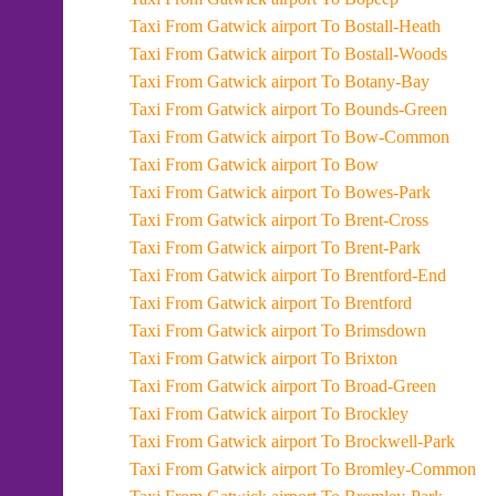
Taxi From Gatwick airport To Bostall-Heath
Taxi From Gatwick airport To Bostall-Woods
Taxi From Gatwick airport To Botany-Bay
Taxi From Gatwick airport To Bounds-Green
Taxi From Gatwick airport To Bow-Common
Taxi From Gatwick airport To Bow
Taxi From Gatwick airport To Bowes-Park
Taxi From Gatwick airport To Brent-Cross
Taxi From Gatwick airport To Brent-Park
Taxi From Gatwick airport To Brentford-End
Taxi From Gatwick airport To Brentford
Taxi From Gatwick airport To Brimsdown
Taxi From Gatwick airport To Brixton
Taxi From Gatwick airport To Broad-Green
Taxi From Gatwick airport To Brockley
Taxi From Gatwick airport To Brockwell-Park
Taxi From Gatwick airport To Bromley-Common