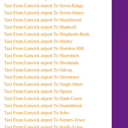
Taxi From Gatwick airport To Seven-Kings
Taxi From Gatwick airport To Seven-Sisters
Taxi From Gatwick airport To Shacklewell
Taxi From Gatwick airport To Shadwell
Taxi From Gatwick airport To Shepherds-Bush
Taxi From Gatwick airport To Shirley
Taxi From Gatwick airport To Shooters-Hill
Taxi From Gatwick airport To Shoreditch
Taxi From Gatwick airport To Shortlands
Taxi From Gatwick airport To Sidcup
Taxi From Gatwick airport To Silvertown
Taxi From Gatwick airport To Single-Street
Taxi From Gatwick airport To Sipson
Taxi From Gatwick airport To Slade-Green
Taxi From Gatwick airport To Snaresbrook
Taxi From Gatwick airport To Soho
Taxi From Gatwick airport To Somers-Town
Taxi From Gatwick airport To South-Acton