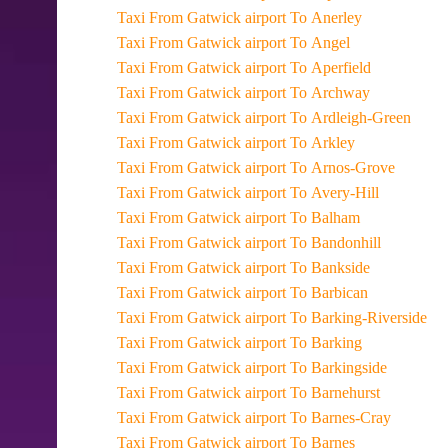
Taxi From Gatwick airport To Anerley
Taxi From Gatwick airport To Angel
Taxi From Gatwick airport To Aperfield
Taxi From Gatwick airport To Archway
Taxi From Gatwick airport To Ardleigh-Green
Taxi From Gatwick airport To Arkley
Taxi From Gatwick airport To Arnos-Grove
Taxi From Gatwick airport To Avery-Hill
Taxi From Gatwick airport To Balham
Taxi From Gatwick airport To Bandonhill
Taxi From Gatwick airport To Bankside
Taxi From Gatwick airport To Barbican
Taxi From Gatwick airport To Barking-Riverside
Taxi From Gatwick airport To Barking
Taxi From Gatwick airport To Barkingside
Taxi From Gatwick airport To Barnehurst
Taxi From Gatwick airport To Barnes-Cray
Taxi From Gatwick airport To Barnes