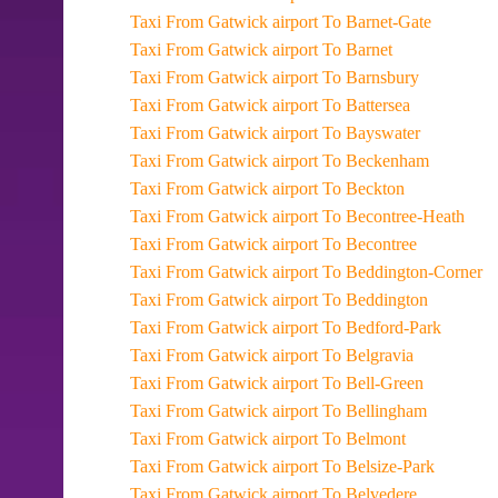
Taxi From Gatwick airport To Barnet-Gate
Taxi From Gatwick airport To Barnet
Taxi From Gatwick airport To Barnsbury
Taxi From Gatwick airport To Battersea
Taxi From Gatwick airport To Bayswater
Taxi From Gatwick airport To Beckenham
Taxi From Gatwick airport To Beckton
Taxi From Gatwick airport To Becontree-Heath
Taxi From Gatwick airport To Becontree
Taxi From Gatwick airport To Beddington-Corner
Taxi From Gatwick airport To Beddington
Taxi From Gatwick airport To Bedford-Park
Taxi From Gatwick airport To Belgravia
Taxi From Gatwick airport To Bell-Green
Taxi From Gatwick airport To Bellingham
Taxi From Gatwick airport To Belmont
Taxi From Gatwick airport To Belsize-Park
Taxi From Gatwick airport To Belvedere