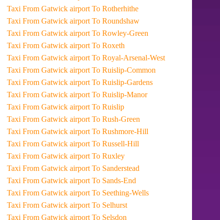
Taxi From Gatwick airport To Rotherhithe
Taxi From Gatwick airport To Roundshaw
Taxi From Gatwick airport To Rowley-Green
Taxi From Gatwick airport To Roxeth
Taxi From Gatwick airport To Royal-Arsenal-West
Taxi From Gatwick airport To Ruislip-Common
Taxi From Gatwick airport To Ruislip-Gardens
Taxi From Gatwick airport To Ruislip-Manor
Taxi From Gatwick airport To Ruislip
Taxi From Gatwick airport To Rush-Green
Taxi From Gatwick airport To Rushmore-Hill
Taxi From Gatwick airport To Russell-Hill
Taxi From Gatwick airport To Ruxley
Taxi From Gatwick airport To Sanderstead
Taxi From Gatwick airport To Sands-End
Taxi From Gatwick airport To Seething-Wells
Taxi From Gatwick airport To Selhurst
Taxi From Gatwick airport To Selsdon