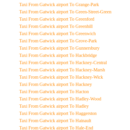
Taxi From Gatwick airport To Grange-Park
Taxi From Gatwick airport To Green-Street-Green
Taxi From Gatwick airport To Greenford
Taxi From Gatwick airport To Greenhill
Taxi From Gatwick airport To Greenwich
Taxi From Gatwick airport To Grove-Park
Taxi From Gatwick airport To Gunnersbury
Taxi From Gatwick airport To Hackbridge
Taxi From Gatwick airport To Hackney-Central
Taxi From Gatwick airport To Hackney-Marsh
Taxi From Gatwick airport To Hackney-Wick
Taxi From Gatwick airport To Hackney
Taxi From Gatwick airport To Hacton
Taxi From Gatwick airport To Hadley-Wood
Taxi From Gatwick airport To Hadley
Taxi From Gatwick airport To Haggerston
Taxi From Gatwick airport To Hainault
Taxi From Gatwick airport To Hale-End