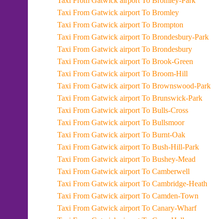
Taxi From Gatwick airport To Bromley-Park
Taxi From Gatwick airport To Bromley
Taxi From Gatwick airport To Brompton
Taxi From Gatwick airport To Brondesbury-Park
Taxi From Gatwick airport To Brondesbury
Taxi From Gatwick airport To Brook-Green
Taxi From Gatwick airport To Broom-Hill
Taxi From Gatwick airport To Brownswood-Park
Taxi From Gatwick airport To Brunswick-Park
Taxi From Gatwick airport To Bulls-Cross
Taxi From Gatwick airport To Bullsmoor
Taxi From Gatwick airport To Burnt-Oak
Taxi From Gatwick airport To Bush-Hill-Park
Taxi From Gatwick airport To Bushey-Mead
Taxi From Gatwick airport To Camberwell
Taxi From Gatwick airport To Cambridge-Heath
Taxi From Gatwick airport To Camden-Town
Taxi From Gatwick airport To Canary-Wharf