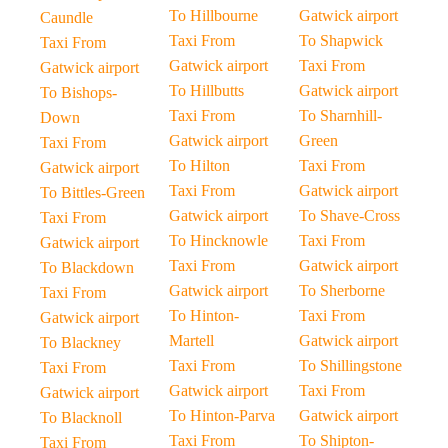
To Hillbourne
Gatwick airport
Caundle
Taxi From
To Shapwick
Taxi From
Gatwick airport
Taxi From
Gatwick airport
To Hillbutts
Gatwick airport
To Bishops-
Taxi From
To Sharnhill-
Down
Gatwick airport
Green
Taxi From
To Hilton
Taxi From
Gatwick airport
Taxi From
Gatwick airport
To Bittles-Green
Gatwick airport
To Shave-Cross
Taxi From
To Hincknowle
Taxi From
Gatwick airport
Taxi From
Gatwick airport
To Blackdown
Gatwick airport
To Sherborne
Taxi From
To Hinton-
Taxi From
Gatwick airport
Martell
Gatwick airport
To Blackney
Taxi From
To Shillingstone
Taxi From
Gatwick airport
Taxi From
Gatwick airport
To Hinton-Parva
Gatwick airport
To Blacknoll
Taxi From
To Shipton-
Taxi From