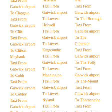
Taxi From
Taxi From
Taxi From
Gatwick airport
Gatwick airport
Gatwick airport
To Clapgate
To Lower-
To The-Borough
Taxi From
Holwell
Taxi From
Gatwick airport
Taxi From
Gatwick airport
To Clift
Gatwick airport
To The-
Taxi From
To Lower-
Common
Gatwick airport
Kingcombe
Taxi From
To Clifton-
Taxi From
Gatwick airport
Maybank
Gatwick airport
To The-Folly
Taxi From
To Lower-
Taxi From
Gatwick airport
Mannington
Gatwick airport
To Cobb
Taxi From
To The-Mount
Taxi From
Gatwick airport
Taxi From
Gatwick airport
To Lower-
Gatwick airport
To Cobley
Nyland
To Thorncombe
Taxi From
Taxi From
Taxi From
Gatwick airport