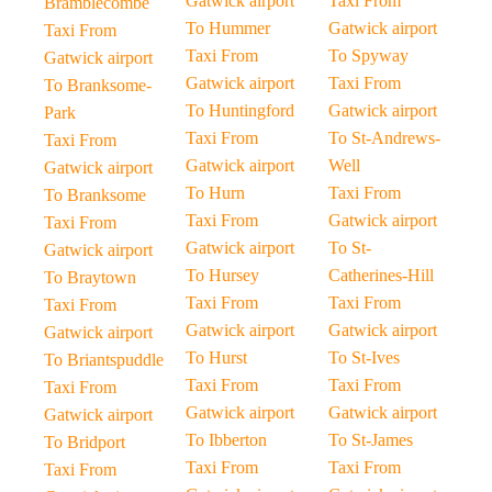
Gatwick airport
Taxi From
Bramblecombe
To Hummer
Gatwick airport
Taxi From
Taxi From
To Spyway
Gatwick airport
Gatwick airport
Taxi From
To Branksome-
To Huntingford
Gatwick airport
Park
Taxi From
To St-Andrews-
Taxi From
Gatwick airport
Well
Gatwick airport
To Hurn
Taxi From
To Branksome
Taxi From
Gatwick airport
Taxi From
Gatwick airport
To St-
Gatwick airport
To Hursey
Catherines-Hill
To Braytown
Taxi From
Taxi From
Taxi From
Gatwick airport
Gatwick airport
Gatwick airport
To Hurst
To St-Ives
To Briantspuddle
Taxi From
Taxi From
Taxi From
Gatwick airport
Gatwick airport
Gatwick airport
To Ibberton
To St-James
To Bridport
Taxi From
Taxi From
Taxi From