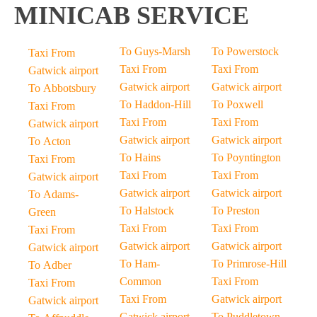
MINICAB SERVICE
To Guys-Marsh
To Powerstock
Taxi From
Taxi From
Taxi From
Gatwick airport
Gatwick airport
Gatwick airport
To Abbotsbury
To Haddon-Hill
To Poxwell
Taxi From
Taxi From
Taxi From
Gatwick airport
Gatwick airport
Gatwick airport
To Acton
To Hains
To Poyntington
Taxi From
Taxi From
Taxi From
Gatwick airport
Gatwick airport
Gatwick airport
To Adams-
To Halstock
To Preston
Green
Taxi From
Taxi From
Taxi From
Gatwick airport
Gatwick airport
Gatwick airport
To Ham-
To Primrose-Hill
To Adber
Common
Taxi From
Taxi From
Taxi From
Gatwick airport
Gatwick airport
Gatwick airport
To Puddletown