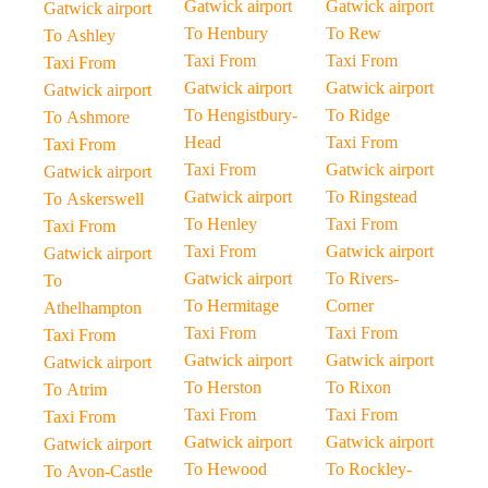
Gatwick airport
Gatwick airport
Gatwick airport
To Henbury
To Rew
To Ashley
Taxi From
Taxi From
Taxi From
Gatwick airport
Gatwick airport
Gatwick airport
To Hengistbury-
To Ridge
To Ashmore
Head
Taxi From
Taxi From
Taxi From
Gatwick airport
Gatwick airport
Gatwick airport
To Ringstead
To Askerswell
To Henley
Taxi From
Taxi From
Taxi From
Gatwick airport
Gatwick airport
Gatwick airport
To Rivers-
To
To Hermitage
Corner
Athelhampton
Taxi From
Taxi From
Taxi From
Gatwick airport
Gatwick airport
Gatwick airport
To Herston
To Rixon
To Atrim
Taxi From
Taxi From
Taxi From
Gatwick airport
Gatwick airport
Gatwick airport
To Hewood
To Rockley-
To Avon-Castle