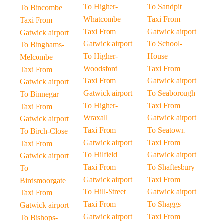
To Higher-
To Sandpit
To Bincombe
Whatcombe
Taxi From
Taxi From
Taxi From
Gatwick airport
Gatwick airport
Gatwick airport
To School-
To Binghams-
To Higher-
House
Melcombe
Woodsford
Taxi From
Taxi From
Taxi From
Gatwick airport
Gatwick airport
Gatwick airport
To Seaborough
To Binnegar
To Higher-
Taxi From
Taxi From
Wraxall
Gatwick airport
Gatwick airport
Taxi From
To Seatown
To Birch-Close
Gatwick airport
Taxi From
Taxi From
To Hilfield
Gatwick airport
Gatwick airport
Taxi From
To Shaftesbury
To
Gatwick airport
Taxi From
Birdsmoorgate
To Hill-Street
Gatwick airport
Taxi From
Taxi From
To Shaggs
Gatwick airport
Gatwick airport
Taxi From
To Bishops-