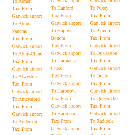
Gatwick airport
Gatwick airport
To Almer
To Hanford
To Puxey
Taxi From
Taxi From
Taxi From
Gatwick airport
Gatwick airport
Gatwick airport
To Alton-
To Happy-
To Pymore
Pancras
Bottom
Taxi From
Taxi From
Taxi From
Gatwick airport
Gatwick airport
Gatwick airport
To Quarleston
To Alum-Chine
To Harmans-
Taxi From
Taxi From
Cross
Gatwick airport
Gatwick airport
Taxi From
To Quarr
To Alweston
Gatwick airport
Taxi From
Taxi From
To Hartgrove
Gatwick airport
Gatwick airport
Taxi From
To Queen-Oak
To Ameysford
Gatwick airport
Taxi From
Taxi From
To Hartmoor
Gatwick airport
Gatwick airport
Taxi From
To Radipole
To Anderson
Gatwick airport
Taxi From
Taxi From