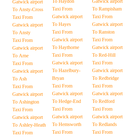
To Haydon
Gatwick airport
Gatwick airport
Taxi From
To Rampisham
To Ansty-Cross
Gatwick airport
Taxi From
Taxi From
To Hayes
Gatwick airport
Gatwick airport
Taxi From
To Ranston
To Ansty
Gatwick airport
Taxi From
Taxi From
To Haythorne
Gatwick airport
Gatwick airport
Taxi From
To Red-Hill
To Arne
Gatwick airport
Taxi From
Taxi From
To Hazelbury-
Gatwick airport
Gatwick airport
Bryan
To Redbridge
To Ash
Taxi From
Taxi From
Taxi From
Gatwick airport
Gatwick airport
Gatwick airport
To Hedge-End
To Redford
To Ashington
Taxi From
Taxi From
Taxi From
Gatwick airport
Gatwick airport
Gatwick airport
To Hemsworth
To Redlands
To Ashley-Heath
Taxi From
Taxi From
Taxi From