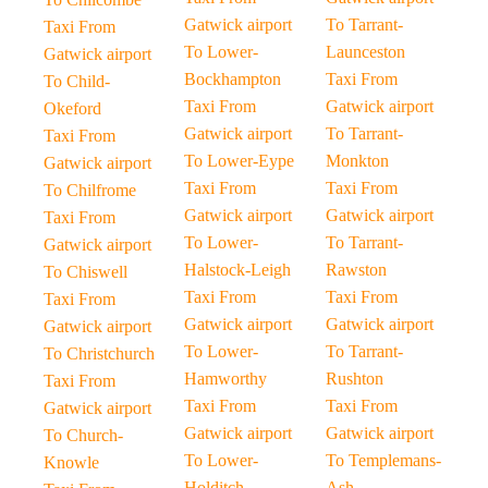
Gatwick airport
To Tarrant-
Taxi From
To Lower-
Launceston
Gatwick airport
Bockhampton
Taxi From
To Child-
Taxi From
Gatwick airport
Okeford
Gatwick airport
To Tarrant-
Taxi From
To Lower-Eype
Monkton
Gatwick airport
Taxi From
Taxi From
To Chilfrome
Gatwick airport
Gatwick airport
Taxi From
To Lower-
To Tarrant-
Gatwick airport
Halstock-Leigh
Rawston
To Chiswell
Taxi From
Taxi From
Taxi From
Gatwick airport
Gatwick airport
Gatwick airport
To Lower-
To Tarrant-
To Christchurch
Hamworthy
Rushton
Taxi From
Taxi From
Taxi From
Gatwick airport
Gatwick airport
Gatwick airport
To Church-
To Lower-
To Templemans-
Knowle
Holditch
Ash