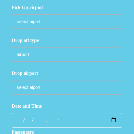
Pick Up airport
Drop off type
Drop airport
Date and Time
Passengers