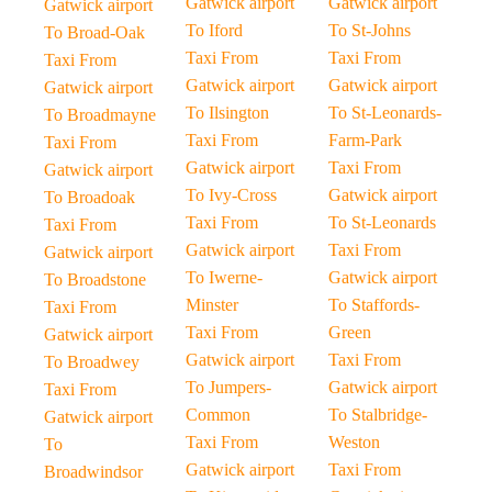
Gatwick airport
Gatwick airport
Gatwick airport
To Iford
To St-Johns
To Broad-Oak
Taxi From
Taxi From
Taxi From
Gatwick airport
Gatwick airport
Gatwick airport
To Ilsington
To St-Leonards-
To Broadmayne
Taxi From
Farm-Park
Taxi From
Gatwick airport
Taxi From
Gatwick airport
To Ivy-Cross
Gatwick airport
To Broadoak
Taxi From
To St-Leonards
Taxi From
Gatwick airport
Taxi From
Gatwick airport
To Iwerne-
Gatwick airport
To Broadstone
Minster
To Staffords-
Taxi From
Taxi From
Green
Gatwick airport
Gatwick airport
Taxi From
To Broadwey
To Jumpers-
Gatwick airport
Taxi From
Common
To Stalbridge-
Gatwick airport
Taxi From
Weston
To
Gatwick airport
Taxi From
Broadwindsor