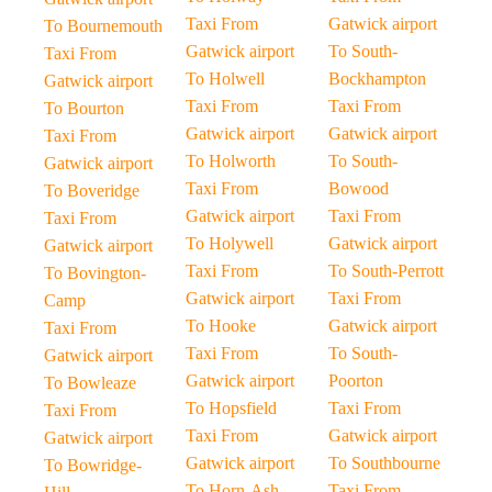
Taxi From
Gatwick airport
To Bournemouth
Gatwick airport
To South-
Taxi From
To Holwell
Bockhampton
Gatwick airport
Taxi From
Taxi From
To Bourton
Gatwick airport
Gatwick airport
Taxi From
To Holworth
To South-
Gatwick airport
Taxi From
Bowood
To Boveridge
Gatwick airport
Taxi From
Taxi From
To Holywell
Gatwick airport
Gatwick airport
Taxi From
To South-Perrott
To Bovington-
Gatwick airport
Taxi From
Camp
To Hooke
Gatwick airport
Taxi From
Taxi From
To South-
Gatwick airport
Gatwick airport
Poorton
To Bowleaze
To Hopsfield
Taxi From
Taxi From
Taxi From
Gatwick airport
Gatwick airport
Gatwick airport
To Southbourne
To Bowridge-
To Horn-Ash
Taxi From