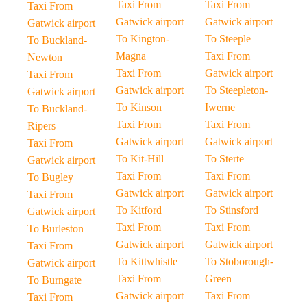
Taxi From
Taxi From
Taxi From
Gatwick airport
Gatwick airport
Gatwick airport
To Kington-
To Steeple
To Buckland-
Magna
Taxi From
Newton
Taxi From
Gatwick airport
Taxi From
Gatwick airport
To Steepleton-
Gatwick airport
To Kinson
Iwerne
To Buckland-
Taxi From
Taxi From
Ripers
Gatwick airport
Gatwick airport
Taxi From
To Kit-Hill
To Sterte
Gatwick airport
Taxi From
Taxi From
To Bugley
Gatwick airport
Gatwick airport
Taxi From
To Kitford
To Stinsford
Gatwick airport
Taxi From
Taxi From
To Burleston
Gatwick airport
Gatwick airport
Taxi From
To Kittwhistle
To Stoborough-
Gatwick airport
Taxi From
Green
To Burngate
Gatwick airport
Taxi From
Taxi From