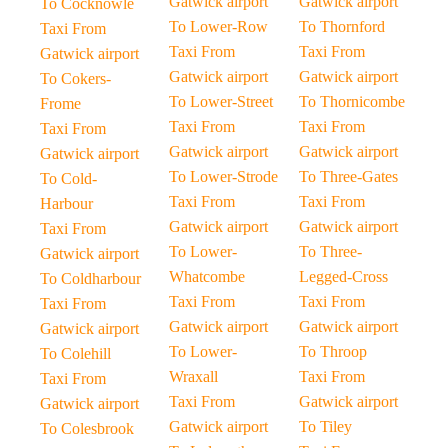
Gatwick airport
Gatwick airport
To Cocknowle
To Lower-Row
To Thornford
Taxi From
Taxi From
Taxi From
Gatwick airport
Gatwick airport
Gatwick airport
To Cokers-
To Lower-Street
To Thornicombe
Frome
Taxi From
Taxi From
Taxi From
Gatwick airport
Gatwick airport
Gatwick airport
To Lower-Strode
To Three-Gates
To Cold-
Taxi From
Taxi From
Harbour
Gatwick airport
Gatwick airport
Taxi From
To Lower-
To Three-
Gatwick airport
Whatcombe
Legged-Cross
To Coldharbour
Taxi From
Taxi From
Taxi From
Gatwick airport
Gatwick airport
Gatwick airport
To Lower-
To Throop
To Colehill
Wraxall
Taxi From
Taxi From
Taxi From
Gatwick airport
Gatwick airport
Gatwick airport
To Tiley
To Colesbrook