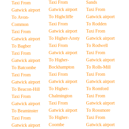
Taxi From
Sands
Taxi From
Gatwick airport
Taxi From
Gatwick airport
To Highcliffe
Gatwick airport
To Avon-
Taxi From
To Rodden
Common
Gatwick airport
Taxi From
Taxi From
To Higher-Ansty
Gatwick airport
Gatwick airport
Taxi From
To Rodwell
To Bagber
Gatwick airport
Taxi From
Taxi From
To Higher-
Gatwick airport
Gatwick airport
Bockhampton
To Rolls-Mill
To Batcombe
Taxi From
Taxi From
Taxi From
Gatwick airport
Gatwick airport
Gatwick airport
To Higher-
To Romford
To Beacon-Hill
Chalmington
Taxi From
Taxi From
Taxi From
Gatwick airport
Gatwick airport
Gatwick airport
To Rossmore
To Beaminster
To Higher-
Taxi From
Taxi From
Coombe
Gatwick airport
Gatwick airport