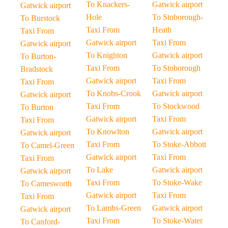
To Knackers-
Gatwick airport
Gatwick airport
Hole
To Stoborough-
To Burstock
Taxi From
Heath
Taxi From
Gatwick airport
Taxi From
Gatwick airport
To Knighton
Gatwick airport
To Burton-
Taxi From
To Stoborough
Bradstock
Gatwick airport
Taxi From
Taxi From
To Knobs-Crook
Gatwick airport
Gatwick airport
Taxi From
To Stockwood
To Burton
Gatwick airport
Taxi From
Taxi From
To Knowlton
Gatwick airport
Gatwick airport
Taxi From
To Stoke-Abbott
To Camel-Green
Gatwick airport
Taxi From
Taxi From
To Lake
Gatwick airport
Gatwick airport
Taxi From
To Stoke-Wake
To Camesworth
Gatwick airport
Taxi From
Taxi From
To Lambs-Green
Gatwick airport
Gatwick airport
Taxi From
To Stoke-Water
To Canford-