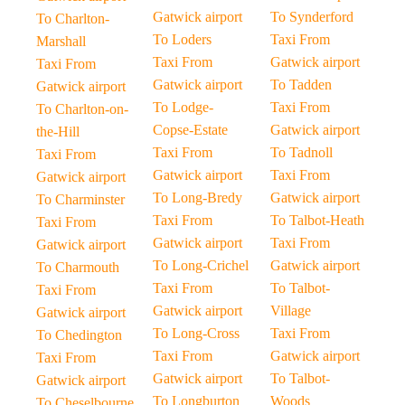
Gatwick airport
To Synderford
To Charlton-
To Loders
Taxi From
Marshall
Taxi From
Gatwick airport
Taxi From
Gatwick airport
To Tadden
Gatwick airport
To Lodge-
Taxi From
To Charlton-on-
Copse-Estate
Gatwick airport
the-Hill
Taxi From
To Tadnoll
Taxi From
Gatwick airport
Taxi From
Gatwick airport
To Long-Bredy
Gatwick airport
To Charminster
Taxi From
To Talbot-Heath
Taxi From
Gatwick airport
Taxi From
Gatwick airport
To Long-Crichel
Gatwick airport
To Charmouth
Taxi From
To Talbot-
Taxi From
Gatwick airport
Village
Gatwick airport
To Long-Cross
Taxi From
To Chedington
Taxi From
Gatwick airport
Taxi From
Gatwick airport
To Talbot-
Gatwick airport
To Longburton
Woods
To Cheselbourne