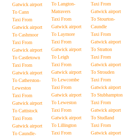
To Langton-
Taxi From
Gatwick airport
Matravers
Gatwick airport
To Cann
Taxi From
To Stourton-
Taxi From
Gatwick airport
Caundle
Gatwick airport
To Laymore
Taxi From
To Cashmoor
Taxi From
Gatwick airport
Taxi From
Gatwick airport
To Stratton
Gatwick airport
To Leigh
Taxi From
To Castletown
Taxi From
Gatwick airport
Taxi From
Gatwick airport
To Strouden
Gatwick airport
To Lewcombe
Taxi From
To Catherston-
Taxi From
Gatwick airport
Leweston
Gatwick airport
To Stubhampton
Taxi From
To Leweston
Taxi From
Gatwick airport
Taxi From
Gatwick airport
To Cattistock
Gatwick airport
To Studland
Taxi From
To Lillington
Taxi From
Gatwick airport
Taxi From
Gatwick airport
To Caundle-