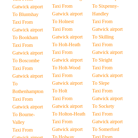
Taxi From
To Sixpenny-
Gatwick airport
Gatwick airport
Handley
To Bluntshay
To Holnest
Taxi From
Taxi From
Taxi From
Gatwick airport
Gatwick airport
Gatwick airport
To Skilling
To Bookham
To Holt-Heath
Taxi From
Taxi From
Taxi From
Gatwick airport
Gatwick airport
Gatwick airport
To Sleight
To Boscombe
To Holt-Wood
Taxi From
Taxi From
Taxi From
Gatwick airport
Gatwick airport
Gatwick airport
To Slepe
To
To Holt
Taxi From
Bothenhampton
Taxi From
Gatwick airport
Taxi From
Gatwick airport
To Sockety
Gatwick airport
To Holton-Heath
Taxi From
To Bourne-
Taxi From
Gatwick airport
Valley
Gatwick airport
To Somerford
Taxi From
To Holway
Taxi From
Gatwick airport