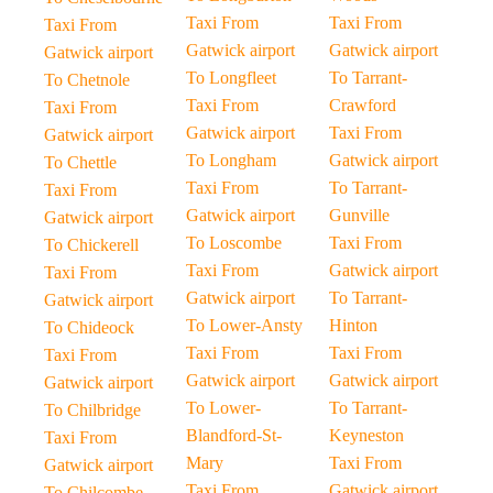
Taxi From
Taxi From
Taxi From
Gatwick airport
Gatwick airport
Gatwick airport
To Longfleet
To Tarrant-
To Chetnole
Taxi From
Crawford
Taxi From
Gatwick airport
Taxi From
Gatwick airport
To Longham
Gatwick airport
To Chettle
Taxi From
To Tarrant-
Taxi From
Gatwick airport
Gunville
Gatwick airport
To Loscombe
Taxi From
To Chickerell
Taxi From
Gatwick airport
Taxi From
Gatwick airport
To Tarrant-
Gatwick airport
To Lower-Ansty
Hinton
To Chideock
Taxi From
Taxi From
Taxi From
Gatwick airport
Gatwick airport
Gatwick airport
To Lower-
To Tarrant-
To Chilbridge
Blandford-St-
Keyneston
Taxi From
Mary
Taxi From
Gatwick airport
Taxi From
Gatwick airport
To Chilcombe