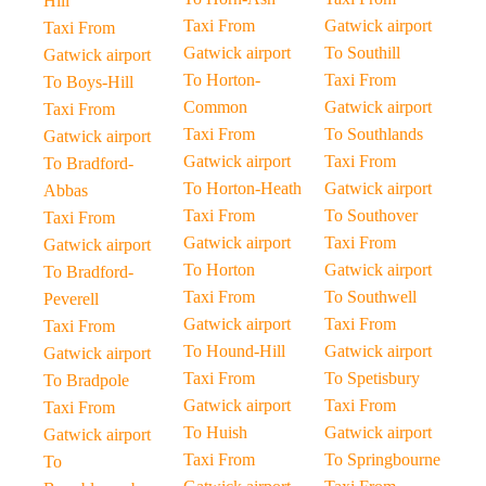
Hill
Taxi From
Gatwick airport
Taxi From
Gatwick airport
To Southill
Gatwick airport
To Horton-
Taxi From
To Boys-Hill
Common
Gatwick airport
Taxi From
Taxi From
To Southlands
Gatwick airport
Gatwick airport
Taxi From
To Bradford-
To Horton-Heath
Gatwick airport
Abbas
Taxi From
To Southover
Taxi From
Gatwick airport
Taxi From
Gatwick airport
To Horton
Gatwick airport
To Bradford-
Taxi From
To Southwell
Peverell
Gatwick airport
Taxi From
Taxi From
To Hound-Hill
Gatwick airport
Gatwick airport
Taxi From
To Spetisbury
To Bradpole
Gatwick airport
Taxi From
Taxi From
To Huish
Gatwick airport
Gatwick airport
Taxi From
To Springbourne
To