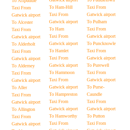
To Affpuddle
To Ham-Hill
Taxi From
Taxi From
Taxi From
Gatwick airport
Gatwick airport
Gatwick airport
To Pulham
To Alcester
To Ham
Taxi From
Taxi From
Taxi From
Gatwick airport
Gatwick airport
Gatwick airport
To Puncknowle
To Alderholt
To Hamlet
Taxi From
Taxi From
Taxi From
Gatwick airport
Gatwick airport
Gatwick airport
To Purewell
To Alderney
To Hammoon
Taxi From
Taxi From
Taxi From
Gatwick airport
Gatwick airport
Gatwick airport
To Purse-
To Aller
To Hampreston
Caundle
Taxi From
Taxi From
Taxi From
Gatwick airport
Gatwick airport
Gatwick airport
To Allington
To Hamworthy
To Putton
Taxi From
Taxi From
Taxi From
Gatwick airport