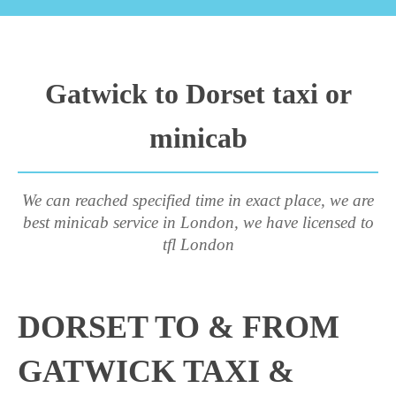
Gatwick to Dorset taxi or
minicab
We can reached specified time in exact place, we are
best minicab service in London, we have licensed to
tfl London
DORSET TO & FROM
GATWICK TAXI &