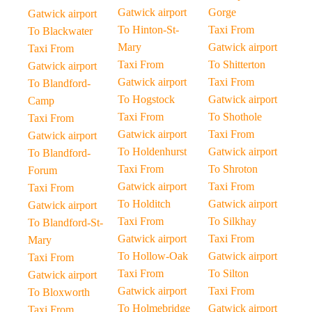
Gatwick airport
Gorge
Gatwick airport
To Hinton-St-
Taxi From
To Blackwater
Mary
Gatwick airport
Taxi From
Taxi From
To Shitterton
Gatwick airport
Gatwick airport
Taxi From
To Blandford-
To Hogstock
Gatwick airport
Camp
Taxi From
To Shothole
Taxi From
Gatwick airport
Taxi From
Gatwick airport
To Holdenhurst
Gatwick airport
To Blandford-
Taxi From
To Shroton
Forum
Gatwick airport
Taxi From
Taxi From
To Holditch
Gatwick airport
Gatwick airport
Taxi From
To Silkhay
To Blandford-St-
Gatwick airport
Taxi From
Mary
To Hollow-Oak
Gatwick airport
Taxi From
Taxi From
To Silton
Gatwick airport
Gatwick airport
Taxi From
To Bloxworth
To Holmebridge
Gatwick airport
Taxi From