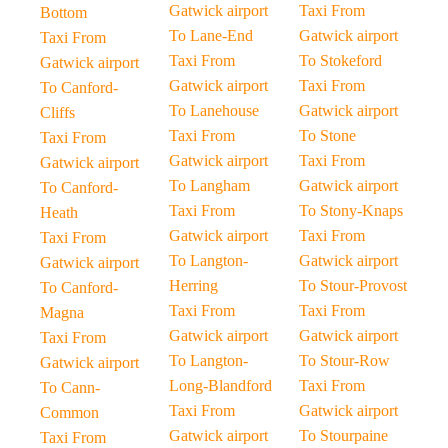
Gatwick airport
Taxi From
Bottom
To Lane-End
Gatwick airport
Taxi From
Taxi From
To Stokeford
Gatwick airport
Gatwick airport
Taxi From
To Canford-
To Lanehouse
Gatwick airport
Cliffs
Taxi From
To Stone
Taxi From
Gatwick airport
Taxi From
Gatwick airport
To Langham
Gatwick airport
To Canford-
Taxi From
To Stony-Knaps
Heath
Gatwick airport
Taxi From
Taxi From
To Langton-
Gatwick airport
Gatwick airport
Herring
To Stour-Provost
To Canford-
Taxi From
Taxi From
Magna
Gatwick airport
Gatwick airport
Taxi From
To Langton-
To Stour-Row
Gatwick airport
Long-Blandford
Taxi From
To Cann-
Taxi From
Gatwick airport
Common
Gatwick airport
To Stourpaine
Taxi From