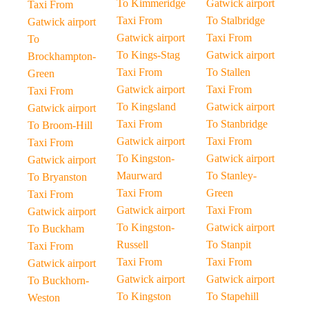
To Kimmeridge
Gatwick airport
Taxi From
Taxi From
To Stalbridge
Gatwick airport
Gatwick airport
Taxi From
To
To Kings-Stag
Gatwick airport
Brockhampton-
Taxi From
To Stallen
Green
Gatwick airport
Taxi From
Taxi From
To Kingsland
Gatwick airport
Gatwick airport
Taxi From
To Stanbridge
To Broom-Hill
Gatwick airport
Taxi From
Taxi From
To Kingston-
Gatwick airport
Gatwick airport
Maurward
To Stanley-
To Bryanston
Taxi From
Green
Taxi From
Gatwick airport
Taxi From
Gatwick airport
To Kingston-
Gatwick airport
To Buckham
Russell
To Stanpit
Taxi From
Taxi From
Taxi From
Gatwick airport
Gatwick airport
Gatwick airport
To Buckhorn-
To Kingston
To Stapehill
Weston