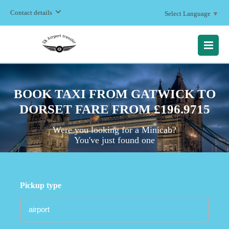
Contact details
Select Language
▼
MENU
BOOK TAXI FROM GATWICK TO
DORSET FARE FROM £196.9715
Were you looking for a Minicab?
You've just found one
Pickup type