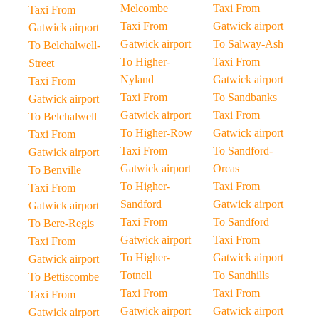
Melcombe
Taxi From
Taxi From
Taxi From
Gatwick airport
Gatwick airport
Gatwick airport
To Salway-Ash
To Belchalwell-
To Higher-
Taxi From
Street
Nyland
Gatwick airport
Taxi From
Taxi From
To Sandbanks
Gatwick airport
Gatwick airport
Taxi From
To Belchalwell
To Higher-Row
Gatwick airport
Taxi From
Taxi From
To Sandford-
Gatwick airport
Gatwick airport
Orcas
To Benville
To Higher-
Taxi From
Taxi From
Sandford
Gatwick airport
Gatwick airport
Taxi From
To Sandford
To Bere-Regis
Gatwick airport
Taxi From
Taxi From
To Higher-
Gatwick airport
Gatwick airport
Totnell
To Sandhills
To Bettiscombe
Taxi From
Taxi From
Taxi From
Gatwick airport
Gatwick airport
Gatwick airport