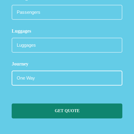
Luggages
Journey
GET QUOTE