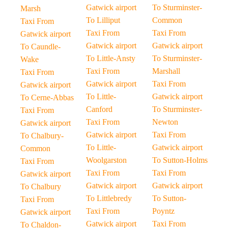
Gatwick airport
To Sturminster-
Marsh
To Lilliput
Common
Taxi From
Taxi From
Taxi From
Gatwick airport
Gatwick airport
Gatwick airport
To Caundle-
To Little-Ansty
To Sturminster-
Wake
Taxi From
Marshall
Taxi From
Gatwick airport
Taxi From
Gatwick airport
To Little-
Gatwick airport
To Cerne-Abbas
Canford
To Sturminster-
Taxi From
Taxi From
Newton
Gatwick airport
Gatwick airport
Taxi From
To Chalbury-
To Little-
Gatwick airport
Common
Woolgarston
To Sutton-Holms
Taxi From
Taxi From
Taxi From
Gatwick airport
Gatwick airport
Gatwick airport
To Chalbury
To Littlebredy
To Sutton-
Taxi From
Taxi From
Poyntz
Gatwick airport
Gatwick airport
Taxi From
To Chaldon-