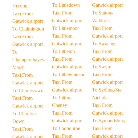
To Littledown
Gatwick airport
Herring
Taxi From
To Sutton-
Taxi From
Gatwick airport
Waldron
Gatwick airport
To Littlemoor
Taxi From
To Chalmington
Taxi From
Gatwick airport
Taxi From
Gatwick airport
To Swanage
Gatwick airport
To Littleton
Taxi From
To
Taxi From
Gatwick airport
Champernhayes-
Gatwick airport
To Swyre
Marsh
To Littlewindsor
Taxi From
Taxi From
Taxi From
Gatwick airport
Gatwick airport
Gatwick airport
To Sydling-St-
To Charlestown
To Litton-
Nicholas
Taxi From
Cheney
Taxi From
Gatwick airport
Taxi From
Gatwick airport
To Charlton-
Gatwick airport
To Symondsbury
Down
To Lodbourne
Taxi From
Taxi From
Taxi From
Gatwick airport
Gatwick airport