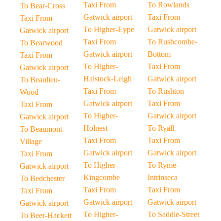
Taxi From
To Rowlands
To Bear-Cross
Gatwick airport
Taxi From
Taxi From
To Higher-Eype
Gatwick airport
Gatwick airport
Taxi From
To Rushcombe-
To Bearwood
Gatwick airport
Bottom
Taxi From
To Higher-
Taxi From
Gatwick airport
Halstock-Leigh
Gatwick airport
To Beaulieu-
Taxi From
To Rushton
Wood
Gatwick airport
Taxi From
Taxi From
To Higher-
Gatwick airport
Gatwick airport
Holnest
To Ryall
To Beaumont-
Taxi From
Taxi From
Village
Gatwick airport
Gatwick airport
Taxi From
To Higher-
To Ryme-
Gatwick airport
Kingcombe
Intrinseca
To Bedchester
Taxi From
Taxi From
Taxi From
Gatwick airport
Gatwick airport
Gatwick airport
To Higher-
To Saddle-Street
To Beer-Hackett